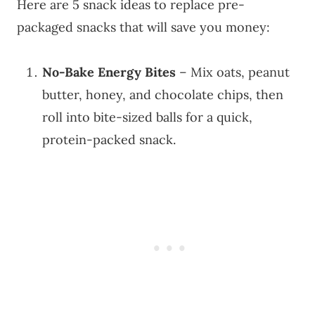
Here are 5 snack ideas to replace pre-
packaged snacks that will save you money:
No-Bake Energy Bites
– Mix oats, peanut
butter, honey, and chocolate chips, then
roll into bite-sized balls for a quick,
protein-packed snack.