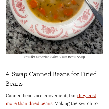
Family Favorite Baby Lima Bean Soup
4. Swap Canned Beans for Dried
Beans
Canned beans are convenient, but
they cost
more than dried beans.
Making the switch to