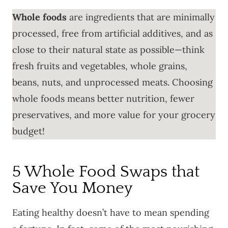
Whole foods
are ingredients that are minimally
processed, free from artificial additives, and as
close to their natural state as possible—think
fresh fruits and vegetables, whole grains,
beans, nuts, and unprocessed meats. Choosing
whole foods means better nutrition, fewer
preservatives, and more value for your grocery
budget!
5 Whole Food Swaps that
Save You Money
Eating healthy doesn’t have to mean spending