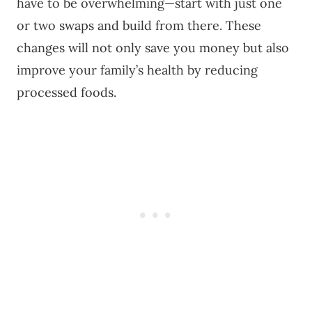
have to be overwhelming—start with just one
or two swaps and build from there. These
changes will not only save you money but also
improve your family’s health by reducing
processed foods.