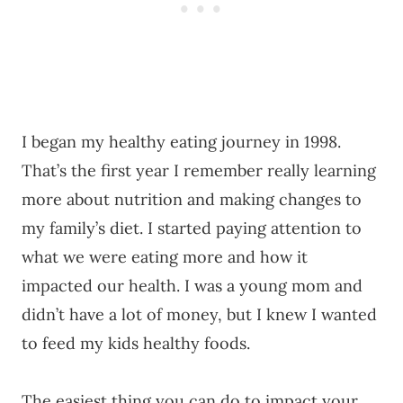
I began my healthy eating journey in 1998.
That’s the first year I remember really learning
more about nutrition and making changes to
my family’s diet. I started paying attention to
what we were eating more and how it
impacted our health. I was a young mom and
didn’t have a lot of money, but I knew I wanted
to feed my kids healthy foods.
The easiest thing you can do to impact your