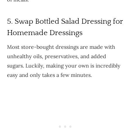
5. Swap Bottled Salad Dressing for
Homemade Dressings
Most store-bought dressings are made with
unhealthy oils, preservatives, and added
sugars. Luckily, making your own is incredibly
easy and only takes a few minutes.