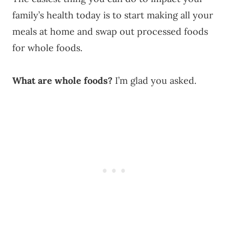
family’s health today is to start making all your
meals at home and swap out processed foods
for whole foods.
What are whole foods?
I’m glad you asked.