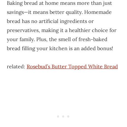
Baking bread at home means more than just
savings—it means better quality. Homemade
bread has no artificial ingredients or
preservatives, making it a healthier choice for
your family. Plus, the smell of fresh-baked
bread filling your kitchen is an added bonus!
related:
Rosebud’s Butter Topped White Bread