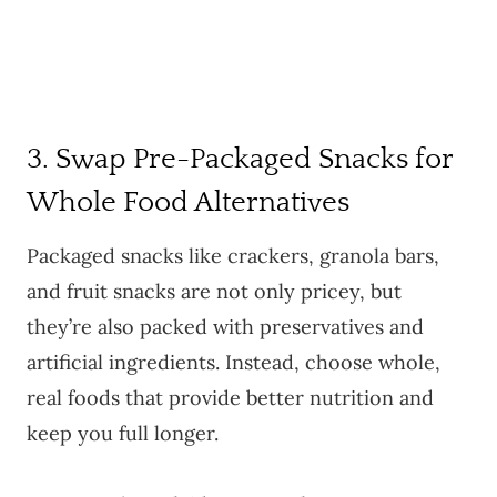
3. Swap Pre-Packaged Snacks for
Whole Food Alternatives
Packaged snacks like crackers, granola bars,
and fruit snacks are not only pricey, but
they’re also packed with preservatives and
artificial ingredients. Instead, choose whole,
real foods that provide better nutrition and
keep you full longer.