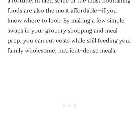
a fortune. In fact, some of the most nourishing
foods are also the most affordable—if you
know where to look. By making a few simple
swaps in your grocery shopping and meal
prep, you can cut costs while still feeding your
family wholesome, nutrient-dense meals.