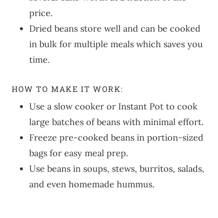
price.
Dried beans store well and can be cooked
in bulk for multiple meals which saves you
time.
HOW TO MAKE IT WORK:
Use a slow cooker or Instant Pot to cook
large batches of beans with minimal effort.
Freeze pre-cooked beans in portion-sized
bags for easy meal prep.
Use beans in soups, stews, burritos, salads,
and even homemade hummus.