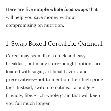
Here are five
simple whole food swaps
that
will help you save money without
compromising on nutrition.
1. Swap Boxed Cereal for Oatmeal
Cereal may seem like a quick and easy
breakfast, but many store-bought options are
loaded with sugar, artificial flavors, and
preservatives—not to mention their high price
tags. Instead, switch to oatmeal, a budget-
friendly, fiber-rich whole grain that will keep
you full much longer.