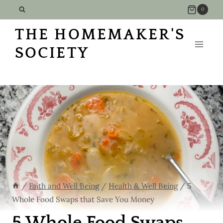
Skip
0
to
THE HOMEMAKER'S
content
SOCIETY
/
Faith and Well Being
/
Health & Well Being
/
5
Whole Food Swaps that Save You Money
5 Whole Food Swaps