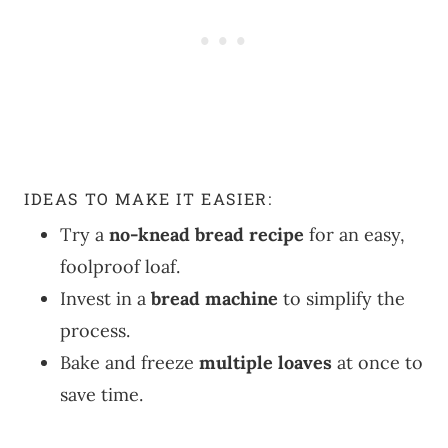
IDEAS TO MAKE IT EASIER:
Try a
no-knead bread recipe
for an easy,
foolproof loaf.
Invest in a
bread machine
to simplify the
process.
Bake and freeze
multiple loaves
at once to
save time.