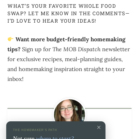
WHAT’S YOUR FAVORITE WHOLE FOOD
SWAP? LET ME KNOW IN THE COMMENTS—
I’D LOVE TO HEAR YOUR IDEAS!
Want more budget-friendly homemaking
tips?
Sign up for
The MOB Dispatch
newsletter
for exclusive recipes, meal-planning guides,
and homemaking inspiration straight to your
inbox!
✕
THE HOMEMAKER'S PATH
Melissa Ringstaff
Not sure
where to start?