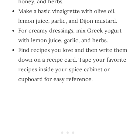
honey, and herbs.
Make a basic vinaigrette with olive oil,
lemon juice, garlic, and Dijon mustard.
For creamy dressings, mix Greek yogurt
with lemon juice, garlic, and herbs.
Find recipes you love and then write them
down on a recipe card. Tape your favorite
recipes inside your spice cabinet or
cupboard for easy reference.