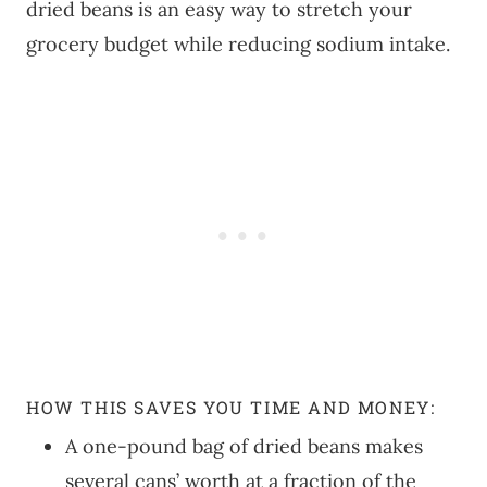
dried beans is an easy way to stretch your
grocery budget while reducing sodium intake.
HOW THIS SAVES YOU TIME AND MONEY:
A one-pound bag of dried beans makes
several cans’ worth at a fraction of the