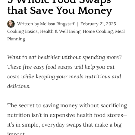
that Save You Money
Written by
Melissa Ringstaff
February 21, 2025
Cooking Basics
,
Health & Well Being
,
Home Cooking
,
Meal
Planning
Want to eat healthier without spending more?
These five easy food swaps will help you cut
costs while keeping your meals nutritious and
delicious.
The secret to saving money without sacrificing
nutrition isn’t in expensive health food stores—
it’s in simple, everyday swaps that make a big
impact.