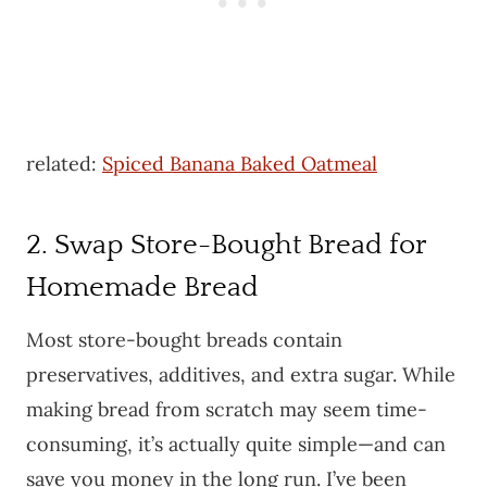
related:
Spiced Banana Baked Oatmeal
2. Swap Store-Bought Bread for
Homemade Bread
Most store-bought breads contain
preservatives, additives, and extra sugar. While
making bread from scratch may seem time-
consuming, it’s actually quite simple—and can
save you money in the long run. I’ve been