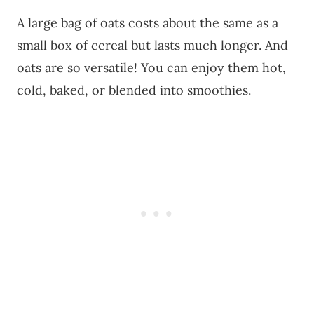
A large bag of oats costs about the same as a
small box of cereal but lasts much longer. And
oats are so versatile! You can enjoy them hot,
cold, baked, or blended into smoothies.