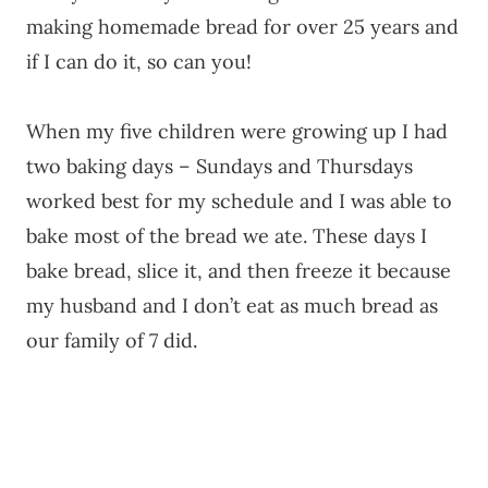
making homemade bread for over 25 years and
if I can do it, so can you!
When my five children were growing up I had
two baking days – Sundays and Thursdays
worked best for my schedule and I was able to
bake most of the bread we ate. These days I
bake bread, slice it, and then freeze it because
my husband and I don’t eat as much bread as
our family of 7 did.