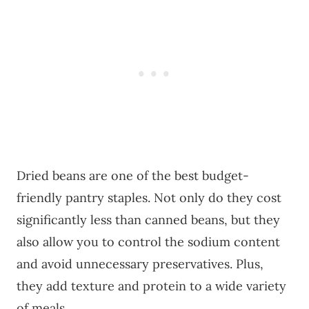
Dried beans are one of the best budget-
friendly pantry staples. Not only do they cost
significantly less than canned beans, but they
also allow you to control the sodium content
and avoid unnecessary preservatives. Plus,
they add texture and protein to a wide variety
of meals.