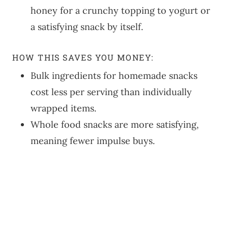
honey for a crunchy topping to yogurt or
a satisfying snack by itself.
HOW THIS SAVES YOU MONEY:
Bulk ingredients for homemade snacks
cost less per serving than individually
wrapped items.
Whole food snacks are more satisfying,
meaning fewer impulse buys.