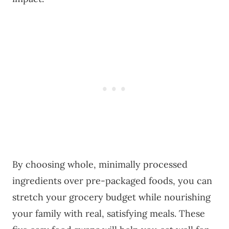
By choosing whole, minimally processed
ingredients over pre-packaged foods, you can
stretch your grocery budget while nourishing
your family with real, satisfying meals. These