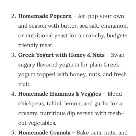
Homemade Popcorn
– Air-pop your own
and season with butter, sea salt, cinnamon,
or nutritional yeast for a crunchy, budget-
friendly treat.
Greek Yogurt with Honey & Nuts
– Swap
sugary flavored yogurts for plain Greek
yogurt topped with honey, nuts, and fresh
fruit.
Homemade Hummus & Veggies
– Blend
chickpeas, tahini, lemon, and garlic for a
creamy, nutritious dip served with fresh-
cut vegetables.
Homemade Granola
– Bake oats, nuts, and