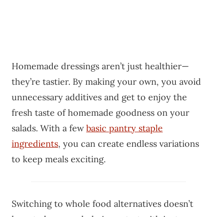
Homemade dressings aren’t just healthier—
they’re tastier. By making your own, you avoid
unnecessary additives and get to enjoy the
fresh taste of homemade goodness on your
salads. With a few
basic pantry staple
ingredients
, you can create endless variations
to keep meals exciting.
Switching to whole food alternatives doesn’t