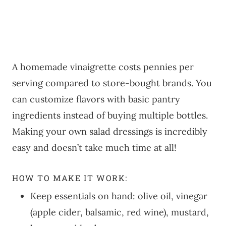
A homemade vinaigrette costs pennies per
serving compared to store-bought brands. You
can customize flavors with basic pantry
ingredients instead of buying multiple bottles.
Making your own salad dressings is incredibly
easy and doesn’t take much time at all!
HOW TO MAKE IT WORK:
Keep essentials on hand: olive oil, vinegar
(apple cider, balsamic, red wine), mustard,