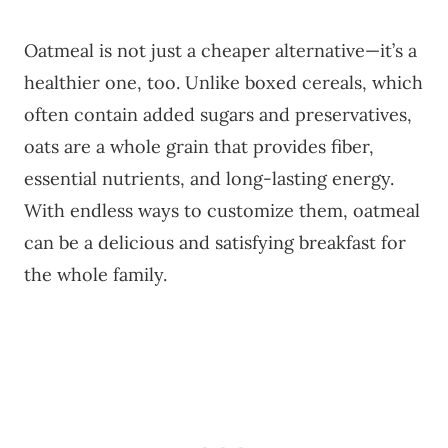
Oatmeal is not just a cheaper alternative—it’s a
healthier one, too. Unlike boxed cereals, which
often contain added sugars and preservatives,
oats are a whole grain that provides fiber,
essential nutrients, and long-lasting energy.
With endless ways to customize them, oatmeal
can be a delicious and satisfying breakfast for
the whole family.