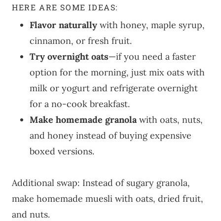
HERE ARE SOME IDEAS:
Flavor naturally
with honey, maple syrup,
cinnamon, or fresh fruit.
Try overnight oats
—if you need a faster
option for the morning, just mix oats with
milk or yogurt and refrigerate overnight
for a no-cook breakfast.
Make homemade granola
with oats, nuts,
and honey instead of buying expensive
boxed versions.
Additional swap: Instead of sugary granola,
make homemade muesli with oats, dried fruit,
and nuts.