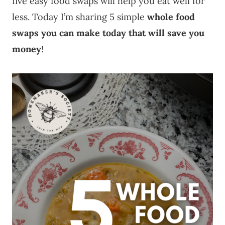
five easy food swaps will help you eat well for
less. Today I’m sharing 5 simple
whole food
swaps you can make today that will save you
money
!