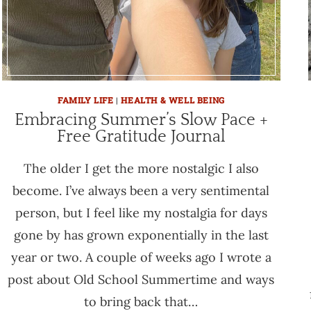
FAMILY LIFE
|
HEALTH & WELL BEING
Embracing Summer’s Slow Pace +
Free Gratitude Journal
The older I get the more nostalgic I also
become. I’ve always been a very sentimental
person, but I feel like my nostalgia for days
gone by has grown exponentially in the last
year or two. A couple of weeks ago I wrote a
post about Old School Summertime and ways
to bring back that…