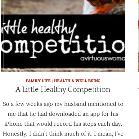
FAMILY LIFE
|
HEALTH & WELL BEING
A Little Healthy Competition
So a few weeks ago my husband mentioned to
me that he had downloaded an app for his
iPhone that would record his steps each day.
Honestly, I didn’t think much of it. I mean, I’ve