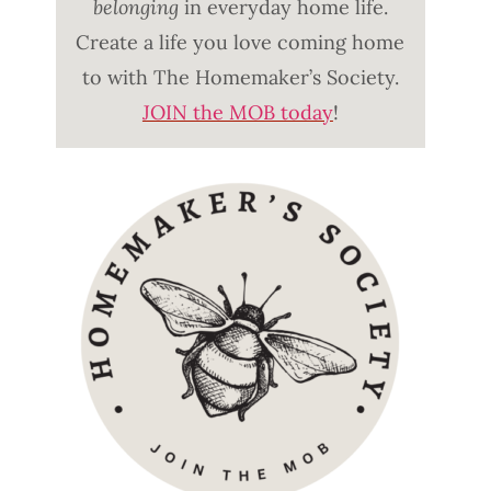
belonging
in everyday home life.
Create a life you love coming home
to with The Homemaker’s Society.
JOIN the MOB today
!