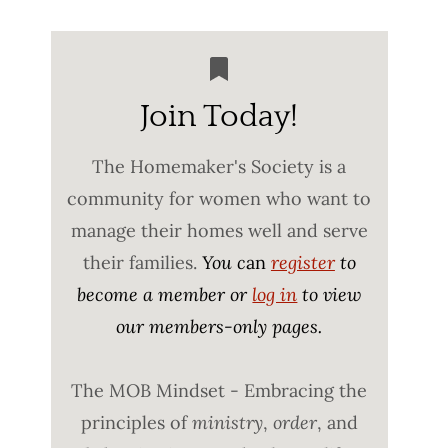
Join Today!
The Homemaker's Society is a
community for women who want to
manage their homes well and serve
their families.
You c
an
register
to
become a member or
log in
to view
our members-only pages.
The MOB Mindset - Embracing the
principles of
ministry
,
order
, and