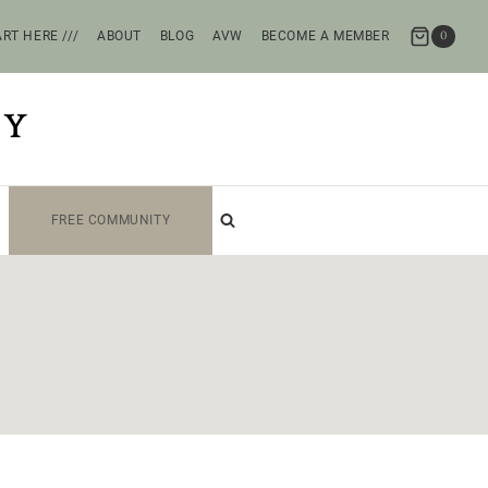
RT HERE ///
ABOUT
BLOG
AVW
BECOME A MEMBER
0
TY
FREE COMMUNITY