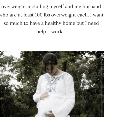
overweight including myself and my husband
who are at least 100 lbs overweight each. I want
so much to have a healthy home but I need
help. I work…