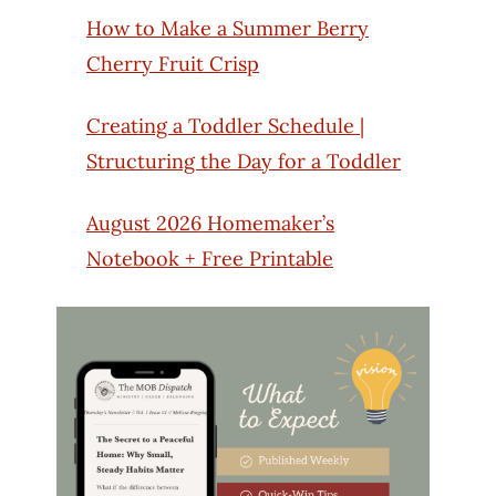
How to Make a Summer Berry
Cherry Fruit Crisp
Creating a Toddler Schedule |
Structuring the Day for a Toddler
August 2026 Homemaker’s
Notebook + Free Printable