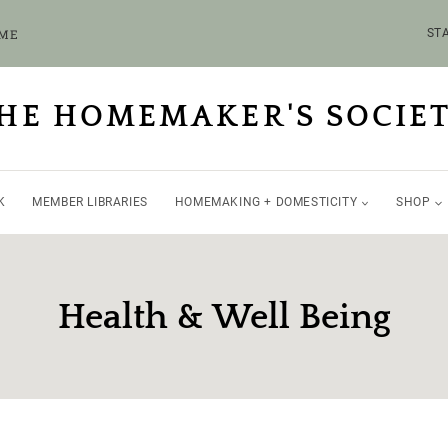
OME
STA
HE HOMEMAKER'S SOCIE
K
MEMBER LIBRARIES
HOMEMAKING + DOMESTICITY
SHOP
Health & Well Being