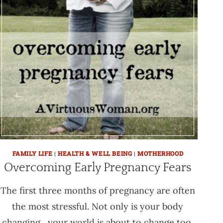
FAMILY LIFE
|
HEALTH & WELL BEING
|
MOTHERHOOD
Overcoming Early Pregnancy Fears
The first three months of pregnancy are often
the most stressful. Not only is your body
changing , your world is about to change too.