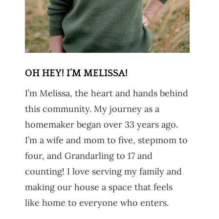
OH HEY! I’M MELISSA!
I’m Melissa, the heart and hands behind
this community. My journey as a
homemaker began over 33 years ago.
I’m a wife and mom to five, stepmom to
four, and Grandarling to 17 and
counting! I love serving my family and
making our house a space that feels
like home to everyone who enters.