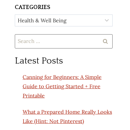
CATEGORIES
Categories
Search
for:
Latest Posts
Canning for Beginners: A Simple
Guide to Getting Started + Free
Printable
What a Prepared Home Really Looks
Like (Hint: Not Pinterest)