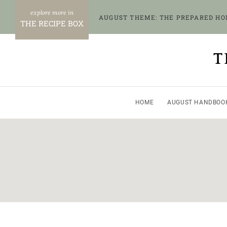
Skip
AUGUST THEME: THE PREPARED H
to
THE RECIPE BOX
content
T
HOME
AUGUST HANDBOO