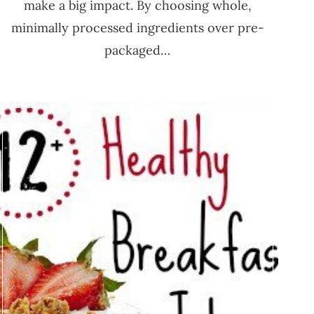
make a big impact. By choosing whole,
minimally processed ingredients over pre-
packaged…