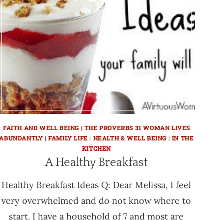
FAITH AND WELL BEING | THE PROVERBS 31 WOMAN LIVES
ABUNDANTLY
|
FAMILY LIFE
|
HEALTH & WELL BEING
|
IN THE
KITCHEN
A Healthy Breakfast
Healthy Breakfast Ideas Q: Dear Melissa, I feel
very overwhelmed and do not know where to
start. I have a household of 7 and most are