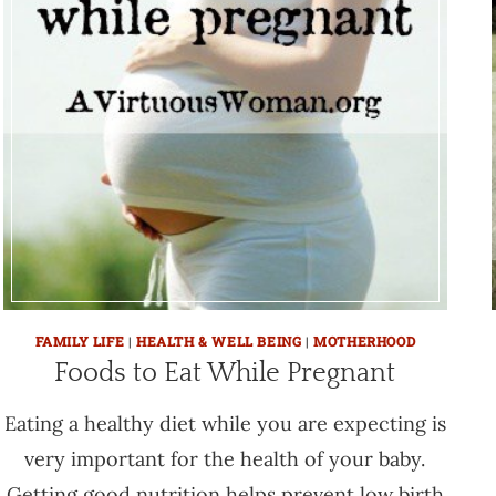
FAMILY LIFE
|
HEALTH & WELL BEING
|
MOTHERHOOD
Foods to Eat While Pregnant
Eating a healthy diet while you are expecting is
very important for the health of your baby.
Getting good nutrition helps prevent low birth