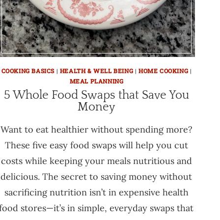
COOKING BASICS
|
HEALTH & WELL BEING
|
HOME COOKING
|
MEAL PLANNING
5 Whole Food Swaps that Save You
Money
Want to eat healthier without spending more?
These five easy food swaps will help you cut
costs while keeping your meals nutritious and
delicious. The secret to saving money without
sacrificing nutrition isn’t in expensive health
food stores—it’s in simple, everyday swaps that