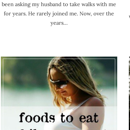
been asking my husband to take walks with me
for years. He rarely joined me. Now, over the
years…