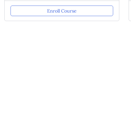
Enroll Course