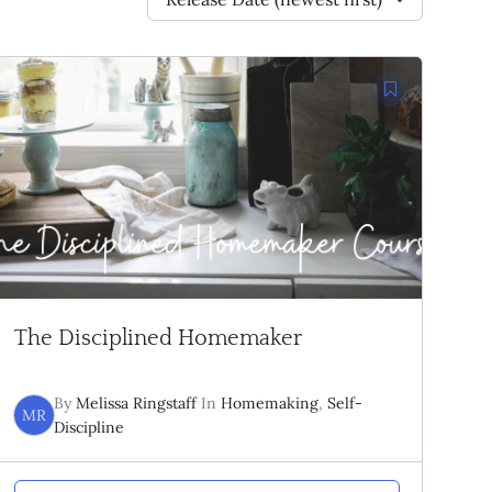
The Disciplined Homemaker
By
Melissa Ringstaff
In
Homemaking
,
Self-
MR
Discipline