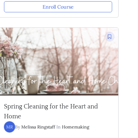
Enroll Course
Spring Cleaning for the Heart and
Home
MR
By
Melissa Ringstaff
In
Homemaking