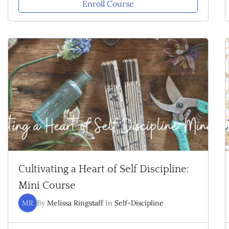
Enroll Course
Cultivating a Heart of Self Discipline:
Mini Course
MR
By
Melissa Ringstaff
In
Self-Discipline