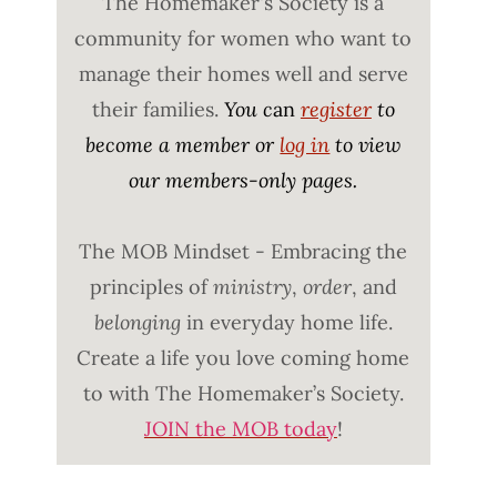
The Homemaker's Society is a
community for women who want to
manage their homes well and serve
their families.
You c
an
register
to
become a member or
log in
to view
our members-only pages.
The MOB Mindset - Embracing the
principles of
ministry
,
order
, and
belonging
in everyday home life.
Create a life you love coming home
to with The Homemaker’s Society.
JOIN the MOB today
!