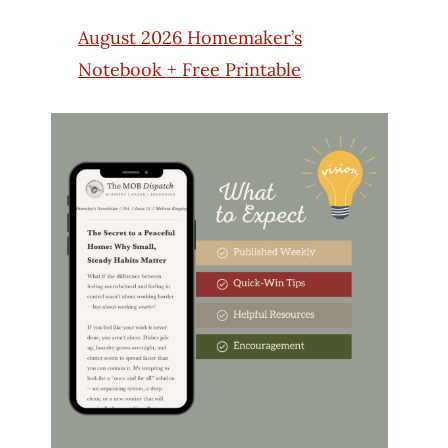
August 2026 Homemaker’s
Notebook + Free Printable