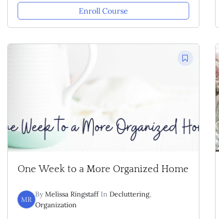
Enroll Course
One Week to a More Organized Home
By
Melissa Ringstaff
In
Decluttering
,
MR
Organization