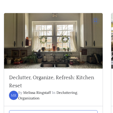
Declutter, Organize, Refresh: Kitchen
Reset
By
Melissa Ringstaff
In
Decluttering
,
MR
Organization