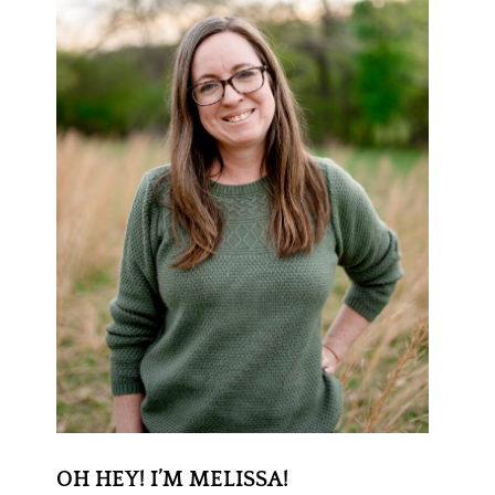
OH HEY! I’M MELISSA!