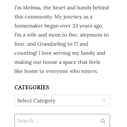
I’m Melissa, the heart and hands behind
this community. My journey as a
homemaker began over 33 years ago.
I’m a wife and mom to five, stepmom to
four, and Grandarling to 17 and
counting! I love serving my family and
making our house a space that feels
like home to everyone who enters.
CATEGORIES
Categories
Search