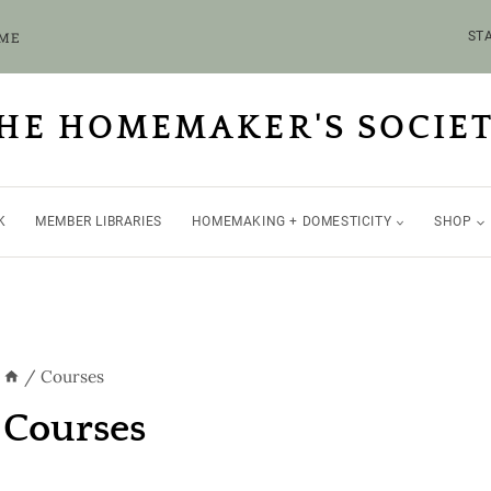
OME
STA
HE HOMEMAKER'S SOCIE
K
MEMBER LIBRARIES
HOMEMAKING + DOMESTICITY
SHOP
/
Courses
Courses