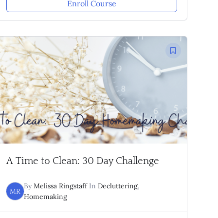
Enroll Course
A Time to Clean: 30 Day Challenge
By
Melissa Ringstaff
In
Decluttering
,
MR
Homemaking