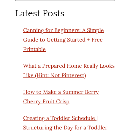
for:
Latest Posts
Canning for Beginners: A Simple
Guide to Getting Started + Free
Printable
What a Prepared Home Really Looks
Like (Hint: Not Pinterest)
How to Make a Summer Berry
Cherry Fruit Crisp
Creating a Toddler Schedule |
Structuring the Day for a Toddler