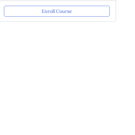
Enroll Course