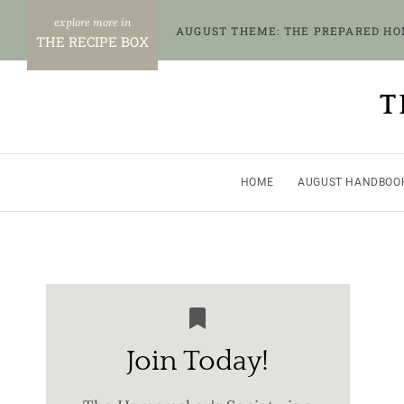
Skip
AUGUST THEME: THE PREPARED H
to
THE RECIPE BOX
content
T
HOME
AUGUST HANDBOO
Join Today!