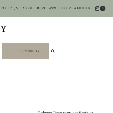
RT HERE ///
ABOUT
BLOG
AVW
BECOME A MEMBER
0
TY
FREE COMMUNITY
Release Date (newest first)