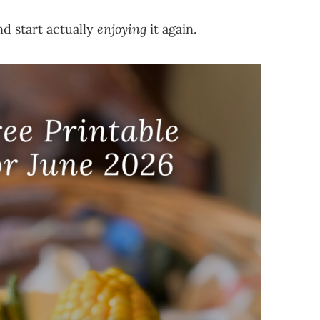
d start actually
enjoying
it again.