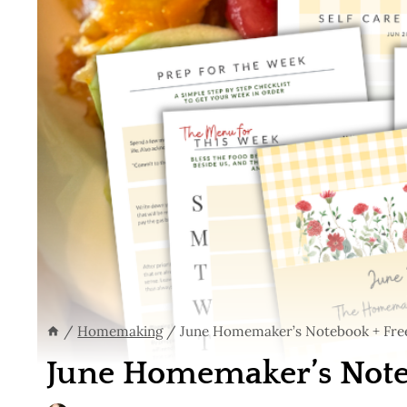
/
Homemaking
/
June Homemaker’s Notebook + Free
June Homemaker’s Noteb