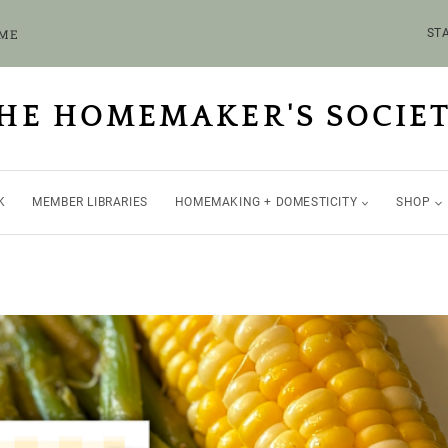
OME
STA
HE HOMEMAKER'S SOCIE
K
MEMBER LIBRARIES
HOMEMAKING + DOMESTICITY
SHOP