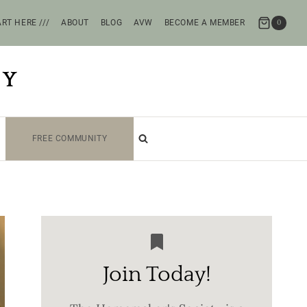
RT HERE ///
ABOUT
BLOG
AVW
BECOME A MEMBER
0
TY
FREE COMMUNITY
Join Today!