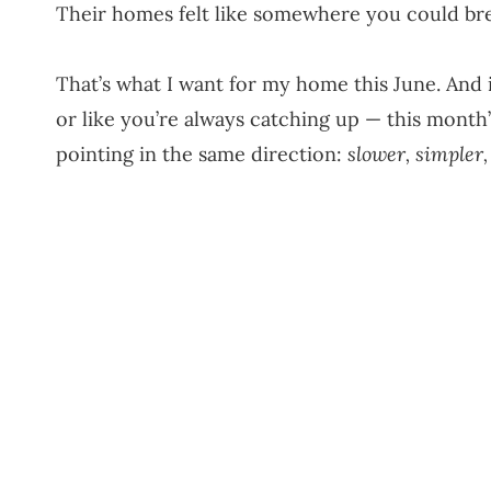
Their homes felt like somewhere you could br
That’s what I want for my home this June. And if
or like you’re always catching up — this month
pointing in the same direction:
slower, simpler,