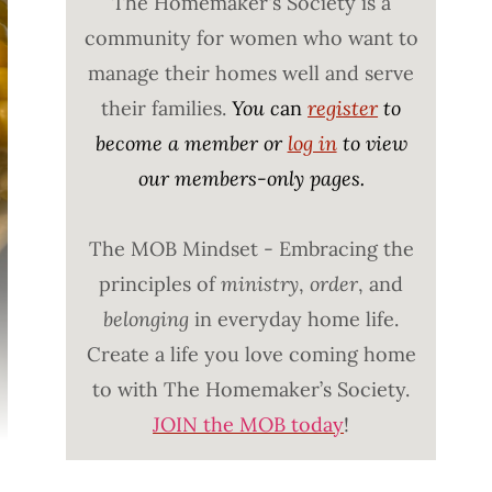
The Homemaker's Society is a
community for women who want to
manage their homes well and serve
their families.
You c
an
register
to
become a member or
log in
to view
our members-only pages.
The MOB Mindset - Embracing the
principles of
ministry
,
order
, and
belonging
in everyday home life.
Create a life you love coming home
to with The Homemaker’s Society.
JOIN the MOB today
!