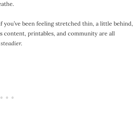
eathe.
 you’ve been feeling stretched thin, a little behind,
’s content, printables, and community are all
 steadier.