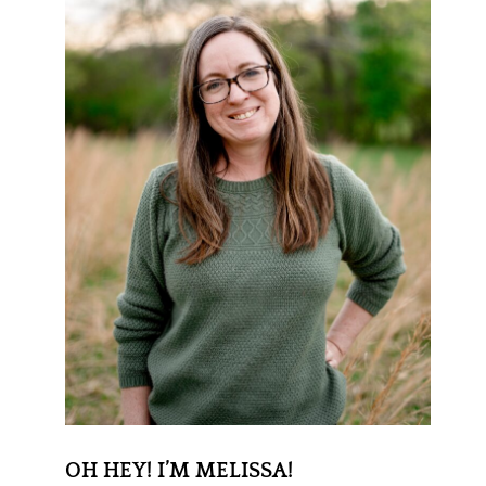
OH HEY! I’M MELISSA!