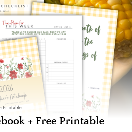
 Printable
ook + Free Printable