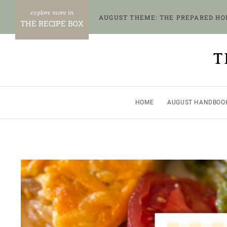
Skip
AUGUST THEME: THE PREPARED H
to
THE RECIPE BOX
content
T
HOME
AUGUST HANDBOO