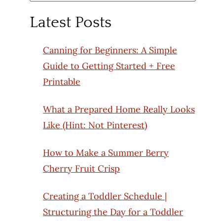
for:
Latest Posts
Canning for Beginners: A Simple
Guide to Getting Started + Free
Printable
What a Prepared Home Really Looks
Like (Hint: Not Pinterest)
How to Make a Summer Berry
Cherry Fruit Crisp
Creating a Toddler Schedule |
Structuring the Day for a Toddler