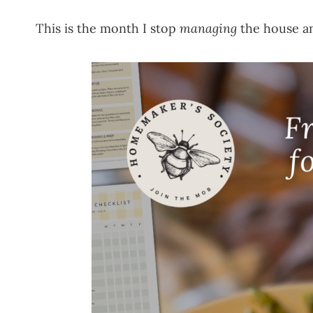
This is the month I stop
managing
the house an