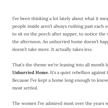
I’ve been thinking a lot lately about what it 
people inside aren’t always rushing past each 
to sit on the porch after supper, to notice th
the afternoon. An unhurried home doesn’t happen
doesn’t take more. It actually takes
less.
That’s the theme we’re leaning into all month
Unhurried Home.
It’s a quiet rebellion agains
Because I’ve kept a home long enough to know t
most
settled.
The women I’ve admired most over the years w