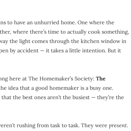
means to have an unhurried home. One where the
other, where there’s time to actually cook something,
e way the light comes through the kitchen window in
 by accident — it takes a little intention. But it
 long here at The Homemaker’s Society:
The
t the idea that a good homemaker is a busy one.
hat the best ones aren’t the busiest — they’re the
eren’t rushing from task to task. They were
present.