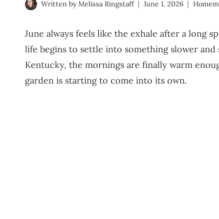
Written by
Melissa Ringstaff
June 1, 2026
Homem
June always feels like the exhale after a long 
life begins to settle into something slower an
Kentucky, the mornings are finally warm enough
garden is starting to come into its own.