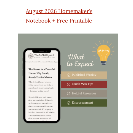
August 2026 Homemaker’s
Notebook + Free Printable