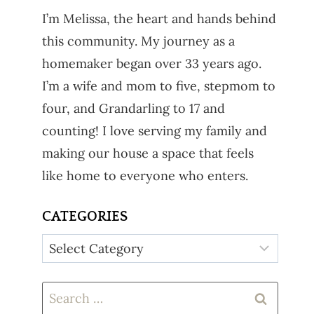
I’m Melissa, the heart and hands behind
this community. My journey as a
homemaker began over 33 years ago.
I’m a wife and mom to five, stepmom to
four, and Grandarling to 17 and
counting! I love serving my family and
making our house a space that feels
like home to everyone who enters.
CATEGORIES
Categories
Search