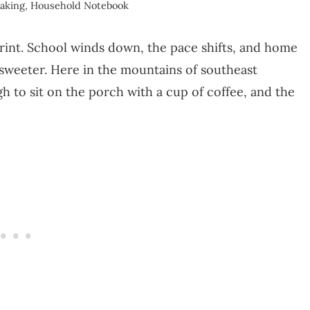
aking
,
Household Notebook
sprint. School winds down, the pace shifts, and home
d sweeter. Here in the mountains of southeast
 to sit on the porch with a cup of coffee, and the