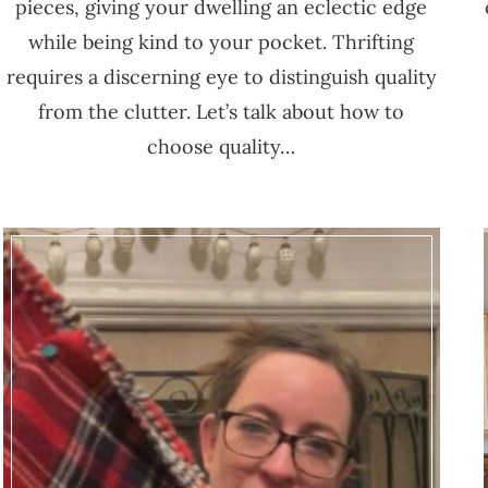
pieces, giving your dwelling an eclectic edge
while being kind to your pocket. Thrifting
requires a discerning eye to distinguish quality
from the clutter. Let’s talk about how to
choose quality…