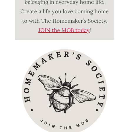
belonging
in everyday home life.
Create a life you love coming home
to with The Homemaker’s Society.
JOIN the MOB today
!