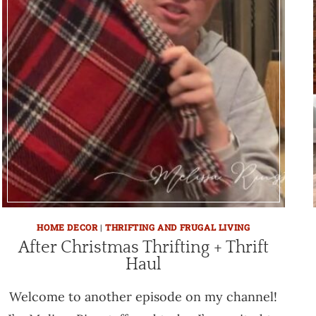
HOME DECOR
|
THRIFTING AND FRUGAL LIVING
After Christmas Thrifting + Thrift
Haul
Welcome to another episode on my channel!