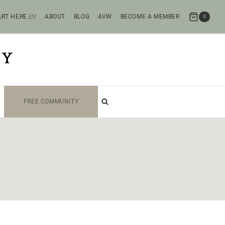
RT HERE ///
ABOUT
BLOG
AVW
BECOME A MEMBER
0
TY
FREE COMMUNITY