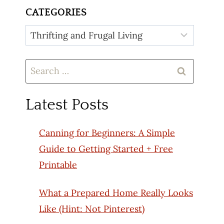
CATEGORIES
Categories
Search
for:
Latest Posts
Canning for Beginners: A Simple
Guide to Getting Started + Free
Printable
What a Prepared Home Really Looks
Like (Hint: Not Pinterest)