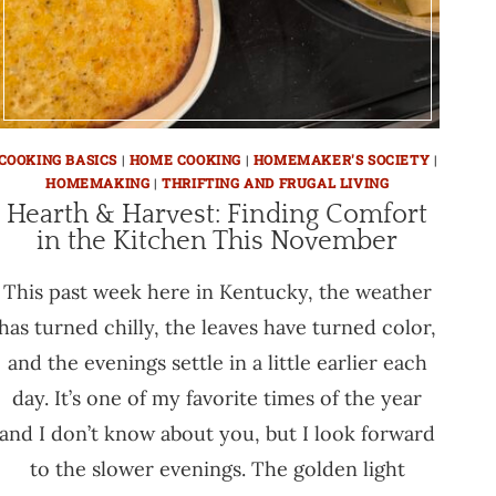
COOKING BASICS
|
HOME COOKING
|
HOMEMAKER'S SOCIETY
|
HOMEMAKING
|
THRIFTING AND FRUGAL LIVING
Hearth & Harvest: Finding Comfort
in the Kitchen This November
This past week here in Kentucky, the weather
has turned chilly, the leaves have turned color,
and the evenings settle in a little earlier each
day. It’s one of my favorite times of the year
and I don’t know about you, but I look forward
to the slower evenings. The golden light