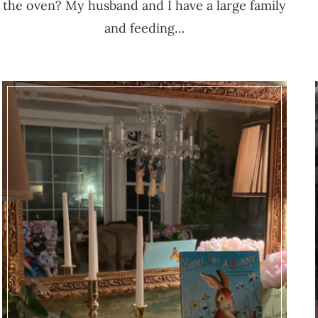
the oven? My husband and I have a large family
and feeding…