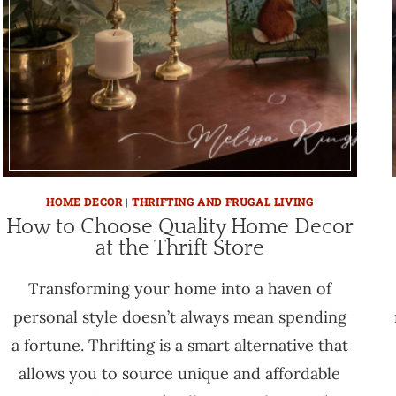
HOME DECOR
|
THRIFTING AND FRUGAL LIVING
How to Choose Quality Home Decor
at the Thrift Store
Transforming your home into a haven of
personal style doesn’t always mean spending
a fortune. Thrifting is a smart alternative that
allows you to source unique and affordable