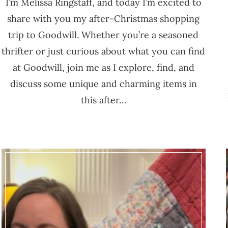
I’m Melissa Ringstaff, and today I’m excited to
share with you my after-Christmas shopping
trip to Goodwill. Whether you’re a seasoned
thrifter or just curious about what you can find
at Goodwill, join me as I explore, find, and
discuss some unique and charming items in
this after…