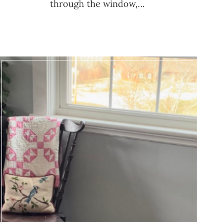
through the window,…