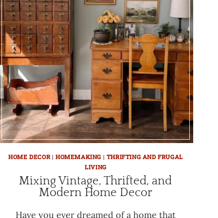
HOME DECOR
|
HOMEMAKING
|
THRIFTING AND FRUGAL
LIVING
Mixing Vintage, Thrifted, and
Modern Home Decor
Have you ever dreamed of a home that