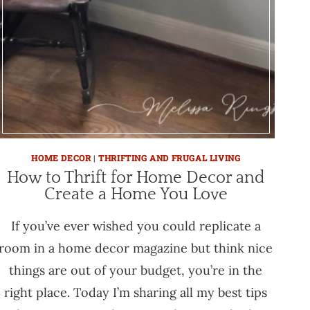
HOME DECOR
|
THRIFTING AND FRUGAL LIVING
How to Thrift for Home Decor and
Create a Home You Love
If you’ve ever wished you could replicate a
room in a home decor magazine but think nice
things are out of your budget, you’re in the
right place. Today I’m sharing all my best tips