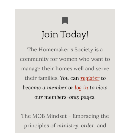
Join Today!
The Homemaker's Society is a
community for women who want to
manage their homes well and serve
their families.
You c
an
register
to
become a member or
log in
to view
our members-only pages.
The MOB Mindset - Embracing the
principles of
ministry
,
order
, and