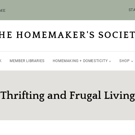
OME
STA
HE HOMEMAKER'S SOCIE
K
MEMBER LIBRARIES
HOMEMAKING + DOMESTICITY
SHOP
Thrifting and Frugal Living