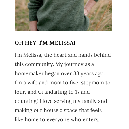
OH HEY! I’M MELISSA!
I’m Melissa, the heart and hands behind
this community. My journey as a
homemaker began over 33 years ago.
I’m a wife and mom to five, stepmom to
four, and Grandarling to 17 and
counting! I love serving my family and
making our house a space that feels
like home to everyone who enters.