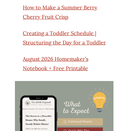
How to Make a Summer Berry
Cherry Fruit Crisp
Creating a Toddler Schedule |
Structuring the Day for a Toddler
August 2026 Homemaker’s
Notebook + Free Printable