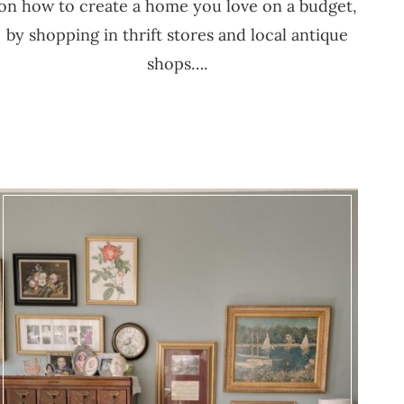
on how to create a home you love on a budget,
by shopping in thrift stores and local antique
shops….