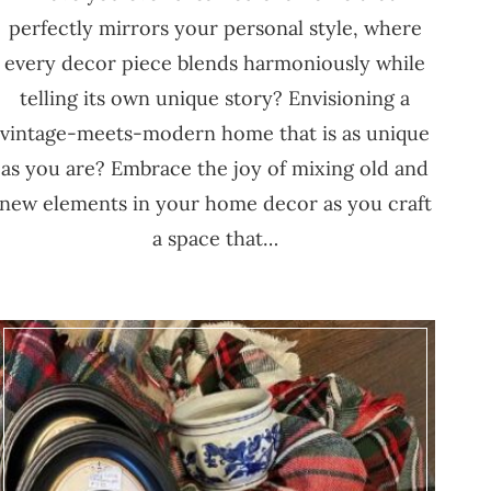
perfectly mirrors your personal style, where
every decor piece blends harmoniously while
telling its own unique story? Envisioning a
vintage-meets-modern home that is as unique
as you are? Embrace the joy of mixing old and
new elements in your home decor as you craft
a space that…