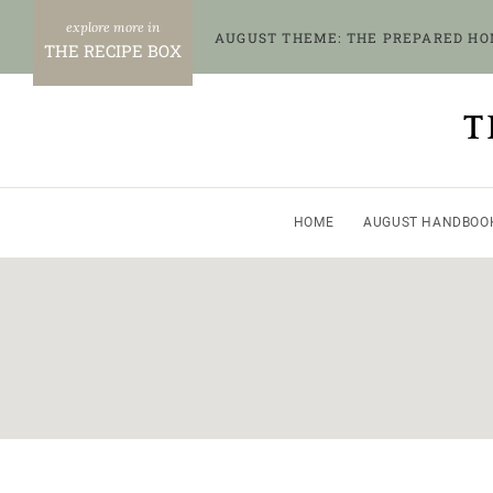
Skip
AUGUST THEME: THE PREPARED H
to
THE RECIPE BOX
content
T
HOME
AUGUST HANDBOO