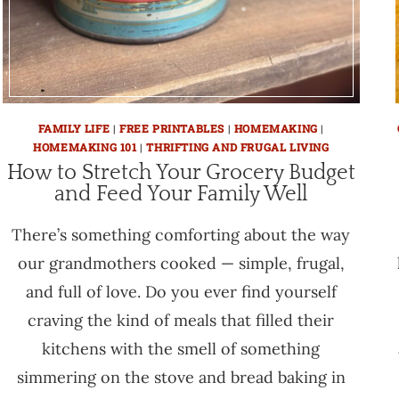
FAMILY LIFE
|
FREE PRINTABLES
|
HOMEMAKING
|
HOMEMAKING 101
|
THRIFTING AND FRUGAL LIVING
How to Stretch Your Grocery Budget
and Feed Your Family Well
There’s something comforting about the way
our grandmothers cooked — simple, frugal,
and full of love. Do you ever find yourself
craving the kind of meals that filled their
kitchens with the smell of something
simmering on the stove and bread baking in