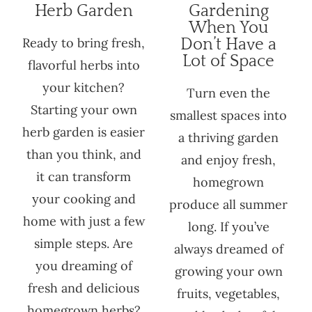
Herb Garden
Gardening
When You
Ready to bring fresh,
Don’t Have a
Lot of Space
flavorful herbs into
your kitchen?
Turn even the
Starting your own
smallest spaces into
herb garden is easier
a thriving garden
than you think, and
and enjoy fresh,
it can transform
homegrown
your cooking and
produce all summer
home with just a few
long. If you’ve
simple steps. Are
always dreamed of
you dreaming of
growing your own
fresh and delicious
fruits, vegetables,
homegrown herbs?