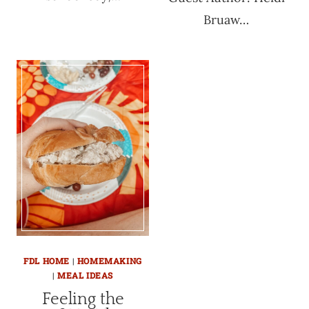
Bruaw…
FDL HOME
|
HOMEMAKING
|
MEAL IDEAS
Feeling the