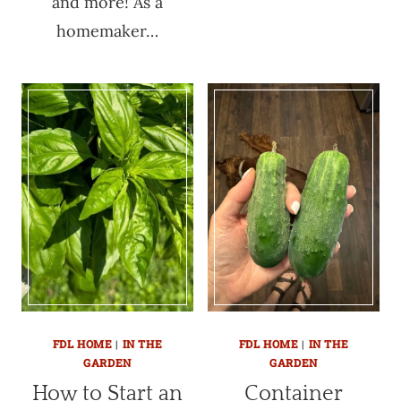
and more! As a
homemaker…
FDL HOME
|
IN THE
FDL HOME
|
IN THE
GARDEN
GARDEN
How to Start an
Container