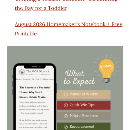
the Day for a Toddler
August 2026 Homemaker’s Notebook + Free
Printable