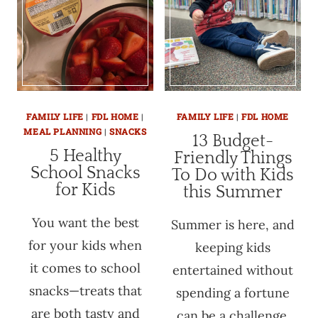
FAMILY LIFE
|
FDL HOME
|
FAMILY LIFE
|
FDL HOME
MEAL PLANNING
|
SNACKS
13 Budget-
5 Healthy
Friendly Things
School Snacks
To Do with Kids
for Kids
this Summer
You want the best
Summer is here, and
for your kids when
keeping kids
it comes to school
entertained without
snacks—treats that
spending a fortune
are both tasty and
can be a challenge.