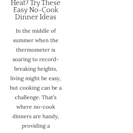
Heat? Try These
Easy No-Cook
Dinner Ideas
In the middle of
summer when the
thermometer is
soaring to record-
breaking heights,
living might be easy,
but cooking can be a
challenge. That’s
where no-cook
dinners are handy,
providing a