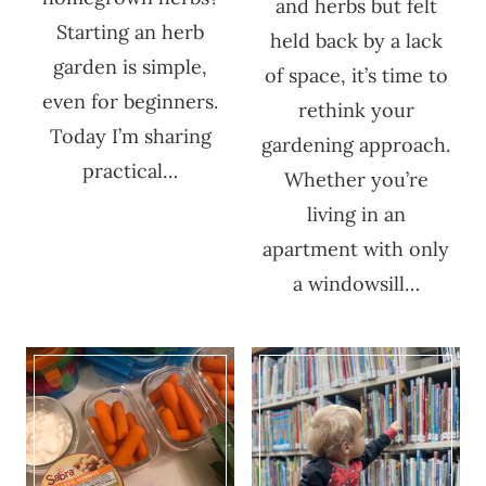
and herbs but felt
Starting an herb
held back by a lack
garden is simple,
of space, it’s time to
even for beginners.
rethink your
Today I’m sharing
gardening approach.
practical…
Whether you’re
living in an
apartment with only
a windowsill…