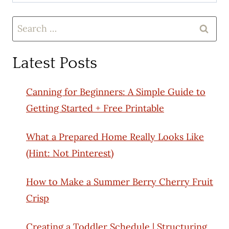
Search
for:
Latest Posts
Canning for Beginners: A Simple Guide to
Getting Started + Free Printable
What a Prepared Home Really Looks Like
(Hint: Not Pinterest)
How to Make a Summer Berry Cherry Fruit
Crisp
Creating a Toddler Schedule | Structuring