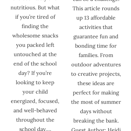
nutritious. But what
This article rounds
if you’re tired of
up 13 affordable
finding the
activities that
wholesome snacks
guarantee fun and
you packed left
bonding time for
untouched at the
families. From
end of the school
outdoor adventures
day? If you’re
to creative projects,
looking to keep
these ideas are
your child
perfect for making
energized, focused,
the most of summer
and well-behaved
days without
throughout the
breaking the bank.
school day,…
Guest Author: Heidi