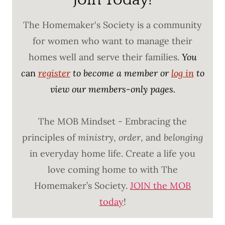
The Homemaker's Society is a community
for women who want to manage their
homes well and serve their families.
You
c
an
register
to become a member or
log in
to
view our members-only pages.
The MOB Mindset - Embracing the
principles of
ministry
,
order
, and
belonging
in everyday home life. Create a life you
love coming home to with The
Homemaker’s Society.
JOIN the MOB
today
!