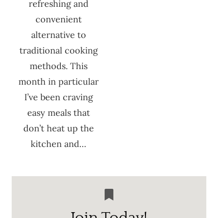
refreshing and
convenient
alternative to
traditional cooking
methods. This
month in particular
I’ve been craving
easy meals that
don’t heat up the
kitchen and…
Join Today!