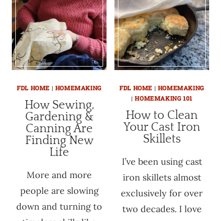
FDL HOME
|
HOMEMAKING
FDL HOME
|
HOMEMAKING
|
HOMEMAKING 101
How Sewing,
How to Clean
Gardening &
Your Cast Iron
Canning Are
Skillets
Finding New
Life
I’ve been using cast
More and more
iron skillets almost
people are slowing
exclusively for over
down and turning to
two decades. I love