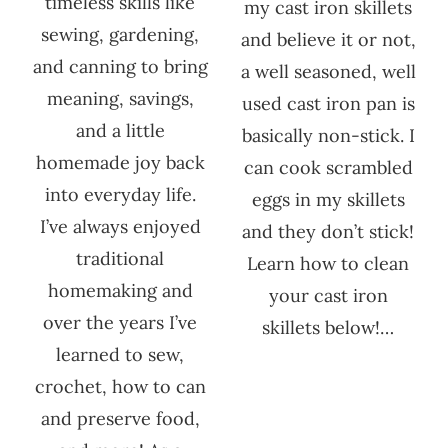
timeless skills like
my cast iron skillets
sewing, gardening,
and believe it or not,
and canning to bring
a well seasoned, well
meaning, savings,
used cast iron pan is
and a little
basically non-stick. I
homemade joy back
can cook scrambled
into everyday life.
eggs in my skillets
I’ve always enjoyed
and they don’t stick!
traditional
Learn how to clean
homemaking and
your cast iron
over the years I’ve
skillets below!…
learned to sew,
crochet, how to can
and preserve food,