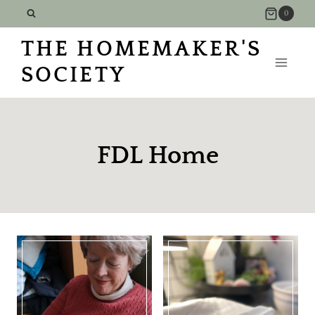
Skip
0
to
THE HOMEMAKER'S
content
SOCIETY
FDL Home