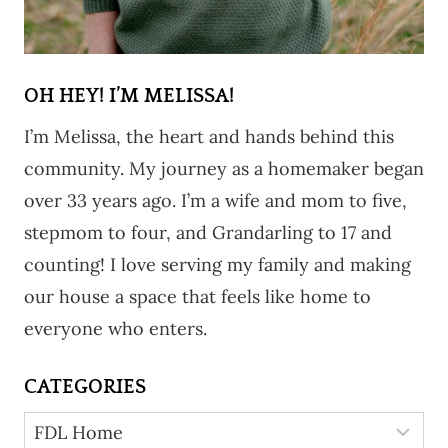
OH HEY! I’M MELISSA!
I’m Melissa, the heart and hands behind this
community. My journey as a homemaker began
over 33 years ago. I’m a wife and mom to five,
stepmom to four, and Grandarling to 17 and
counting! I love serving my family and making
our house a space that feels like home to
everyone who enters.
CATEGORIES
Categories