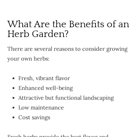
What Are the Benefits of an
Herb Garden?
There are several reasons to consider growing
your own herbs:
Fresh, vibrant flavor
Enhanced well-being
Attractive but functional landscaping
Low maintenance
Cost savings
Fresh herbs provide the best flavor and