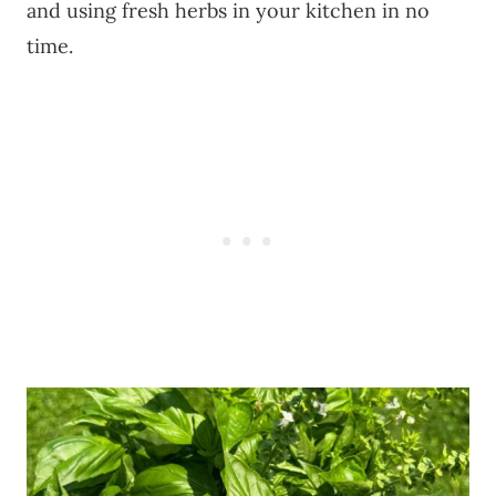
and using fresh herbs in your kitchen in no
time.