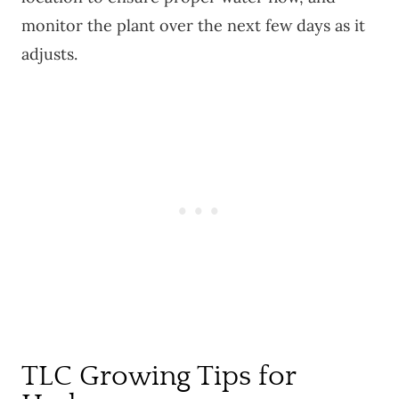
monitor the plant over the next few days as it
adjusts.
TLC Growing Tips for