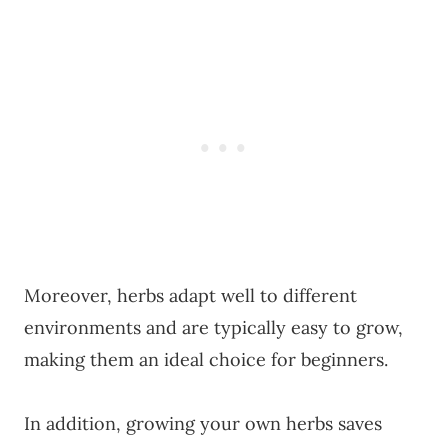
Moreover, herbs adapt well to different
environments and are typically easy to grow,
making them an ideal choice for beginners.
In addition, growing your own herbs saves