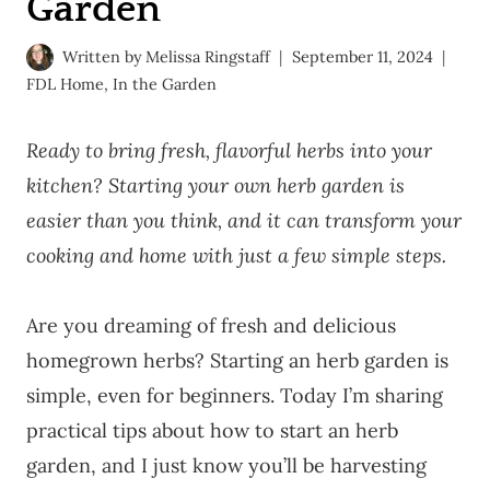
Garden
Written by
Melissa Ringstaff
September 11, 2024
FDL Home
,
In the Garden
Ready to bring fresh, flavorful herbs into your
kitchen? Starting your own herb garden is
easier than you think, and it can transform your
cooking and home with just a few simple steps.
Are you dreaming of fresh and delicious
homegrown herbs? Starting an herb garden is
simple, even for beginners. Today I’m sharing
practical tips about how to start an herb
garden, and I just know you’ll be harvesting