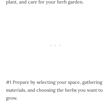
plant, and care for your herb garden.
#1 Prepare by selecting your space, gathering
materials, and choosing the herbs you want to
grow.