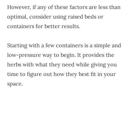
However, if any of these factors are less than
optimal, consider using raised beds or
containers for better results.
Starting with a few containers is a simple and
low-pressure way to begin. It provides the
herbs with what they need while giving you
time to figure out how they best fit in your
space.