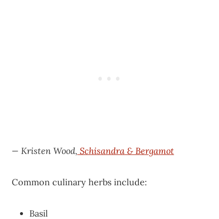
— Kristen Wood,
Schisandra & Bergamot
Common culinary herbs include:
Basil