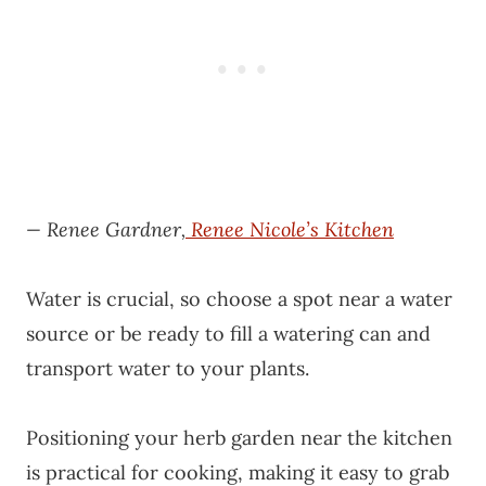
— Renee Gardner,
Renee Nicole’s Kitchen
Water is crucial, so choose a spot near a water
source or be ready to fill a watering can and
transport water to your plants.
Positioning your herb garden near the kitchen
is practical for cooking, making it easy to grab