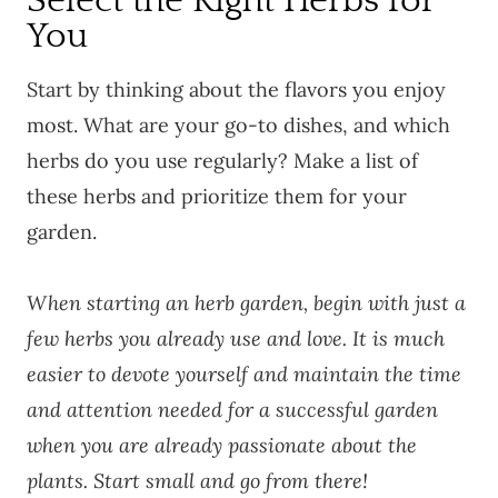
Select the Right Herbs for
You
Start by thinking about the flavors you enjoy
most. What are your go-to dishes, and which
herbs do you use regularly? Make a list of
these herbs and prioritize them for your
garden.
When starting an herb garden, begin with just a
few herbs you already use and love. It is much
easier to devote yourself and maintain the time
and attention needed for a successful garden
when you are already passionate about the
plants. Start small and go from there!