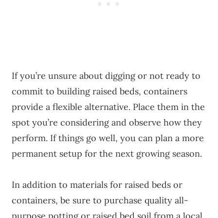
If you’re unsure about digging or not ready to
commit to building raised beds, containers
provide a flexible alternative. Place them in the
spot you’re considering and observe how they
perform. If things go well, you can plan a more
permanent setup for the next growing season.
In addition to materials for raised beds or
containers, be sure to purchase quality all-
purpose potting or raised bed soil from a local