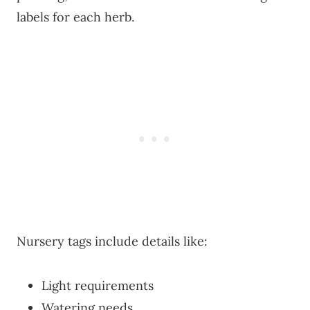
labels for each herb.
Nursery tags include details like:
Light requirements
Watering needs