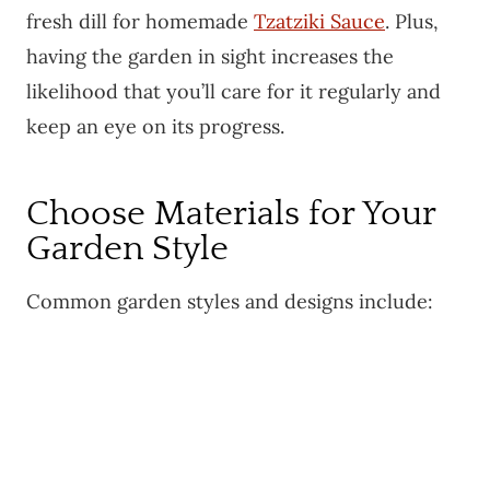
fresh dill for homemade
Tzatziki Sauce
. Plus,
having the garden in sight increases the
likelihood that you’ll care for it regularly and
keep an eye on its progress.
Choose Materials for Your
Garden Style
Common garden styles and designs include: