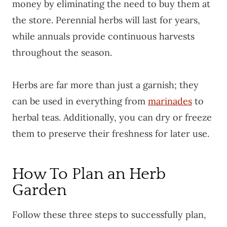
money by eliminating the need to buy them at
the store. Perennial herbs will last for years,
while annuals provide continuous harvests
throughout the season.
Herbs are far more than just a garnish; they
can be used in everything from
marinades
to
herbal teas. Additionally, you can dry or freeze
them to preserve their freshness for later use.
How To Plan an Herb
Garden
Follow these three steps to successfully plan,