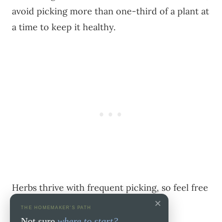
avoid picking more than one-third of a plant at
a time to keep it healthy.
Herbs thrive with frequent picking, so feel free
✕
to enjoy their bounty regularly.
THE HOMEMAKER'S PATH
Not sure
where to start?