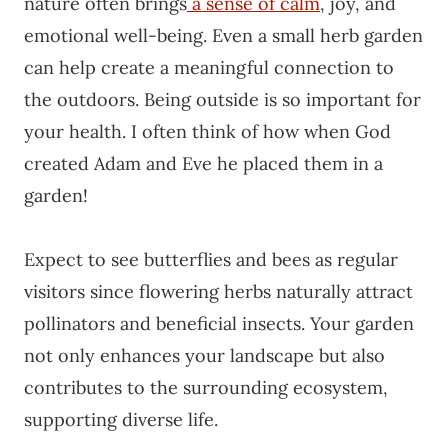
nature often brings
a sense of calm
, joy, and
emotional well-being. Even a small herb garden
can help create a meaningful connection to
the outdoors. Being outside is so important for
your health. I often think of how when God
created Adam and Eve he placed them in a
garden!
Expect to see butterflies and bees as regular
visitors since flowering herbs naturally attract
pollinators and beneficial insects. Your garden
not only enhances your landscape but also
contributes to the surrounding ecosystem,
supporting diverse life.