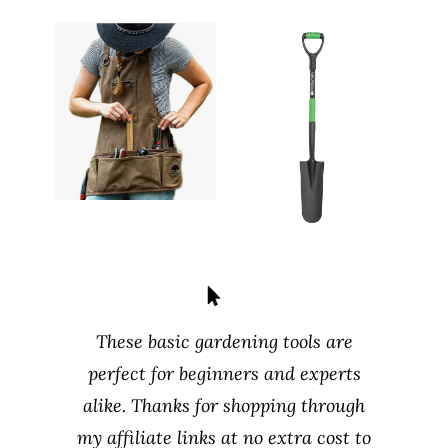
These basic gardening tools are
perfect for beginners and experts
alike. Thanks for shopping through
my affiliate links at no extra cost to