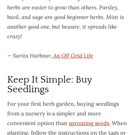
herbs are easier to grow than others. Parsley,
basil, and sage are good beginner herbs. Mint is
another good one, but beware, it spreads like
crazy!
— Sarita Harbour,
An Off Grid Life
Keep It Simple: Buy
Seedlings
For your first herb garden, buying seedlings
from a nursery is a simpler and more
convenient option than
sprouting seeds
. When
planting, follow the instructions on the tags or