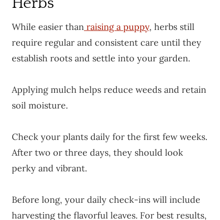
Herbs
While easier than
raising a puppy
, herbs still
require regular and consistent care until they
establish roots and settle into your garden.
Applying mulch helps reduce weeds and retain
soil moisture.
Check your plants daily for the first few weeks.
After two or three days, they should look
perky and vibrant.
Before long, your daily check-ins will include
harvesting the flavorful leaves. For best results,