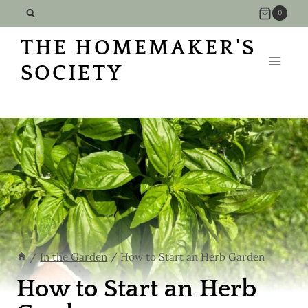
Skip
0
to
THE HOMEMAKER'S
content
SOCIETY
/
In the Garden
/
How to Start an Herb Garden
How to Start an Herb