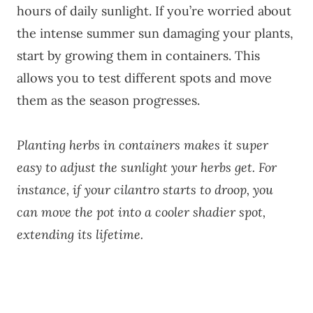
hours of daily sunlight. If you’re worried about
the intense summer sun damaging your plants,
start by growing them in containers. This
allows you to test different spots and move
them as the season progresses.
Planting herbs in containers makes it super
easy to adjust the sunlight your herbs get. For
instance, if your cilantro starts to droop, you
can move the pot into a cooler shadier spot,
extending its lifetime.