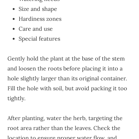
Size and shape
Hardiness zones
Care and use
Special features
Gently hold the plant at the base of the stem
and loosen the roots before placing it into a
hole slightly larger than its original container.
Fill the hole with soil, but avoid packing it too
tightly.
After planting, water the herb, targeting the
root area rather than the leaves. Check the
location to ensure proper water flow, and