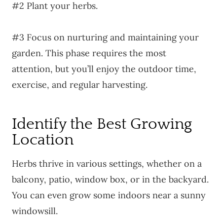
#2 Plant your herbs.
#3 Focus on nurturing and maintaining your
garden. This phase requires the most
attention, but you’ll enjoy the outdoor time,
exercise, and regular harvesting.
Identify the Best Growing
Location
Herbs thrive in various settings, whether on a
balcony, patio, window box, or in the backyard.
You can even grow some indoors near a sunny
windowsill.