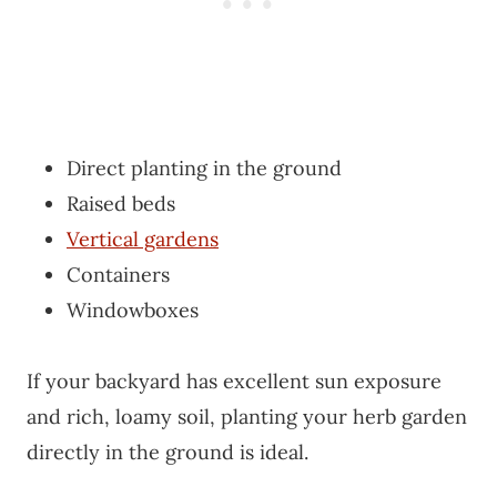
Direct planting in the ground
Raised beds
Vertical gardens
Containers
Windowboxes
If your backyard has excellent sun exposure
and rich, loamy soil, planting your herb garden
directly in the ground is ideal.