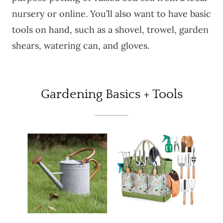
nursery or online. You’ll also want to have basic
tools on hand, such as a shovel, trowel, garden
shears, watering can, and gloves.
Gardening Basics + Tools