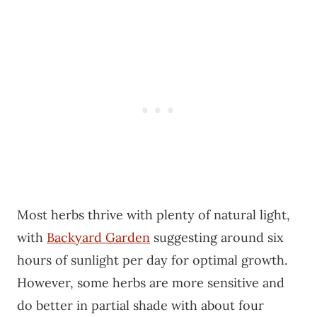
Most herbs thrive with plenty of natural light,
with
Backyard Garden
suggesting around six
hours of sunlight per day for optimal growth.
However, some herbs are more sensitive and
do better in partial shade with about four