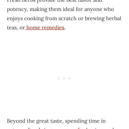
potency, making them ideal for anyone who
enjoys cooking from scratch or brewing herbal
teas, or
home remedies
.
Beyond the great taste, spending time in