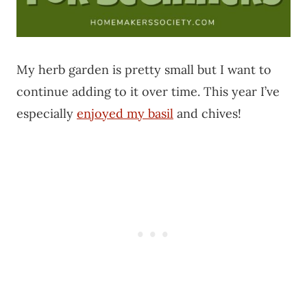
My herb garden is pretty small but I want to
continue adding to it over time. This year I’ve
especially
enjoyed my basil
and chives!