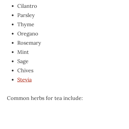
Cilantro
Parsley
Thyme
Oregano
Rosemary
Mint
Sage
Chives
Stevia
Common herbs for tea include: