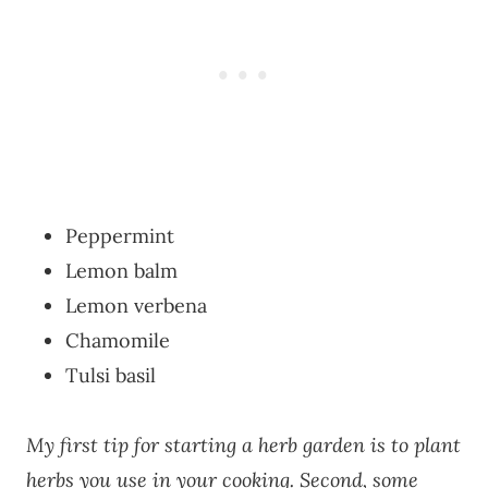
Peppermint
Lemon balm
Lemon verbena
Chamomile
Tulsi basil
My first tip for starting a herb garden is to plant
herbs you use in your cooking. Second, some