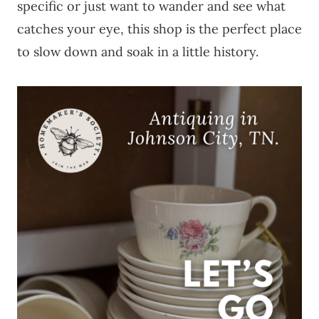
specific or just want to wander and see what
catches your eye, this shop is the perfect place
to slow down and soak in a little history.