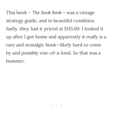
This book –
The Rook Book
– was a vintage
strategy guide, and in beautiful condition.
Sadly, they had it priced at $115.00. I looked it
up after I got home and apparently it really is a
rare and nostalgic book—likely hard to come
by and possibly one-of-a-kind. So that was a
bummer.