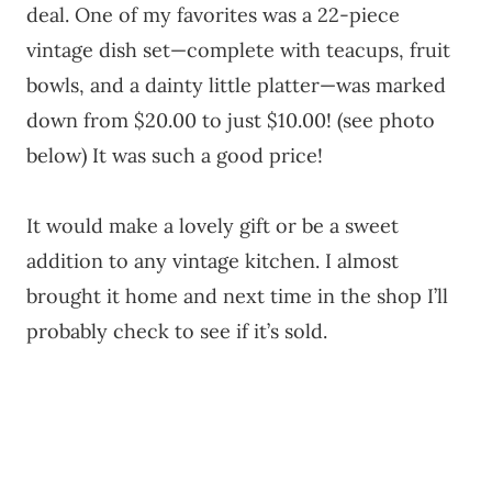
deal. One of my favorites was a 22-piece
vintage dish set—complete with teacups, fruit
bowls, and a dainty little platter—was marked
down from $20.00 to just $10.00! (see photo
below) It was such a good price!
It would make a lovely gift or be a sweet
addition to any vintage kitchen. I almost
brought it home and next time in the shop I’ll
probably check to see if it’s sold.