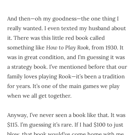
And then—oh my goodness—the one thing I
really wanted. I even texted my husband about
it. There was this little red book called
something like
How to Play Rook
, from 1930. It
was in great condition, and I’m guessing it was
a strategy book. I’ve mentioned before that our
family loves playing Rook—it’s been a tradition
for years. It’s one of the main games we play
when we all get together.
Anyway, I’ve never seen a book like that. It was
$115. I’m guessing it’s rare. If I had $100 to just
blow, that book would’ve come home with me