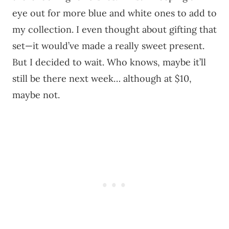
eye out for more blue and white ones to add to
my collection. I even thought about gifting that
set—it would’ve made a really sweet present.
But I decided to wait. Who knows, maybe it’ll
still be there next week… although at $10,
maybe not.