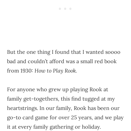
But the one thing I found that I wanted soooo
bad and couldn’t afford was a small red book
from 1930:
How to Play Rook.
For anyone who grew up playing Rook at
family get-togethers, this find tugged at my
heartstrings. In our family, Rook has been our
go-to card game for over 25 years, and we play
it at every family gathering or holiday.