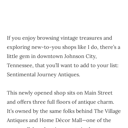
If you enjoy browsing vintage treasures and
exploring new-to-you shops like I do, there’s a
little gem in downtown Johnson City,
Tennessee, that you’ll want to add to your list:
Sentimental Journey Antiques.
This newly opened shop sits on Main Street
and offers three full floors of antique charm.
It’s owned by the same folks behind The Village
Antiques and Home Décor Mall—one of the