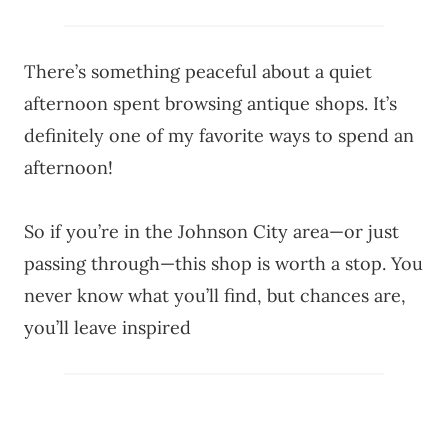
There’s something peaceful about a quiet
afternoon spent browsing antique shops. It’s
definitely one of my favorite ways to spend an
afternoon!
So if you’re in the Johnson City area—or just
passing through—this shop is worth a stop. You
never know what you’ll find, but chances are,
you’ll leave inspired