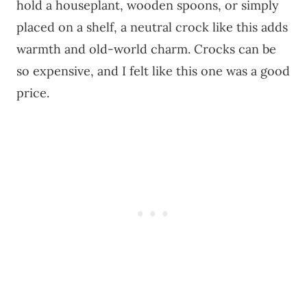
hold a houseplant, wooden spoons, or simply
placed on a shelf, a neutral crock like this adds
warmth and old-world charm. Crocks can be
so expensive, and I felt like this one was a good
price.