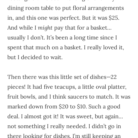
dining room table to put floral arrangements
in, and this one was perfect. But it was $25.
And while I
might
pay that for a basket…
usually I don’t. It’s been a long time since I
spent that much on a basket. I really loved it,
but I decided to wait.
Then there was this little set of dishes—22
pieces! It had five teacups, a little oval platter,
fruit bowls, and I think saucers to match. It was
marked down from $20 to $10. Such a good
deal. I almost got it! It was sweet, but again…
not something I really needed. I didn’t go in
there looking for dishes. I’m still keeping an