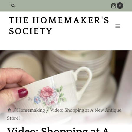
Skip
0
to
THE HOMEMAKER'S
content
SOCIETY
/
Homemaking
/
Video: Shopping at A New Antique
Store!
Video: Shopping at A