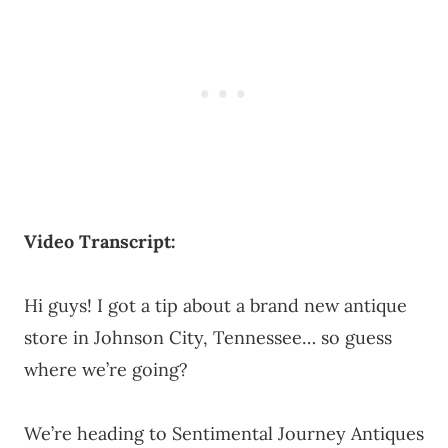
Video Transcript:
Hi guys! I got a tip about a brand new antique
store in Johnson City, Tennessee… so guess
where we’re going?
We’re heading to Sentimental Journey Antiques