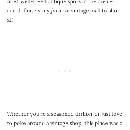
most well-loved antique spots in the area –
and definitely my
favorite
vintage mall to shop
at!
Whether you’re a seasoned thrifter or just love
to poke around a vintage shop, this place was a