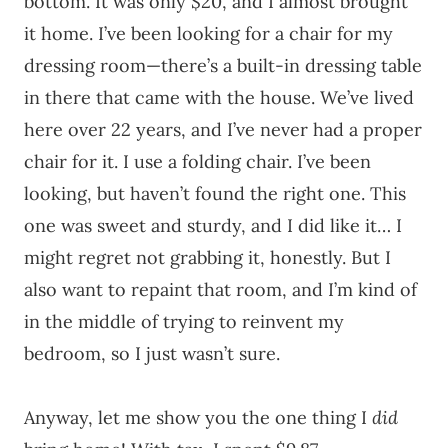
bottom. It was only $20, and I almost brought
it home. I’ve been looking for a chair for my
dressing room—there’s a built-in dressing table
in there that came with the house. We’ve lived
here over 22 years, and I’ve never had a proper
chair for it. I use a folding chair. I’ve been
looking, but haven’t found the right one. This
one was sweet and sturdy, and I did like it… I
might regret not grabbing it, honestly. But I
also want to repaint that room, and I’m kind of
in the middle of trying to reinvent my
bedroom, so I just wasn’t sure.
Anyway, let me show you the one thing I
did