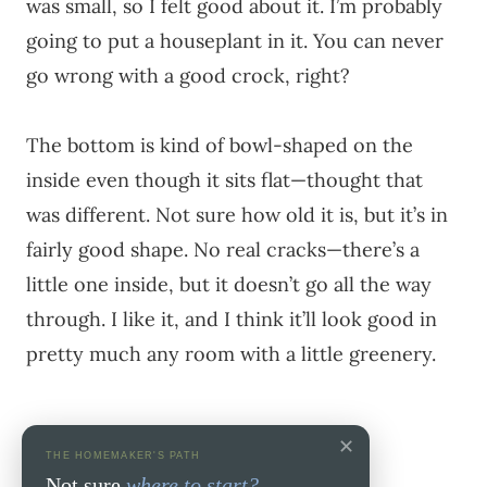
was small, so I felt good about it. I’m probably
going to put a houseplant in it. You can never
go wrong with a good crock, right?
The bottom is kind of bowl-shaped on the
inside even though it sits flat—thought that
was different. Not sure how old it is, but it’s in
fairly good shape. No real cracks—there’s a
little one inside, but it doesn’t go all the way
through. I like it, and I think it’ll look good in
pretty much any room with a little greenery.
✕
THE HOMEMAKER'S PATH
Not sure
where to start?