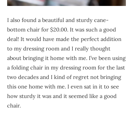
I also found a beautiful and sturdy cane-
bottom chair for $20.00. It was such a good
deal! It would have made the perfect addition
to my dressing room and I really thought
about bringing it home with me. I’ve been using
a folding chair in my dressing room for the last
two decades and I kind of regret not bringing
this one home with me. I even sat in it to see
how sturdy it was and it seemed like a good
chair.