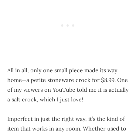
All in all, only one small piece made its way
home—a petite stoneware crock for $8.99. One
of my viewers on YouTube told me it is actually
a salt crock, which I just love!
Imperfect in just the right way, it’s the kind of
item that works in any room. Whether used to