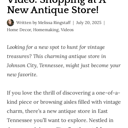
New Antique Store!
Written by
Melissa Ringstaff
July 20, 2025
Home Decor
,
Homemaking
,
Videos
Looking for a new spot to hunt for vintage
treasures? This charming antique store in
Johnson City, Tennessee, might just become your
new favorite.
If you love the thrill of discovering a one-of-a-
kind piece or browsing aisles filled with vintage
charm, there’s a new antique store in East
Tennessee you’ll want to explore. Nestled in