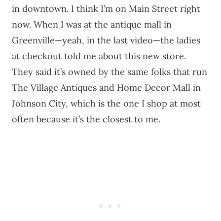
in downtown. I think I’m on Main Street right
now. When I was at the antique mall in
Greenville—yeah, in the last video—the ladies
at checkout told me about this new store.
They said it’s owned by the same folks that run
The Village Antiques and Home Decor Mall in
Johnson City, which is the one I shop at most
often because it’s the closest to me.