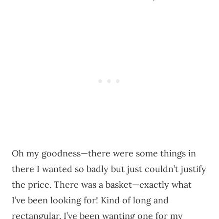
Oh my goodness—there were some things in
there I wanted so badly but just couldn’t justify
the price. There was a basket—exactly what
I’ve been looking for! Kind of long and
rectangular. I’ve been wanting one for my