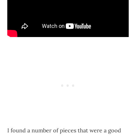
I found a number of pieces that were a good