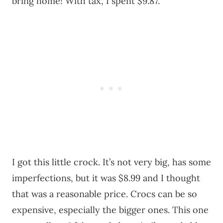
bring home! With tax, I spent $9.87.
I got this little crock. It’s not very big, has some
imperfections, but it was $8.99 and I thought
that was a reasonable price. Crocs can be so
expensive, especially the bigger ones. This one