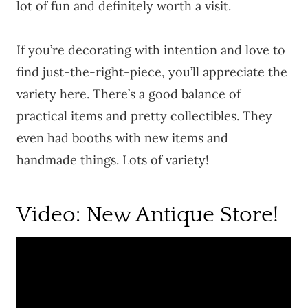
lot of fun and definitely worth a visit.
If you’re decorating with intention and love to
find just-the-right-piece, you’ll appreciate the
variety here. There’s a good balance of
practical items and pretty collectibles. They
even had booths with new items and
handmade things. Lots of variety!
Video: New Antique Store!