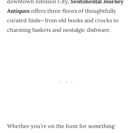
downtown Johnson City,
Sentimental Journey
Antiques
offers three floors of thoughtfully
curated finds—from old books and crocks to
charming baskets and nostalgic dishware.
Whether you’re on the hunt for something