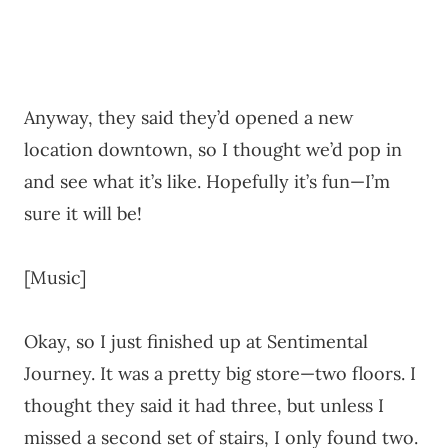
Anyway, they said they’d opened a new
location downtown, so I thought we’d pop in
and see what it’s like. Hopefully it’s fun—I’m
sure it will be!
[Music]
Okay, so I just finished up at Sentimental
Journey. It was a pretty big store—two floors. I
thought they said it had three, but unless I
missed a second set of stairs, I only found two.