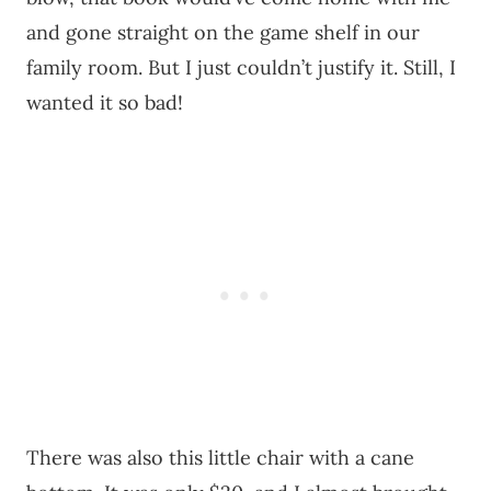
and gone straight on the game shelf in our
family room. But I just couldn’t justify it. Still, I
wanted it so bad!
There was also this little chair with a cane