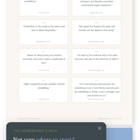
✕
THE HOMEMAKER'S PATH
Not sure
where to start?