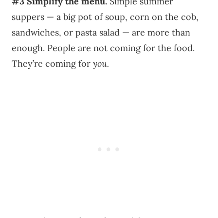
#3
Simplify the menu.
Simple summer
suppers — a big pot of soup, corn on the cob,
sandwiches, or pasta salad — are more than
enough. People are not coming for the food.
They’re coming for
you.