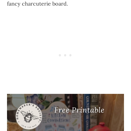
fancy charcuterie board.