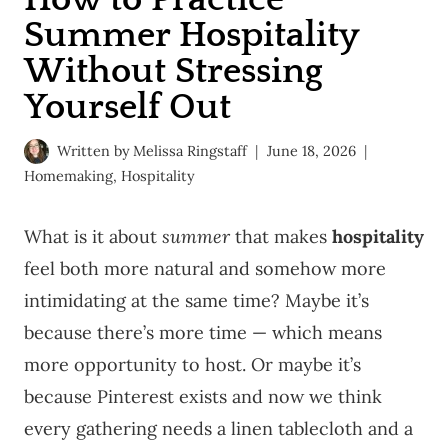
Summer Hospitality
Without Stressing
Yourself Out
Written by
Melissa Ringstaff
June 18, 2026
Homemaking
,
Hospitality
What is it about
summer
that makes
hospitality
feel both more natural and somehow more
intimidating at the same time? Maybe it’s
because there’s more time — which means
more opportunity to host. Or maybe it’s
because Pinterest exists and now we think
every gathering needs a linen tablecloth and a