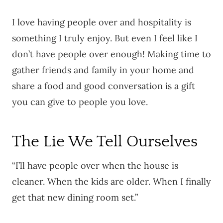
I love having people over and hospitality is
something I truly enjoy. But even I feel like I
don’t have people over enough! Making time to
gather friends and family in your home and
share a food and good conversation is a gift
you can give to people you love.
The Lie We Tell Ourselves
“I’ll have people over when the house is
cleaner. When the kids are older. When I finally
get that new dining room set.”