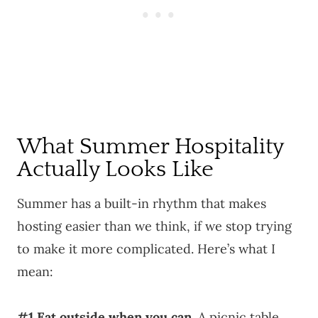
What Summer Hospitality
Actually Looks Like
Summer has a built-in rhythm that makes
hosting easier than we think, if we stop trying
to make it more complicated. Here’s what I
mean:
#1 Eat outside when you can.
A picnic table