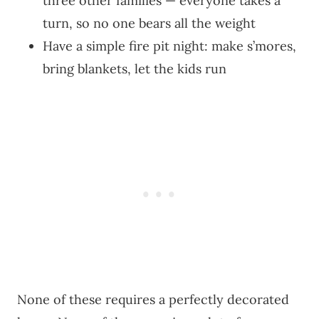
three other families — everyone takes a
turn, so no one bears all the weight
Have a simple fire pit night: make s’mores,
bring blankets, let the kids run
None of these requires a perfectly decorated