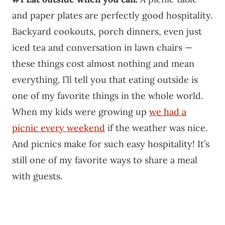
and paper plates are perfectly good hospitality.
Backyard cookouts, porch dinners, even just
iced tea and conversation in lawn chairs —
these things cost almost nothing and mean
everything. I’ll tell you that eating outside is
one of my favorite things in the whole world.
When my kids were growing up
we had a
picnic every weekend
if the weather was nice.
And picnics make for such easy hospitality! It’s
still one of my favorite ways to share a meal
with guests.