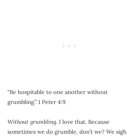
“Be hospitable to one another without
grumbling.” 1 Peter 4:9
Without grumbling
. I love that. Because
sometimes we do grumble, don’t we? We sigh