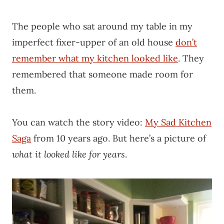
The people who sat around my table in my
imperfect fixer-upper of an old house
don’t
remember what my kitchen looked like
. They
remembered that someone made room for
them.
You can watch the story video:
My Sad Kitchen
Saga
from 10 years ago. But here’s a picture of
what it looked like for years
.