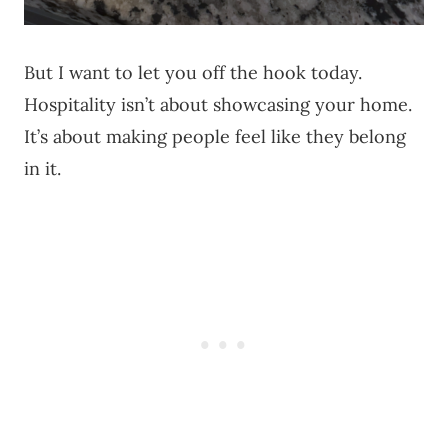
But I want to let you off the hook today.
Hospitality isn’t about showcasing your home.
It’s about making people feel like they belong
in it.