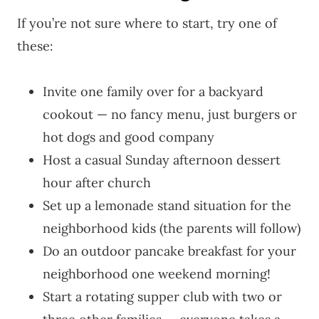
If you’re not sure where to start, try one of
these:
Invite one family over for a backyard
cookout — no fancy menu, just burgers or
hot dogs and good company
Host a casual Sunday afternoon dessert
hour after church
Set up a lemonade stand situation for the
neighborhood kids (the parents will follow)
Do an outdoor pancake breakfast for your
neighborhood one weekend morning!
Start a rotating supper club with two or