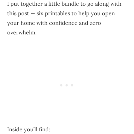
I put together a little bundle to go along with
this post — six printables to help you open
your home with confidence and zero
overwhelm.
Inside you’ll find: