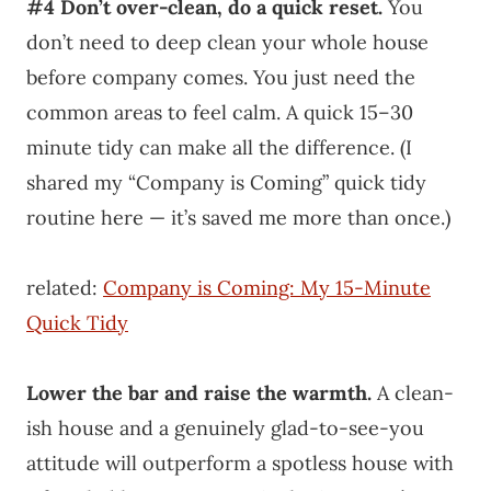
#4
Don’t over-clean, do a quick reset.
You
don’t need to deep clean your whole house
before company comes. You just need the
common areas to feel calm. A quick 15–30
minute tidy can make all the difference. (I
shared my “Company is Coming” quick tidy
routine here — it’s saved me more than once.)
related:
Company is Coming: My 15-Minute
Quick Tidy
Lower the bar and raise the warmth.
A clean-
ish house and a genuinely glad-to-see-you
attitude will outperform a spotless house with