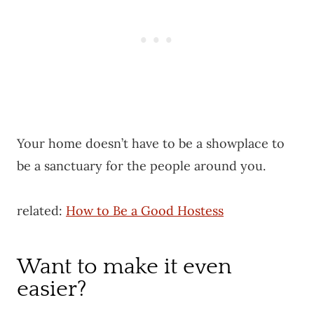
Your home doesn’t have to be a showplace to
be a sanctuary for the people around you.
related:
How to Be a Good Hostess
Want to make it even
easier?