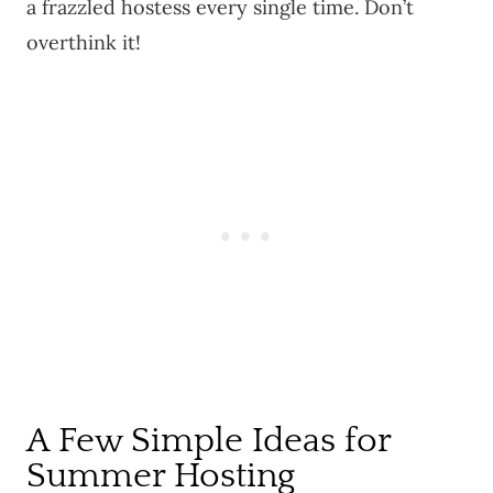
a frazzled hostess every single time. Don’t
overthink it!
A Few Simple Ideas for
Summer Hosting