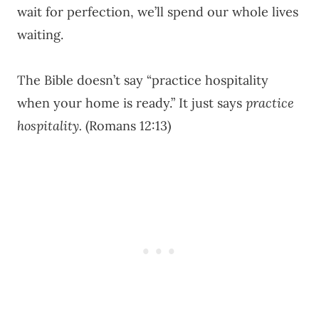
wait for perfection, we’ll spend our whole lives
waiting.
The Bible doesn’t say “practice hospitality
when your home is ready.” It just says
practice
hospitality.
(Romans 12:13)