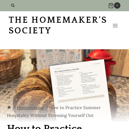
Skip
0
to
THE HOMEMAKER'S
content
SOCIETY
/
Homemaking
/
How to Practice Summer
Hospitality Without Stressing Yourself Out
How to Practice