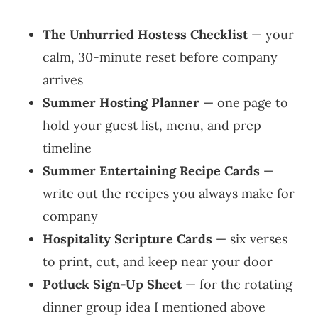
The Unhurried Hostess Checklist
— your
calm, 30-minute reset before company
arrives
Summer Hosting Planner
— one page to
hold your guest list, menu, and prep
timeline
Summer Entertaining Recipe Cards
—
write out the recipes you always make for
company
Hospitality Scripture Cards
— six verses
to print, cut, and keep near your door
Potluck Sign-Up Sheet
— for the rotating
dinner group idea I mentioned above