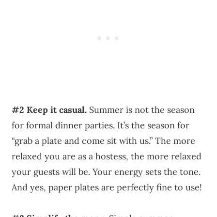
#2
Keep it casual.
Summer is not the season
for formal dinner parties. It’s the season for
“grab a plate and come sit with us.” The more
relaxed you are as a hostess, the more relaxed
your guests will be. Your energy sets the tone.
And yes, paper plates are perfectly fine to use!