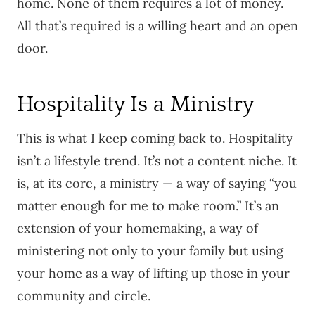
home. None of them requires a lot of money.
All that’s required is a willing heart and an open
door.
Hospitality Is a Ministry
This is what I keep coming back to. Hospitality
isn’t a lifestyle trend. It’s not a content niche. It
is, at its core, a ministry — a way of saying “you
matter enough for me to make room.” It’s an
extension of your homemaking, a way of
ministering not only to your family but using
your home as a way of lifting up those in your
community and circle.