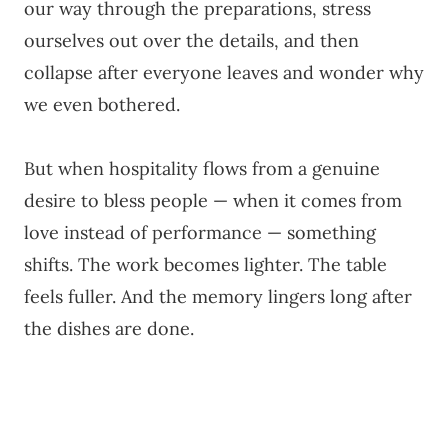
our way through the preparations, stress
ourselves out over the details, and then
collapse after everyone leaves and wonder why
we even bothered.
But when hospitality flows from a genuine
desire to bless people — when it comes from
love instead of performance — something
shifts. The work becomes lighter. The table
feels fuller. And the memory lingers long after
the dishes are done.