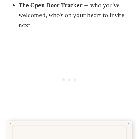
The Open Door Tracker
— who you’ve
welcomed, who’s on your heart to invite
next