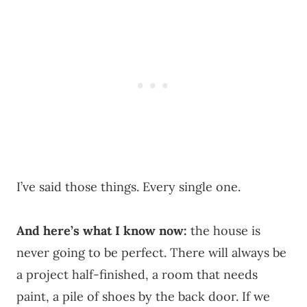
I’ve said those things. Every single one.
And here’s what I know now:
the house is
never going to be perfect. There will always be
a project half-finished, a room that needs
paint, a pile of shoes by the back door. If we