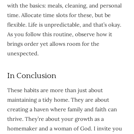
with the basics: meals, cleaning, and personal
time. Allocate time slots for these, but be
flexible. Life is unpredictable, and that’s okay.
As you follow this routine, observe how it
brings order yet allows room for the
unexpected.
In Conclusion
These habits are more than just about
maintaining a tidy home. They are about
creating a haven where family and faith can
thrive. They’re about your growth as a
homemaker and a woman of God. I invite you