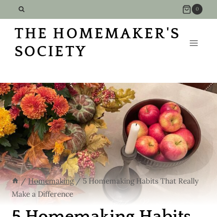
Skip
0
to
THE HOMEMAKER'S
content
SOCIETY
/
Homemaking
/
5 Homemaking Habits That Really
Make a Difference
5 Homemaking Habits