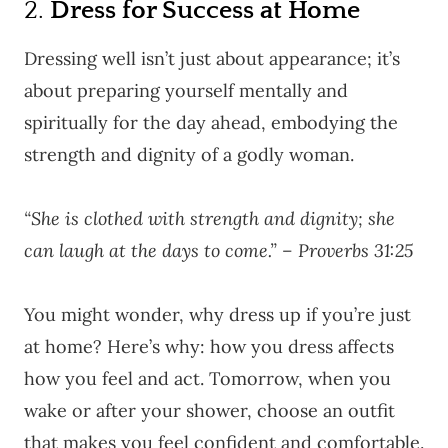
2.
Dress for Success at Home
Dressing well isn’t just about appearance; it’s
about preparing yourself mentally and
spiritually for the day ahead, embodying the
strength and dignity of a godly woman.
“She is clothed with strength and dignity; she
can laugh at the days to come.” – Proverbs 31:25
You might wonder, why dress up if you’re just
at home? Here’s why: how you dress affects
how you feel and act. Tomorrow, when you
wake or after your shower, choose an outfit
that makes you feel confident and comfortable.