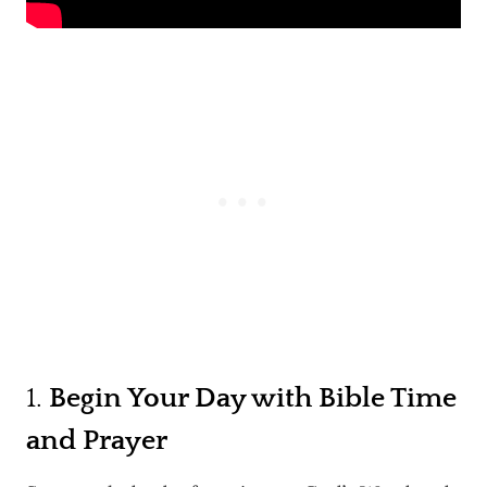
1.
Begin Your Day with Bible Time
and Prayer