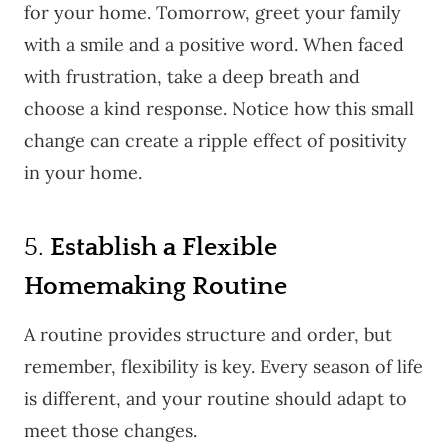
for your home. Tomorrow, greet your family
with a smile and a positive word. When faced
with frustration, take a deep breath and
choose a kind response. Notice how this small
change can create a ripple effect of positivity
in your home.
5.
Establish a Flexible
Homemaking Routine
A routine provides structure and order, but
remember, flexibility is key. Every season of life
is different, and your routine should adapt to
meet those changes.