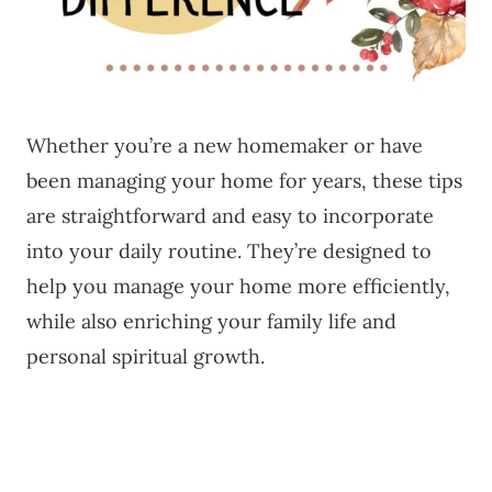
Whether you’re a new homemaker or have
been managing your home for years, these tips
are straightforward and easy to incorporate
into your daily routine. They’re designed to
help you manage your home more efficiently,
while also enriching your family life and
personal spiritual growth.