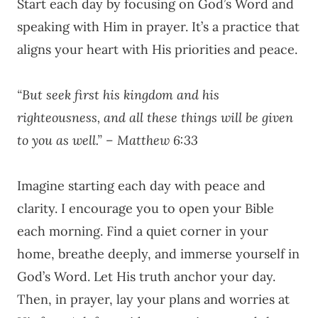
Start each day by focusing on God’s Word and
speaking with Him in prayer. It’s a practice that
aligns your heart with His priorities and peace.
“But seek first his kingdom and his
righteousness, and all these things will be given
to you as well.” – Matthew 6:33
Imagine starting each day with peace and
clarity. I encourage you to open your Bible
each morning. Find a quiet corner in your
home, breathe deeply, and immerse yourself in
God’s Word. Let His truth anchor your day.
Then, in prayer, lay your plans and worries at