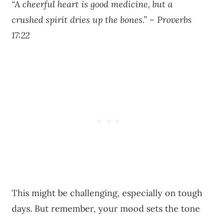
“A cheerful heart is good medicine, but a
crushed spirit dries up the bones.” – Proverbs
17:22
This might be challenging, especially on tough
days. But remember, your mood sets the tone