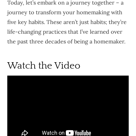
Today, let’s embark on a journey together – a
journey to transform your homemaking with
five key habits. These aren’t just habits; they’re
life-changing practices that I’ve learned over
the past three decades of being a homemaker.
Watch the Video