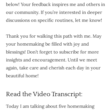
below! Your feedback inspires me and others in
our community. If you’re interested in deeper
discussions on specific routines, let me know!
Thank you for walking this path with me. May
your homemaking be filled with joy and
blessings! Don’t forget to subscribe for more
insights and encouragement. Until we meet
again, take care and cherish each day in your
beautiful home!
Read the Video Transcript:
Today I am talking about five homemaking