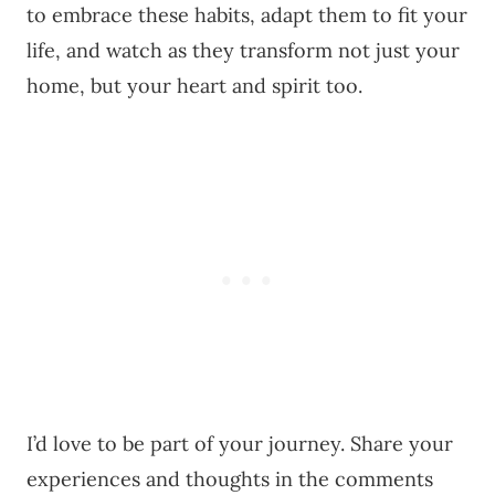
to embrace these habits, adapt them to fit your
life, and watch as they transform not just your
home, but your heart and spirit too.
I’d love to be part of your journey. Share your
experiences and thoughts in the comments