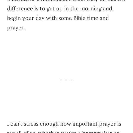
difference is to get up in the morning and
begin your day with some Bible time and
prayer.
I can’t stress enough how important prayer is