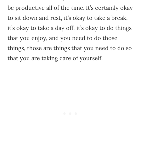
be productive all of the time. It’s certainly okay
to sit down and rest, it’s okay to take a break,
it’s okay to take a day off, it’s okay to do things
that you enjoy, and you need to do those
things, those are things that you need to do so
that you are taking care of yourself.