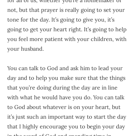
for all of us, whether you’re a homemaker or
not, but that prayer is really going to set your
tone for the day. It’s going to give you, it’s
going to get your heart right. It’s going to help
you feel more patient with your children, with
your husband.
You can talk to God and ask him to lead your
day and to help you make sure that the things
that you’re doing during the day are in line
with what he would have you do. You can talk
to God about whatever is on your heart, but
it’s just such an important way to start the day
that I highly encourage you to begin your day