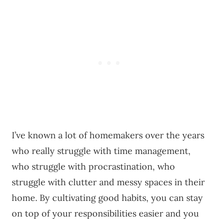
I’ve known a lot of homemakers over the years
who really struggle with time management,
who struggle with procrastination, who
struggle with clutter and messy spaces in their
home. By cultivating good habits, you can stay
on top of your responsibilities easier and you