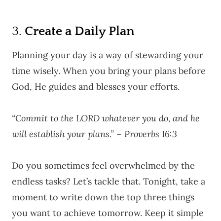
3.
Create a Daily Plan
Planning your day is a way of stewarding your
time wisely. When you bring your plans before
God, He guides and blesses your efforts.
“Commit to the LORD whatever you do, and he
will establish your plans.” – Proverbs 16:3
Do you sometimes feel overwhelmed by the
endless tasks? Let’s tackle that. Tonight, take a
moment to write down the top three things
you want to achieve tomorrow. Keep it simple