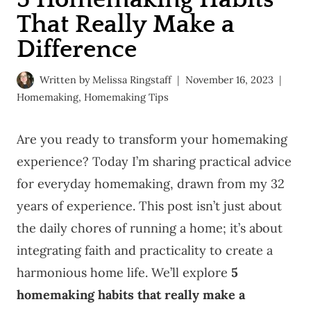
That Really Make a
Difference
Written by
Melissa Ringstaff
November 16, 2023
Homemaking
,
Homemaking Tips
Are you ready to transform your homemaking
experience? Today I’m sharing practical advice
for everyday homemaking, drawn from my 32
years of experience. This post isn’t just about
the daily chores of running a home; it’s about
integrating faith and practicality to create a
harmonious home life. We’ll explore
5
homemaking habits that really make a