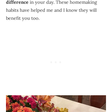
difference
in your day. These homemaking
habits have helped me and I know they will
benefit you too.