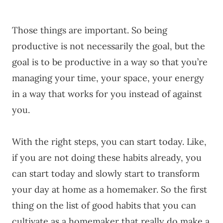
Those things are important. So being
productive is not necessarily the goal, but the
goal is to be productive in a way so that you’re
managing your time, your space, your energy
in a way that works for you instead of against
you.
With the right steps, you can start today. Like,
if you are not doing these habits already, you
can start today and slowly start to transform
your day at home as a homemaker. So the first
thing on the list of good habits that you can
cultivate as a homemaker that really do make a