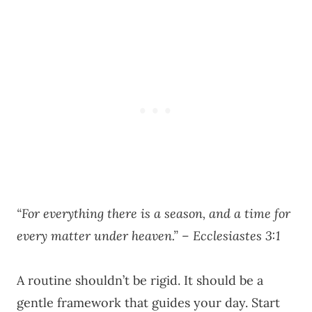
“For everything there is a season, and a time for
every matter under heaven.” – Ecclesiastes 3:1
A routine shouldn’t be rigid. It should be a
gentle framework that guides your day. Start