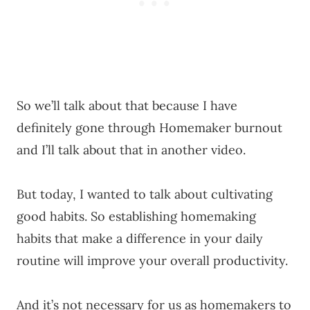
So we’ll talk about that because I have
definitely gone through Homemaker burnout
and I’ll talk about that in another video.
But today, I wanted to talk about cultivating
good habits. So establishing homemaking
habits that make a difference in your daily
routine will improve your overall productivity.
And it’s not necessary for us as homemakers to