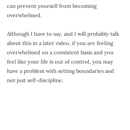
can prevent yourself from becoming
overwhelmed.
Although I have to say, and I will probably talk
about this in a later video, if you are feeling
overwhelmed on a consistent basis and you
feel like your life is out of control, you may
have a problem with setting boundaries and
not just self-discipline.