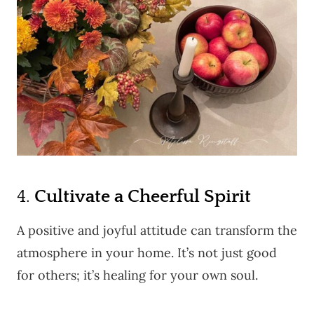
4.
Cultivate a Cheerful Spirit
A positive and joyful attitude can transform the
atmosphere in your home. It’s not just good
for others; it’s healing for your own soul.