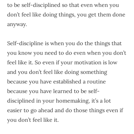
to be self-disciplined so that even when you
don’t feel like doing things, you get them done
anyway.
Self-discipline is when you do the things that
you know you need to do even when you don’t
feel like it. So even if your motivation is low
and you don’t feel like doing something
because you have established a routine
because you have learned to be self-
disciplined in your homemaking, it’s a lot
easier to go ahead and do those things even if
you don’t feel like it.