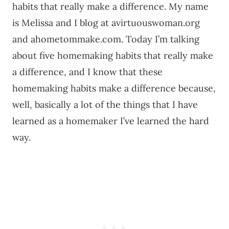
habits that really make a difference. My name
is Melissa and I blog at avirtuouswoman.org
and ahometommake.com. Today I’m talking
about five homemaking habits that really make
a difference, and I know that these
homemaking habits make a difference because,
well, basically a lot of the things that I have
learned as a homemaker I’ve learned the hard
way.