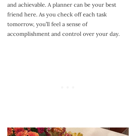
and achievable. A planner can be your best
friend here. As you check off each task
tomorrow, you’ll feel a sense of
accomplishment and control over your day.