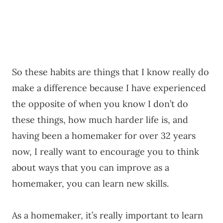
So these habits are things that I know really do
make a difference because I have experienced
the opposite of when you know I don’t do
these things, how much harder life is, and
having been a homemaker for over 32 years
now, I really want to encourage you to think
about ways that you can improve as a
homemaker, you can learn new skills.
As a homemaker, it’s really important to learn