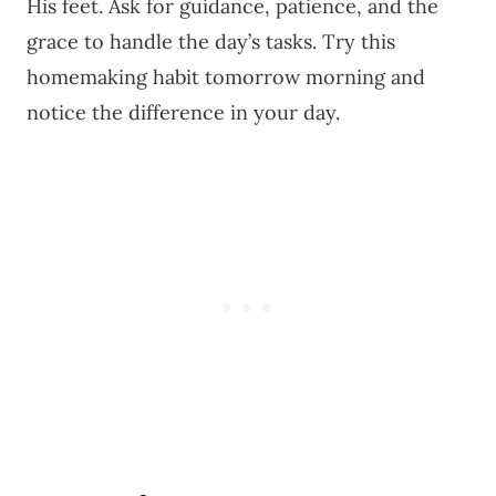
His feet. Ask for guidance, patience, and the
grace to handle the day’s tasks. Try this
homemaking habit tomorrow morning and
notice the difference in your day.