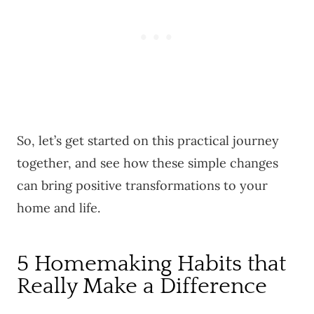
So, let’s get started on this practical journey
together, and see how these simple changes
can bring positive transformations to your
home and life.
5 Homemaking Habits that
Really Make a Difference