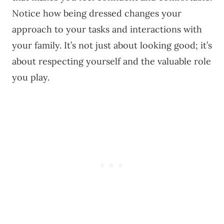
Notice how being dressed changes your
approach to your tasks and interactions with
your family. It’s not just about looking good; it’s
about respecting yourself and the valuable role
you play.