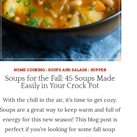
HOME COOKING
|
SOUPS AND SALADS
|
SUPPER
Soups for the Fall: 45 Soups Made
Easily in Your Crock Pot
With the chill in the air, it’s time to get cozy.
Soups are a great way to keep warm and full of
energy for this new season! This blog post is
perfect if you’re looking for some fall soup