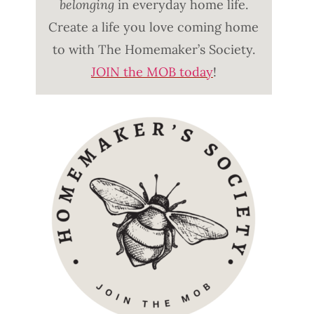
belonging
in everyday home life.
Create a life you love coming home
to with The Homemaker’s Society.
JOIN the MOB today
!