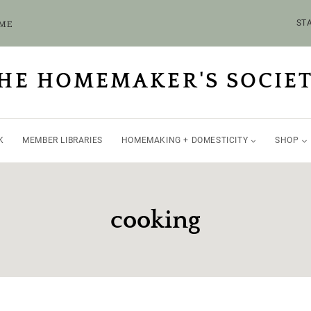
OME
STA
HE HOMEMAKER'S SOCIE
K
MEMBER LIBRARIES
HOMEMAKING + DOMESTICITY
SHOP
cooking