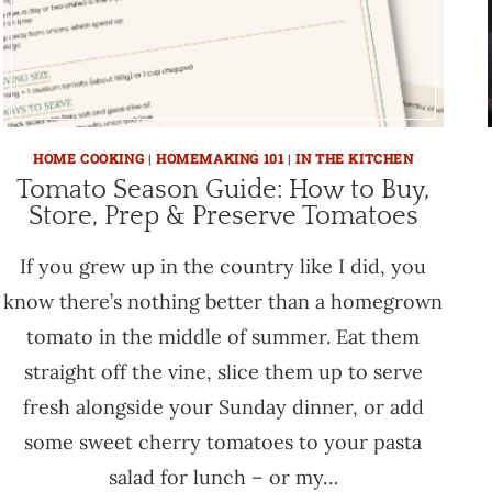
HOME COOKING
|
HOMEMAKING 101
|
IN THE KITCHEN
Tomato Season Guide: How to Buy,
Store, Prep & Preserve Tomatoes
If you grew up in the country like I did, you
know there’s nothing better than a homegrown
tomato in the middle of summer. Eat them
straight off the vine, slice them up to serve
fresh alongside your Sunday dinner, or add
some sweet cherry tomatoes to your pasta
salad for lunch – or my…