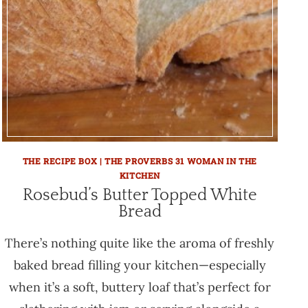
THE RECIPE BOX | THE PROVERBS 31 WOMAN IN THE
KITCHEN
Rosebud’s Butter Topped White
Bread
There’s nothing quite like the aroma of freshly
baked bread filling your kitchen—especially
when it’s a soft, buttery loaf that’s perfect for