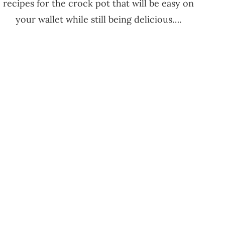
recipes for the crock pot that will be easy on
your wallet while still being delicious….