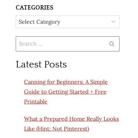
CATEGORIES
Categories
Search
for:
Latest Posts
Canning for Beginners: A Simple
Guide to Getting Started + Free
Printable
What a Prepared Home Really Looks
Like (Hint: Not Pinterest)