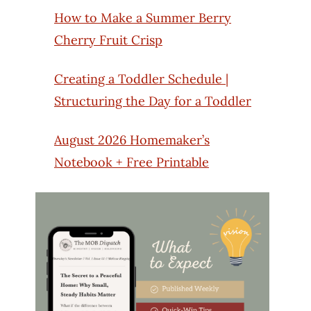
How to Make a Summer Berry
Cherry Fruit Crisp
Creating a Toddler Schedule |
Structuring the Day for a Toddler
August 2026 Homemaker’s
Notebook + Free Printable