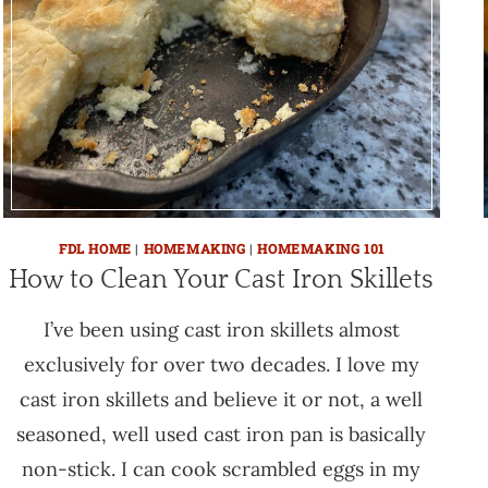
FDL HOME
|
HOMEMAKING
|
HOMEMAKING 101
How to Clean Your Cast Iron Skillets
I’ve been using cast iron skillets almost
exclusively for over two decades. I love my
cast iron skillets and believe it or not, a well
seasoned, well used cast iron pan is basically
non-stick. I can cook scrambled eggs in my