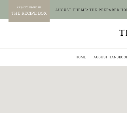
Skip
AUGUST THEME: THE PREPARED H
to
THE RECIPE BOX
content
T
HOME
AUGUST HANDBOO