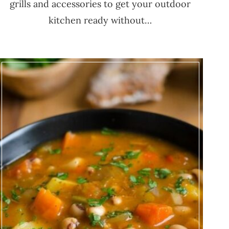
grills and accessories to get your outdoor
kitchen ready without…