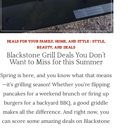
DEALS FOR YOUR FAMILY, HOME, AND STYLE
|
STYLE,
BEAUTY, AND DEALS
Blackstone Grill Deals You Don’t
Want to Miss for this Summer
Spring is here, and you know what that means
—it’s grilling season! Whether you’re flipping
pancakes for a weekend brunch or firing up
burgers for a backyard BBQ, a good griddle
makes all the difference. And right now, you
can score some amazing deals on Blackstone