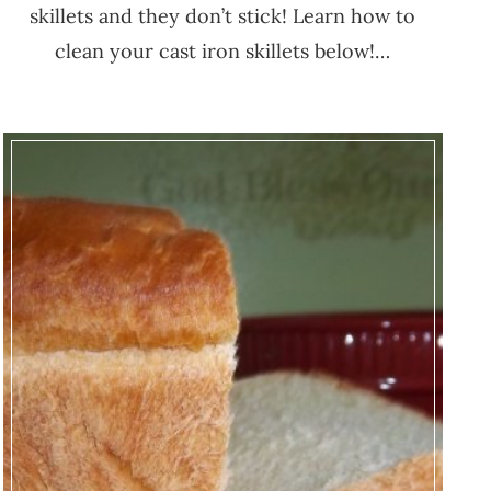
skillets and they don’t stick! Learn how to
clean your cast iron skillets below!…