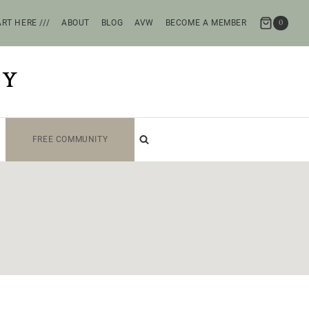
RT HERE ///
ABOUT
BLOG
AVW
BECOME A MEMBER
0
TY
FREE COMMUNITY