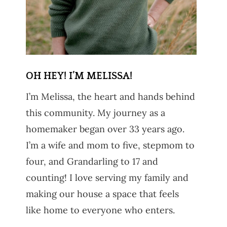
OH HEY! I’M MELISSA!
I’m Melissa, the heart and hands behind
this community. My journey as a
homemaker began over 33 years ago.
I’m a wife and mom to five, stepmom to
four, and Grandarling to 17 and
counting! I love serving my family and
making our house a space that feels
like home to everyone who enters.