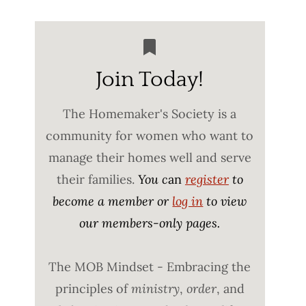
Join Today!
The Homemaker's Society is a
community for women who want to
manage their homes well and serve
their families.
You c
an
register
to
become a member or
log in
to view
our members-only pages.
The MOB Mindset - Embracing the
principles of
ministry
,
order
, and