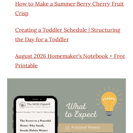
How to Make a Summer Berry Cherry Fruit
Crisp
Creating a Toddler Schedule | Structuring
the Day for a Toddler
August 2026 Homemaker’s Notebook + Free
Printable