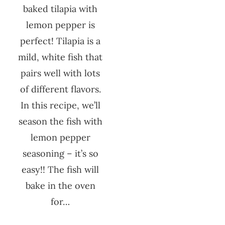
baked tilapia with
lemon pepper is
perfect! Tilapia is a
mild, white fish that
pairs well with lots
of different flavors.
In this recipe, we’ll
season the fish with
lemon pepper
seasoning – it’s so
easy!! The fish will
bake in the oven
for…