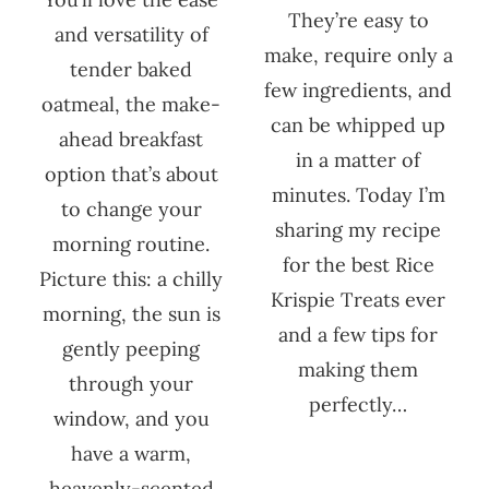
They’re easy to
and versatility of
make, require only a
tender baked
few ingredients, and
oatmeal, the make-
can be whipped up
ahead breakfast
in a matter of
option that’s about
minutes. Today I’m
to change your
sharing my recipe
morning routine.
for the best Rice
Picture this: a chilly
Krispie Treats ever
morning, the sun is
and a few tips for
gently peeping
making them
through your
perfectly…
window, and you
have a warm,
heavenly-scented