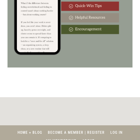
HOME + BLOG
BECOME A MEMBER | REGISTER
LOG IN