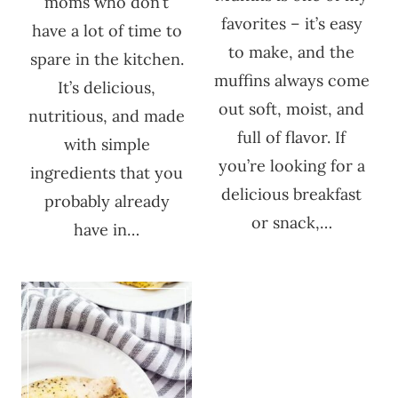
moms who don’t
favorites – it’s easy
have a lot of time to
to make, and the
spare in the kitchen.
muffins always come
It’s delicious,
out soft, moist, and
nutritious, and made
full of flavor. If
with simple
you’re looking for a
ingredients that you
delicious breakfast
probably already
or snack,…
have in…