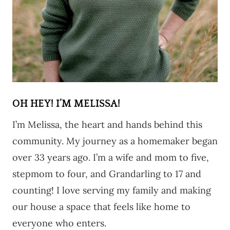
OH HEY! I’M MELISSA!
I’m Melissa, the heart and hands behind this
community. My journey as a homemaker began
over 33 years ago. I’m a wife and mom to five,
stepmom to four, and Grandarling to 17 and
counting! I love serving my family and making
our house a space that feels like home to
everyone who enters.