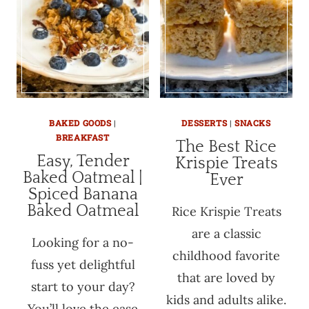
BAKED GOODS
|
DESSERTS
|
SNACKS
BREAKFAST
The Best Rice
Easy, Tender
Krispie Treats
Baked Oatmeal |
Ever
Spiced Banana
Baked Oatmeal
Rice Krispie Treats
are a classic
Looking for a no-
childhood favorite
fuss yet delightful
that are loved by
start to your day?
kids and adults alike.
You’ll love the ease