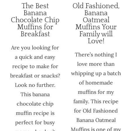
The Best
Old Fashioned,
Banana
Banana
Chocolate Chip
Oatmeal
Muffins for
Muffins Your
Breakfast
Family will
Love!
Are you looking for
There’s nothing I
a quick and easy
love more than
recipe to make for
whipping up a batch
breakfast or snacks?
of homemade
Look no further.
muffins for my
This banana
family. This recipe
chocolate chip
for Old Fashioned
muffin recipe is
Banana Oatmeal
perfect for busy
Muffins is one of my