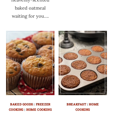
baked oatmeal
waiting for you….
BAKED GOODS
|
FREEZER
BREAKFAST
|
HOME
COOKING
|
HOME COOKING
COOKING