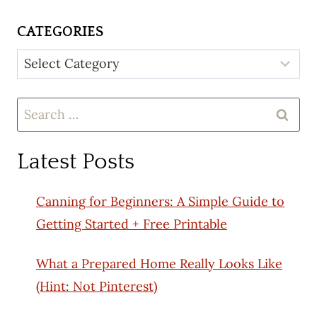
CATEGORIES
Categories
Search
for:
Latest Posts
Canning for Beginners: A Simple Guide to
Getting Started + Free Printable
What a Prepared Home Really Looks Like
(Hint: Not Pinterest)