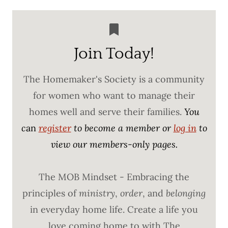
Join Today!
The Homemaker's Society is a community
for women who want to manage their
homes well and serve their families.
You
c
an
register
to become a member or
log in
to
view our members-only pages.
The MOB Mindset - Embracing the
principles of
ministry
,
order
, and
belonging
in everyday home life. Create a life you
love coming home to with The