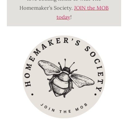
Homemaker’s Society.
JOIN the MOB
today
!