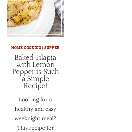
HOME COOKING
|
SUPPER
Baked Tilapia
with Lemon
Pepper is Such
a Simple
Recipe!
Looking for a
healthy and easy
weeknight meal?
This recipe for