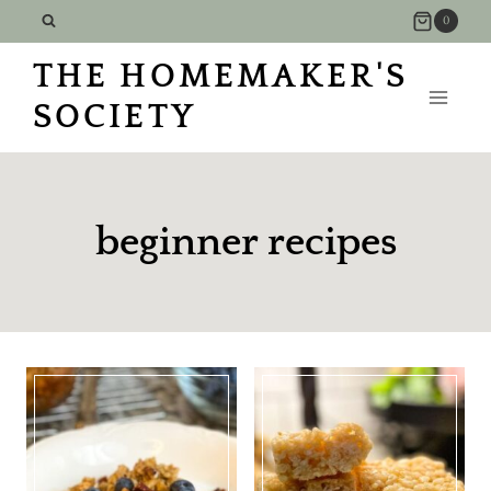
Skip
0
to
THE HOMEMAKER'S
content
SOCIETY
beginner recipes