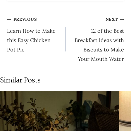
Post
PREVIOUS
NEXT
navigation
Learn How to Make
12 of the Best
this Easy Chicken
Breakfast Ideas with
Pot Pie
Biscuits to Make
Your Mouth Water
Similar Posts