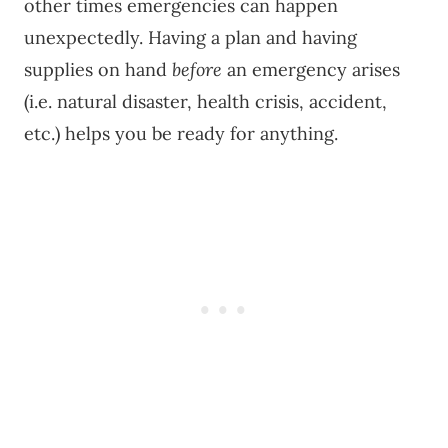
other times emergencies can happen
unexpectedly. Having a plan and having
supplies on hand
before
an emergency arises
(i.e. natural disaster, health crisis, accident,
etc.) helps you be ready for anything.