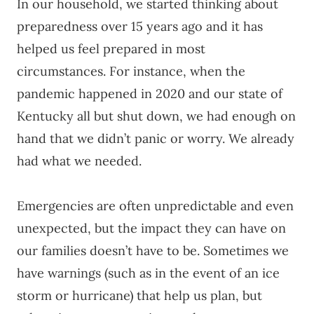
In our household, we started thinking about
preparedness over 15 years ago and it has
helped us feel prepared in most
circumstances. For instance, when the
pandemic happened in 2020 and our state of
Kentucky all but shut down, we had enough on
hand that we didn’t panic or worry. We already
had what we needed.
Emergencies are often unpredictable and even
unexpected, but the impact they can have on
our families doesn’t have to be. Sometimes we
have warnings (such as in the event of an ice
storm or hurricane) that help us plan, but