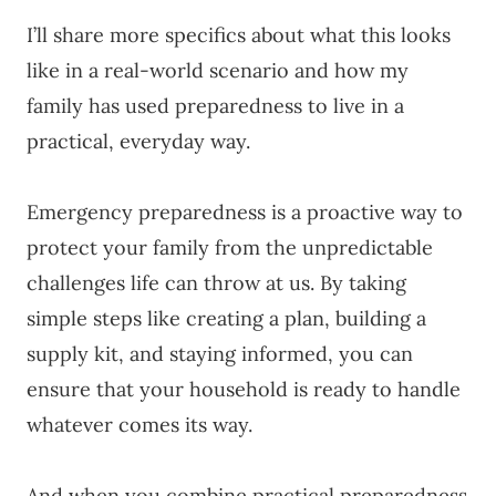
I’ll share more specifics about what this looks
like in a real-world scenario and how my
family has used preparedness to live in a
practical, everyday way.
Emergency preparedness is a proactive way to
protect your family from the unpredictable
challenges life can throw at us. By taking
simple steps like creating a plan, building a
supply kit, and staying informed, you can
ensure that your household is ready to handle
whatever comes its way.
And when you combine practical preparedness