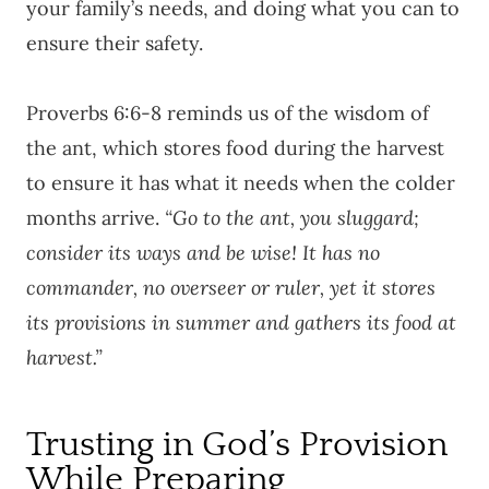
your family’s needs, and doing what you can to
ensure their safety.
Proverbs 6:6-8 reminds us of the wisdom of
the ant, which stores food during the harvest
to ensure it has what it needs when the colder
months arrive.
“Go to the ant, you sluggard;
consider its ways and be wise! It has no
commander, no overseer or ruler, yet it stores
its provisions in summer and gathers its food at
harvest.”
Trusting in God’s Provision
While Preparing