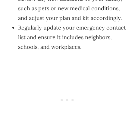
such as pets or new medical conditions,
and adjust your plan and kit accordingly.
Regularly update your emergency contact
list and ensure it includes neighbors,
schools, and workplaces.