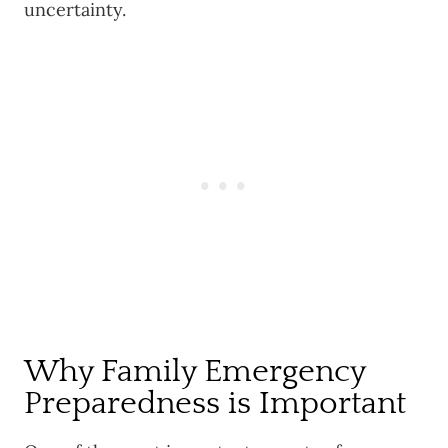
uncertainty.
Why Family Emergency
Preparedness is Important