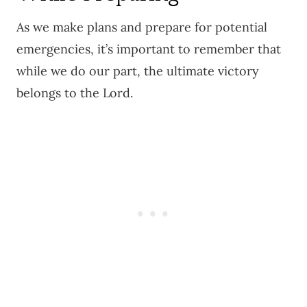
As we make plans and prepare for potential
emergencies, it’s important to remember that
while we do our part, the ultimate victory
belongs to the Lord.