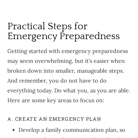
Practical Steps for
Emergency Preparedness
Getting started with emergency preparedness
may seem overwhelming, but it’s easier when
broken down into smaller, manageable steps.
And remember, you do not have to do
everything today. Do what you, as you are able.
Here are some key areas to focus on:
A. CREATE AN EMERGENCY PLAN
Develop a family communication plan, so