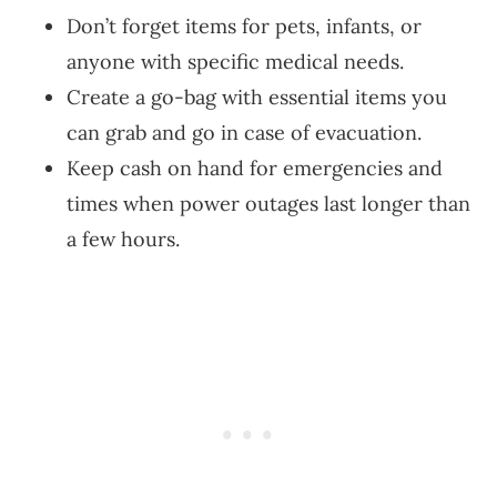
Don’t forget items for pets, infants, or
anyone with specific medical needs.
Create a go-bag with essential items you
can grab and go in case of evacuation.
Keep cash on hand for emergencies and
times when power outages last longer than
a few hours.