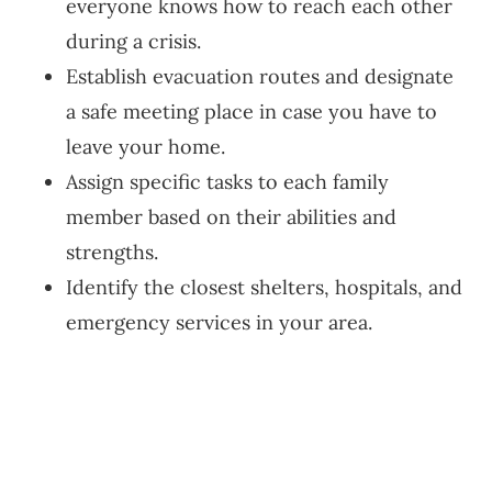
everyone knows how to reach each other
during a crisis.
Establish evacuation routes and designate
a safe meeting place in case you have to
leave your home.
Assign specific tasks to each family
member based on their abilities and
strengths.
Identify the closest shelters, hospitals, and
emergency services in your area.