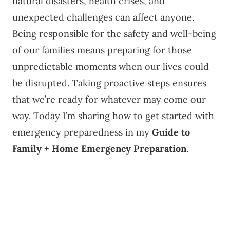
natural disasters, health crises, and
unexpected challenges can affect anyone.
Being responsible for the safety and well-being
of our families means preparing for those
unpredictable moments when our lives could
be disrupted. Taking proactive steps ensures
that we’re ready for whatever may come our
way. Today I’m sharing how to get started with
emergency preparedness in my
Guide to
Family + Home Emergency Preparation
.