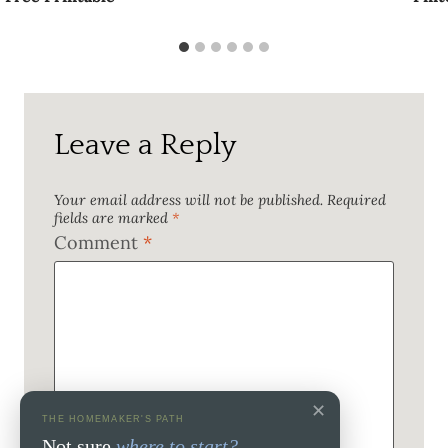
Leave a Reply
Your email address will not be published.
Required
fields are marked
*
Comment
*
✕
THE HOMEMAKER'S PATH
Not sure
where to start?