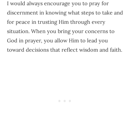
I would always encourage you to pray for
discernment in knowing what steps to take and
for peace in trusting Him through every
situation. When you bring your concerns to
God in prayer, you allow Him to lead you
toward decisions that reflect wisdom and faith.