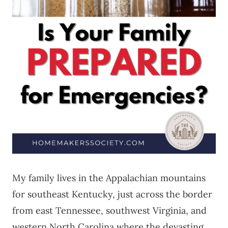
My family lives in the Appalachian mountains
for southeast Kentucky, just across the border
from east Tennessee, southwest Virginia, and
western North Carolina where the devasting