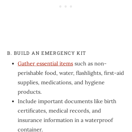
B. BUILD AN EMERGENCY KIT
Gather essential items
such as non-
perishable food, water, flashlights, first-aid
supplies, medications, and hygiene
products.
Include important documents like birth
certificates, medical records, and
insurance information in a waterproof
container.