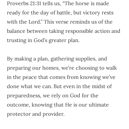
Proverbs 21:31 tells us, “The horse is made
ready for the day of battle, but victory rests
with the Lord.” This verse reminds us of the
balance between taking responsible action and
trusting in God’s greater plan.
By making a plan, gathering supplies, and
preparing our homes, we’re choosing to walk
in the peace that comes from knowing we’ve
done what we can. But even in the midst of
preparedness, we rely on God for the
outcome, knowing that He is our ultimate
protector and provider.