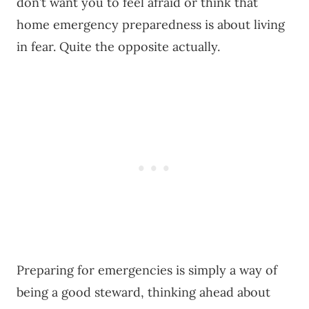
don’t want you to feel afraid or think that
home emergency preparedness is about living
in fear. Quite the opposite actually.
Preparing for emergencies is simply a way of
being a good steward, thinking ahead about