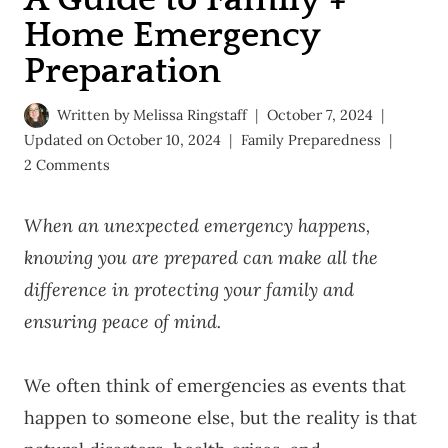
Home Emergency
Preparation
Written by
Melissa Ringstaff
October 7, 2024
Updated on
October 10, 2024
Family Preparedness
2 Comments
When an unexpected emergency happens,
knowing you are prepared can make all the
difference in protecting your family and
ensuring peace of mind.
We often think of emergencies as events that
happen to someone else, but the reality is that