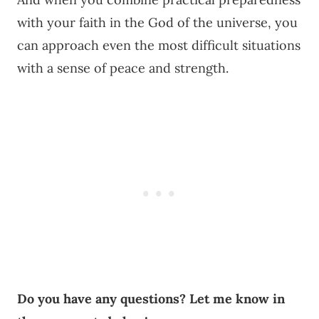
with your faith in the God of the universe, you
can approach even the most difficult situations
with a sense of peace and strength.
Do you have any questions? Let me know in