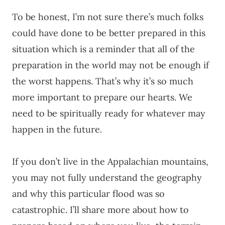
To be honest, I’m not sure there’s much folks
could have done to be better prepared in this
situation which is a reminder that all of the
preparation in the world may not be enough if
the worst happens. That’s why it’s so much
more important to prepare our hearts. We
need to be spiritually ready for whatever may
happen in the future.
If you don’t live in the Appalachian mountains,
you may not fully understand the geography
and why this particular flood was so
catastrophic. I’ll share more about how to