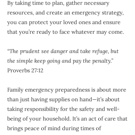
By taking time to plan, gather necessary
resources, and create an emergency strategy,
you can protect your loved ones and ensure
that you’re ready to face whatever may come.
“The prudent see danger and take refuge, but
the simple keep going and pay the penalty.”
Proverbs 27:12
Family emergency preparedness is about more
than just having supplies on hand—it’s about
taking responsibility for the safety and well-
being of your household. It’s an act of care that
brings peace of mind during times of