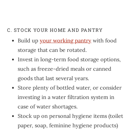
C. STOCK YOUR HOME AND PANTRY
Build up
your working pantry
with food
storage that can be rotated.
Invest in long-term food storage options,
such as freeze-dried meals or canned
goods that last several years.
Store plenty of bottled water, or consider
investing in a water filtration system in
case of water shortages.
Stock up on personal hygiene items (toilet
paper, soap, feminine hygiene products)