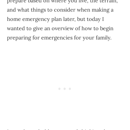
prepare based on where you live, the terrain,
and what things to consider when making a
home emergency plan later, but today I
wanted to give an overview of how to begin
preparing for emergencies for your family.