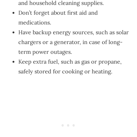
and household cleaning supplies.
Don’t forget about first aid and
medications.
Have backup energy sources, such as solar
chargers or a generator, in case of long-
term power outages.
Keep extra fuel, such as gas or propane,
safely stored for cooking or heating.