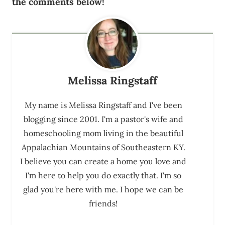
the comments below!
Melissa Ringstaff
My name is Melissa Ringstaff and I've been
blogging since 2001. I'm a pastor's wife and
homeschooling mom living in the beautiful
Appalachian Mountains of Southeastern KY.
I believe you can create a home you love and
I'm here to help you do exactly that. I'm so
glad you're here with me. I hope we can be
friends!