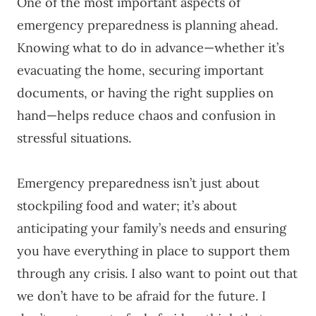
One of the most important aspects of
emergency preparedness is planning ahead.
Knowing what to do in advance—whether it’s
evacuating the home, securing important
documents, or having the right supplies on
hand—helps reduce chaos and confusion in
stressful situations.
Emergency preparedness isn’t just about
stockpiling food and water; it’s about
anticipating your family’s needs and ensuring
you have everything in place to support them
through any crisis. I also want to point out that
we don’t have to be afraid for the future. I