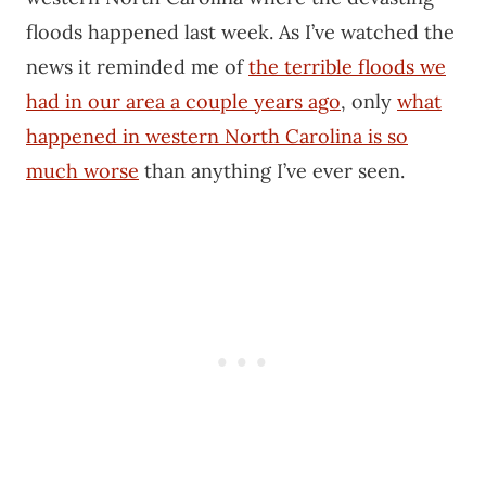
floods happened last week. As I’ve watched the
news it reminded me of
the terrible floods we
had in our area a couple years ago
, only
what
happened in western North Carolina is so
much worse
than anything I’ve ever seen.