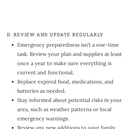
D. REVIEW AND UPDATE REGULARLY
Emergency preparedness isn’t a one-time
task. Review your plan and supplies at least
once a year to make sure everything is
current and functional.
Replace expired food, medications, and
batteries as needed.
Stay informed about potential risks in your
area, such as weather patterns or local
emergency warnings.
Review any new additions to your family,