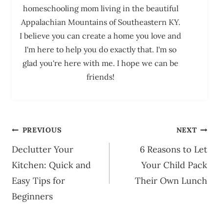
homeschooling mom living in the beautiful
Appalachian Mountains of Southeastern KY.
I believe you can create a home you love and
I'm here to help you do exactly that. I'm so
glad you're here with me. I hope we can be
friends!
Post
PREVIOUS
NEXT
navigation
Declutter Your
6 Reasons to Let
Kitchen: Quick and
Your Child Pack
Easy Tips for
Their Own Lunch
Beginners