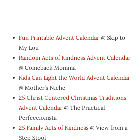
Fun Printable Advent Calendar
@ Skip to
My Lou
Random Acts of Kindness Advent Calendar
@ Comeback Momma
Kids Can Light the World Advent Calendar
@ Mother’s Niche
25 Christ Centered Christmas Traditions
Advent Calendar
@ The Practical
Perfeccionista
25 Family Acts of Kindness
@ View from a
Step Stool