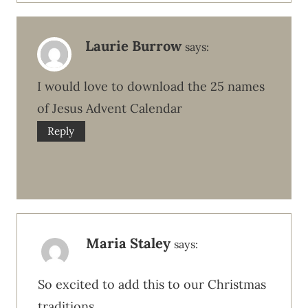
Laurie Burrow
says:
I would love to download the 25 names
of Jesus Advent Calendar
Reply
Maria Staley
says:
So excited to add this to our Christmas
traditions.