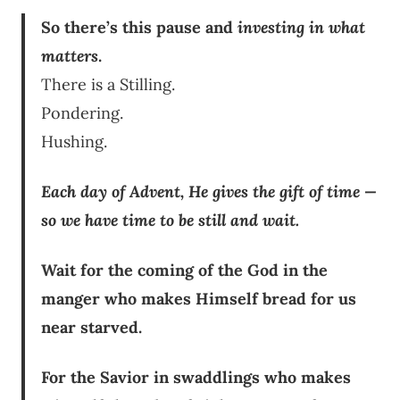
So there’s this pause and
investing in what
matters
.
There is a Stilling.
Pondering.
Hushing.
Each day of Advent, He gives the gift of time —
so we have time to be still and wait.
Wait for the coming of the God in the
manger who makes Himself bread for us
near starved.
For the Savior in swaddlings who makes