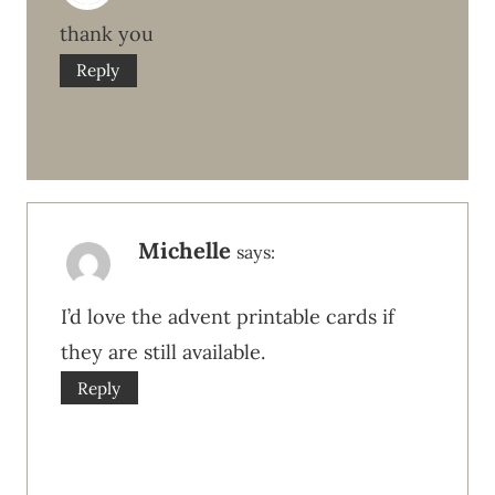
thank you
Reply
Michelle
says:
I’d love the advent printable cards if
they are still available.
Reply