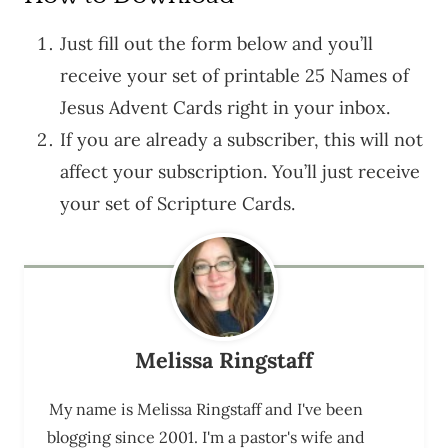
Just fill out the form below and you’ll
receive your set of printable 25 Names of
Jesus Advent Cards right in your inbox.
If you are already a subscriber, this will not
affect your subscription. You’ll just receive
your set of Scripture Cards.
Melissa Ringstaff
My name is Melissa Ringstaff and I've been
blogging since 2001. I'm a pastor's wife and