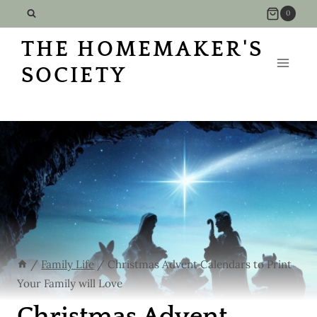
Skip
0
to
THE HOMEMAKER'S
content
SOCIETY
/
Family Life
/
Christmas Advent Calendars to Print
Your Family will Love
Christmas Advent