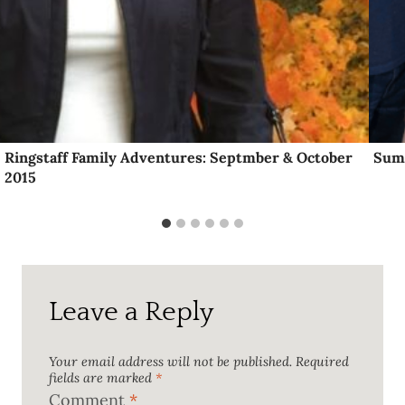
Ringstaff Family Adventures: Septmber & October
Sum
2015
Leave a Reply
Your email address will not be published.
Required
fields are marked
*
Comment
*