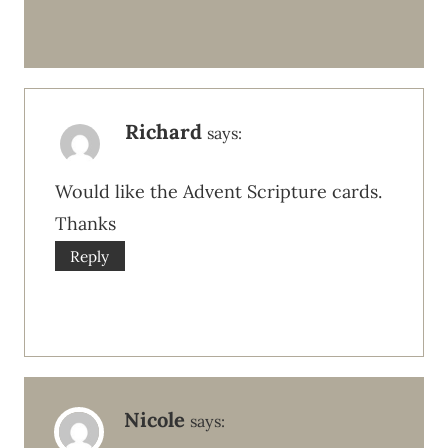
Richard
says:
Would like the Advent Scripture cards.
Thanks
Reply
Nicole
says: