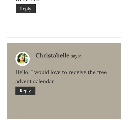
Reply
Christabelle
says:
Hello, I would love to receive the free
advent calendar
Reply