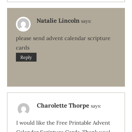
Natalie Lincoln
says:
please send advent calendar scripture
cards
Reply
Charolette Thorpe
says:
I would like the Free Printable Advent