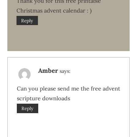
Thank you for this free printable
Christmas advent calendar : )
Reply
Amber
says:
Can you please send me the free advent
scripture downloads
Reply