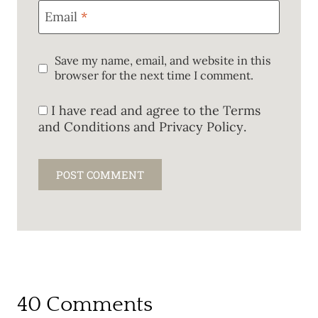
Email
*
Save my name, email, and website in this
browser for the next time I comment.
I have read and agree to the
Terms
and Conditions and Privacy Policy
.
40 Comments