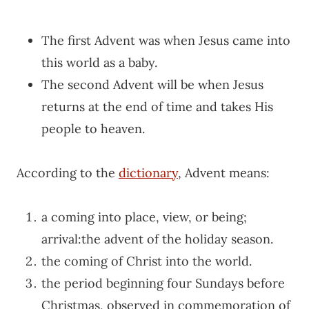
The first Advent was when Jesus came into
this world as a baby.
The second Advent will be when Jesus
returns at the end of time and takes His
people to heaven.
According to the
dictionary
, Advent means:
a coming into place, view, or being;
arrival:
the advent of the holiday season.
the coming of Christ into the world.
the period beginning four Sundays before
Christmas, observed in commemoration of