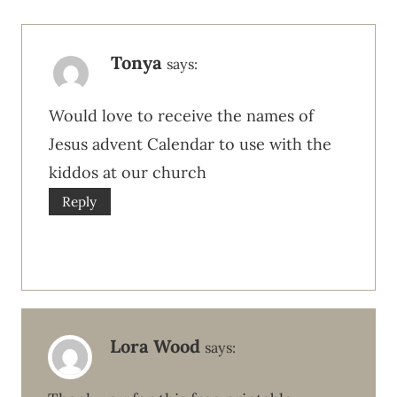
Tonya
says:
Would love to receive the names of
Jesus advent Calendar to use with the
kiddos at our church
Reply
Lora Wood
says: