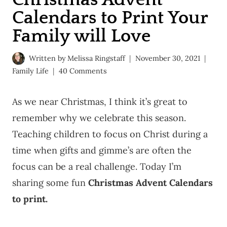
Calendars to Print Your
Family will Love
Written by
Melissa Ringstaff
November 30, 2021
Family Life
40 Comments
As we near Christmas, I think it’s great to
remember why we celebrate this season.
Teaching children to focus on Christ during a
time when gifts and gimme’s are often the
focus can be a real challenge. Today I’m
sharing some fun
Christmas Advent Calendars
to print.