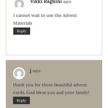
Vikki Ragnini
says:
I cannot wait to use the Advent
Materials
Reply
j
says:
thank you for these beautiful advent
cards. God bless you and your family!
Reply