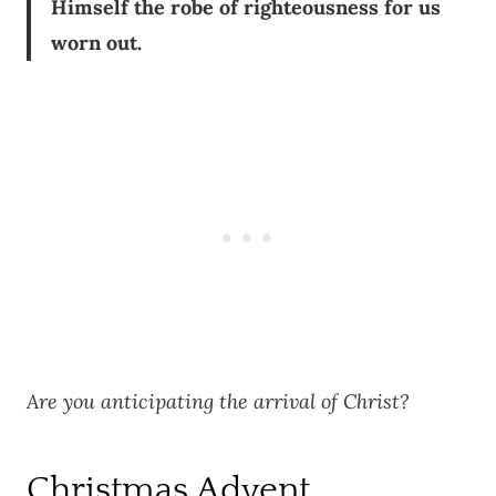
Himself the robe of righteousness for us
worn out.
Are you anticipating the arrival of Christ?
Christmas Advent