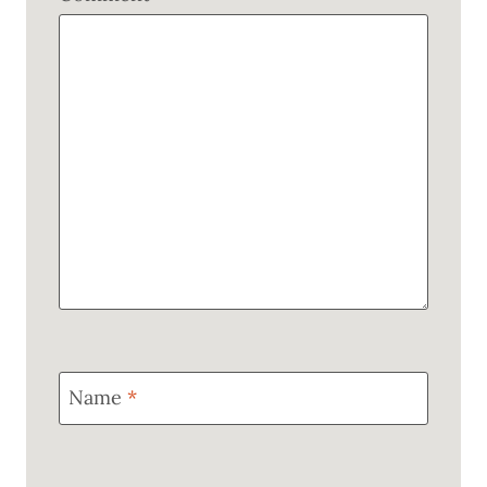
Name
*