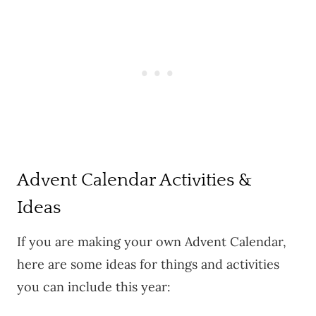
Advent Calendar Activities &
Ideas
If you are making your own Advent Calendar,
here are some ideas for things and activities
you can include this year: