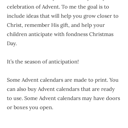
celebration of Advent. To me the goal is to
include ideas that will help you grow closer to
Christ, remember His gift, and help your
children anticipate with fondness Christmas
Day.
It’s the season of anticipation!
Some Advent calendars are made to print. You
can also buy Advent calendars that are ready
to use. Some Advent calendars may have doors
or boxes you open.