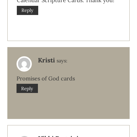
Calendar Scripture Cards. Thank you!
Reply
Kristi
says:
Promises of God cards
Reply