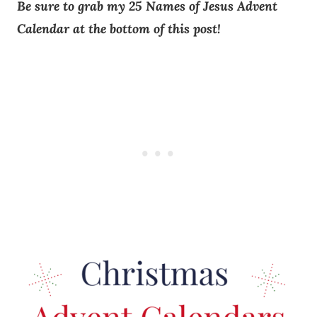
Be sure to grab my 25 Names of Jesus Advent
Calendar at the bottom of this post!