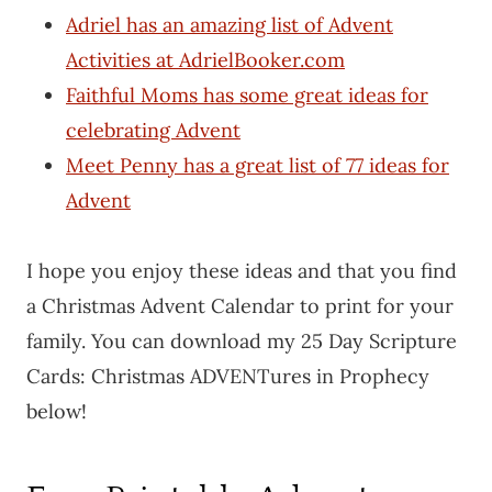
Adriel has an amazing list of Advent
Activities at AdrielBooker.com
Faithful Moms has some great ideas for
celebrating Advent
Meet Penny has a great list of 77 ideas for
Advent
I hope you enjoy these ideas and that you find
a Christmas Advent Calendar to print for your
family. You can download my 25 Day Scripture
Cards: Christmas ADVENTures in Prophecy
below!