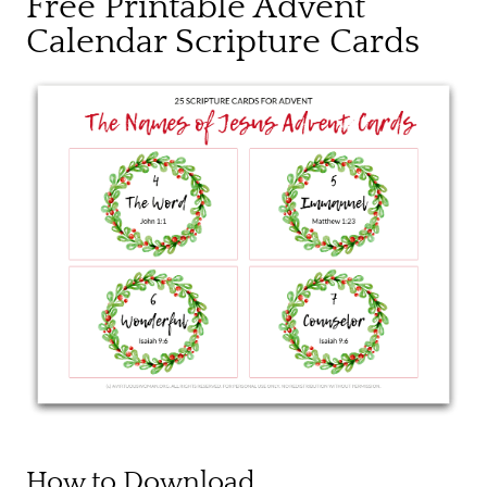
Free Printable Advent
Calendar Scripture Cards
How to Download