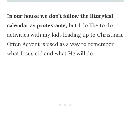
In our house we don’t follow the liturgical
calendar as protestants,
but I do like to do
activities with my kids leading up to Christmas.
Often Advent is used as a way to remember
what Jesus did and what He will do.