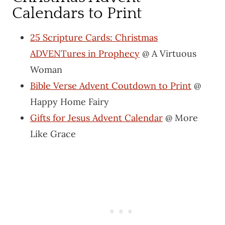
Calendars to Print
25 Scripture Cards: Christmas
ADVENTures in Prophecy
@ A Virtuous
Woman
Bible Verse Advent Coutdown to Print
@
Happy Home Fairy
Gifts for Jesus Advent Calendar
@ More
Like Grace