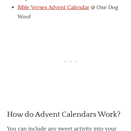
Bible Verses Advent Calendar
@ One Dog
Woof
How do Advent Calendars Work?
You can include any sweet activity into your