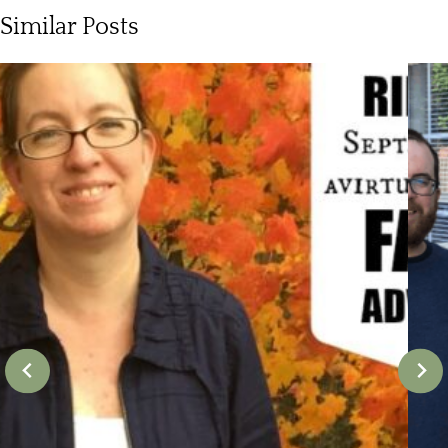
Similar Posts