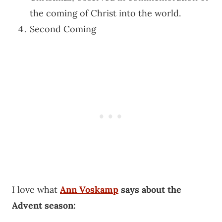
the coming of Christ into the world.
Second Coming
I love what
Ann Voskamp
says about the
Advent season: