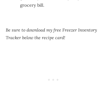
grocery bill.
Be sure to download my free Freezer Inventory
Tracker below the recipe card!