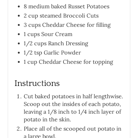
8 medium baked Russet Potatoes
2 cup steamed Broccoli Cuts
3 cups Cheddar Cheese for filling
1 cups Sour Cream
1/2 cups Ranch Dressing
1/2 tsp Garlic Powder
1 cup Cheddar Cheese for topping
Instructions
Cut baked potatoes in half lengthwise.
Scoop out the insides of each potato,
leaving a 1/8 inch to 1/4 inch layer of
potato in the skin.
Place all of the scooped out potato in
a large bowl.