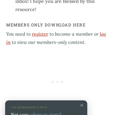
inbox! I hope you are blessed by this
resource!
MEMBERS ONLY DOWNLOAD HERE
You need to
register
to become a member or
log
in
to view our members-only content.
✕
THE HOMEMAKER'S PATH
Not sure
where to start?