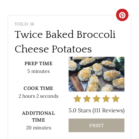
C
YIELD: 16
R
Twice Baked Broccoli
E
Cheese Potatoes
A
PREP TIME
T
5 minutes
E
COOK TIME
P
2 hours
2 seconds
I
5.0 Stars
(
111 Reviews
)
ADDITIONAL
N
TIME
PRINT
T
20 minutes