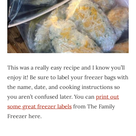
This was a really easy recipe and I know you’ll
enjoy it! Be sure to label your freezer bags with
the name, date, and cooking instructions so
you aren’t confused later. You can
print out
some great freezer labels
from The Family
Freezer here.