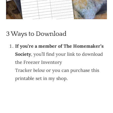
3 Ways to Download
If you’re a member of The Homemaker’s
Society
, you’ll find your link to download
the Freezer Inventory
Tracker
below
or you can purchase this
printable set in my shop.