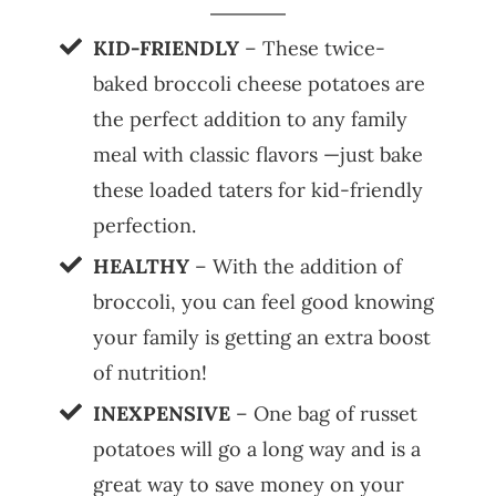
KID-FRIENDLY
– These twice-
baked broccoli cheese potatoes are
the perfect addition to any family
meal with classic flavors —just bake
these loaded taters for kid-friendly
perfection.
HEALTHY
– With the addition of
broccoli, you can feel good knowing
your family is getting an extra boost
of nutrition!
INEXPENSIVE
– One bag of russet
potatoes will go a long way and is a
great way to save money on your