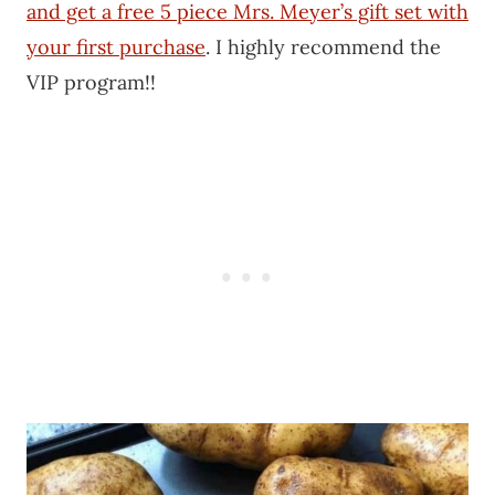
and get a free 5 piece Mrs. Meyer’s gift set with
your first purchase
. I highly recommend the
VIP program!!