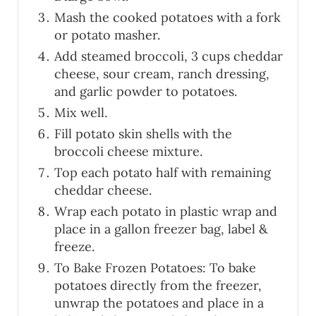
Mash the cooked potatoes with a fork
or potato masher.
Add steamed broccoli, 3 cups cheddar
cheese, sour cream, ranch dressing,
and garlic powder to potatoes.
Mix well.
Fill potato skin shells with the
broccoli cheese mixture.
Top each potato half with remaining
cheddar cheese.
Wrap each potato in plastic wrap and
place in a gallon freezer bag, label &
freeze.
To Bake Frozen Potatoes: To bake
potatoes directly from the freezer,
unwrap the potatoes and place in a