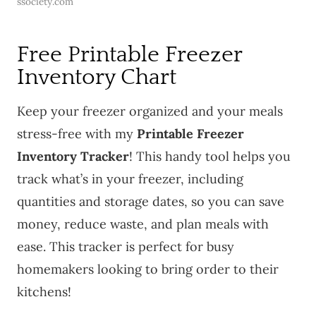
ssociety.com
Free Printable Freezer
Inventory Chart
Keep your freezer organized and your meals
stress-free with my
Printable Freezer
Inventory Tracker
! This handy tool helps you
track what’s in your freezer, including
quantities and storage dates, so you can save
money, reduce waste, and plan meals with
ease. This tracker is perfect for busy
homemakers looking to bring order to their
kitchens!