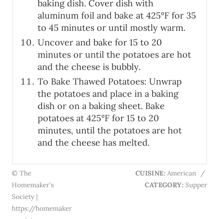
baking dish. Cover dish with
aluminum foil and bake at 425°F for 35
to 45 minutes or until mostly warm.
Uncover and bake for 15 to 20
minutes or until the potatoes are hot
and the cheese is bubbly.
To Bake Thawed Potatoes: Unwrap
the potatoes and place in a baking
dish or on a baking sheet. Bake
potatoes at 425°F for 15 to 20
minutes, until the potatoes are hot
and the cheese has melted.
© The
CUISINE:
American
/
Homemaker's
CATEGORY:
Supper
Society |
https://homemaker