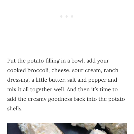
Put the potato filling in a bowl, add your
cooked broccoli, cheese, sour cream, ranch
dressing, a little butter, salt and pepper and
mix it all together well. And then it’s time to
add the creamy goodness back into the potato
shells.