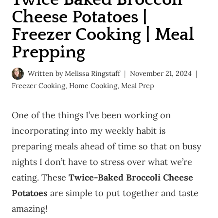
Cheese Potatoes |
Freezer Cooking | Meal
Prepping
Written by
Melissa Ringstaff
November 21, 2024
Freezer Cooking
,
Home Cooking
,
Meal Prep
One of the things I’ve been working on
incorporating into my weekly habit is
preparing meals ahead of time so that on busy
nights I don’t have to stress over what we’re
eating. These
Twice-Baked Broccoli Cheese
Potatoes
are simple to put together and taste
amazing!