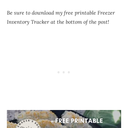
Be sure to download my free printable Freezer
Inventory Tracker at the bottom of the post!