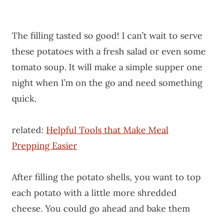
The filling tasted so good! I can’t wait to serve
these potatoes with a fresh salad or even some
tomato soup. It will make a simple supper one
night when I’m on the go and need something
quick.
related:
Helpful Tools that Make Meal
Prepping Easier
After filling the potato shells, you want to top
each potato with a little more shredded
cheese. You could go ahead and bake them