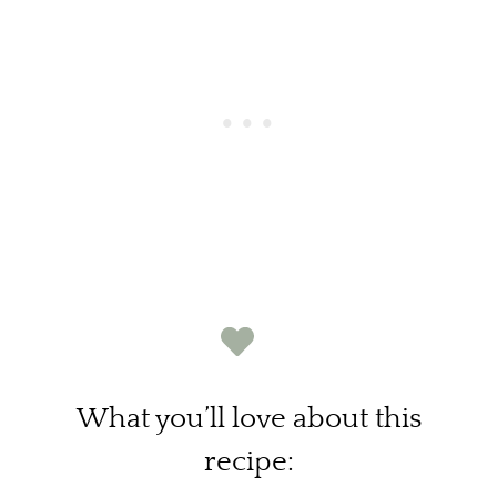
What you’ll love about this
recipe: