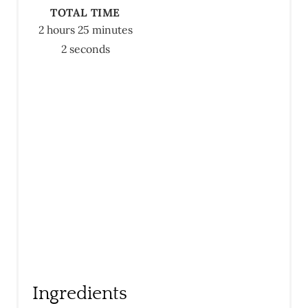
E
TOTAL TIME
R
2 hours
25 minutes
2 seconds
E
S
T
P
I
N
Ingredients