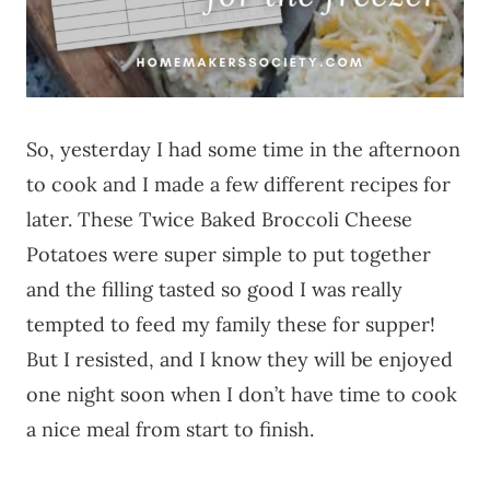
So, yesterday I had some time in the afternoon
to cook and I made a few different recipes for
later. These Twice Baked Broccoli Cheese
Potatoes were super simple to put together
and the filling tasted so good I was really
tempted to feed my family these for supper!
But I resisted, and I know they will be enjoyed
one night soon when I don’t have time to cook
a nice meal from start to finish.