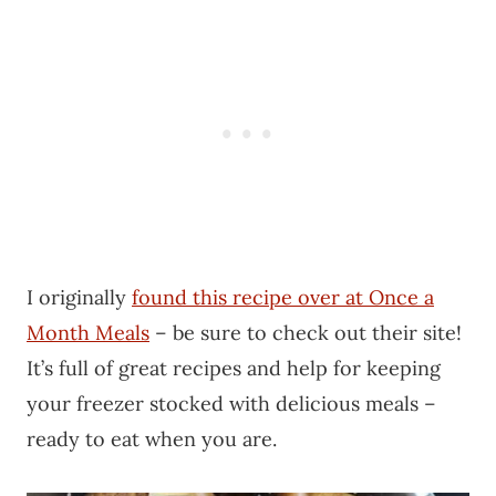
I originally
found this recipe over at Once a
Month Meals
– be sure to check out their site!
It’s full of great recipes and help for keeping
your freezer stocked with delicious meals –
ready to eat when you are.