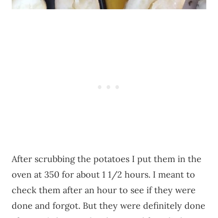
After scrubbing the potatoes I put them in the
oven at 350 for about 1 1/2 hours. I meant to
check them after an hour to see if they were
done and forgot. But they were definitely done