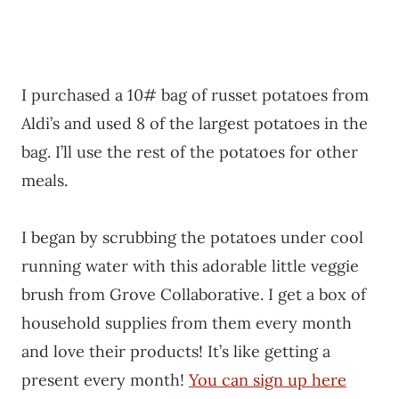
I purchased a 10# bag of russet potatoes from
Aldi’s and used 8 of the largest potatoes in the
bag. I’ll use the rest of the potatoes for other
meals.
I began by scrubbing the potatoes under cool
running water with this adorable little veggie
brush from Grove Collaborative. I get a box of
household supplies from them every month
and love their products! It’s like getting a
present every month!
You can sign up here