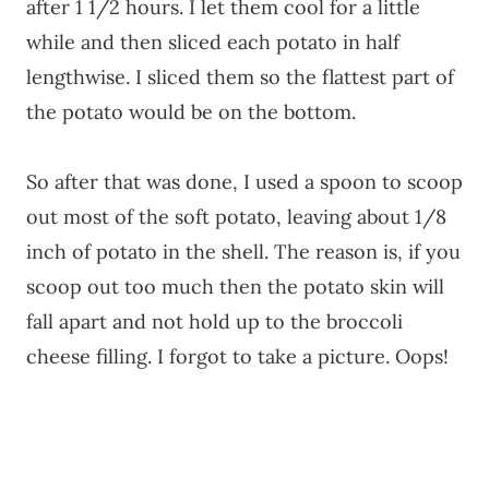
after 1 1/2 hours. I let them cool for a little
while and then sliced each potato in half
lengthwise. I sliced them so the flattest part of
the potato would be on the bottom.
So after that was done, I used a spoon to scoop
out most of the soft potato, leaving about 1/8
inch of potato in the shell. The reason is, if you
scoop out too much then the potato skin will
fall apart and not hold up to the broccoli
cheese filling. I forgot to take a picture. Oops!