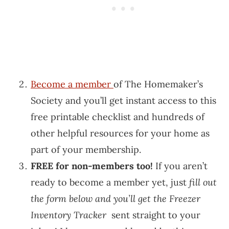
Become a member
of The Homemaker’s
Society and you’ll get instant access to this
free printable checklist and hundreds of
other helpful resources for your home as
part of your membership.
FREE for non-members too!
If you aren’t
ready to become a member yet, just
fill out
the form below and you’ll get the Freezer
Inventory Tracker
sent straight to your