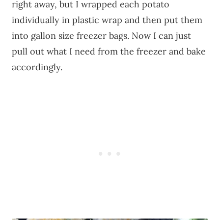
right away, but I wrapped each potato
individually in plastic wrap and then put them
into gallon size freezer bags. Now I can just
pull out what I need from the freezer and bake
accordingly.