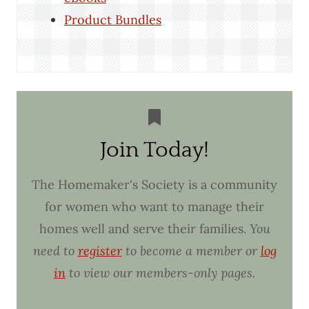
Product Bundles
Join Today!
The Homemaker's Society is a community
for women who want to manage their
homes well and serve their families.
You
need to
register
to become a member or
log
in
to view our members-only pages.