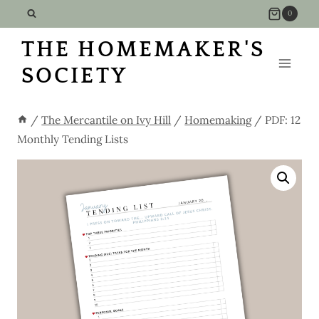
Skip
0
to
THE HOMEMAKER'S
content
SOCIETY
/
The Mercantile on Ivy Hill
/
Homemaking
/
PDF: 12
Monthly Tending Lists