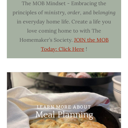
The MOB Mindset - Embracing the
principles of
ministry
,
order
, and
belonging
in everyday home life. Create a life you
love coming home to with The
Homemaker’s Society.
JOIN the MOB
Today: Click Here
!
LEARN MORE ABOUT
Meal Planning