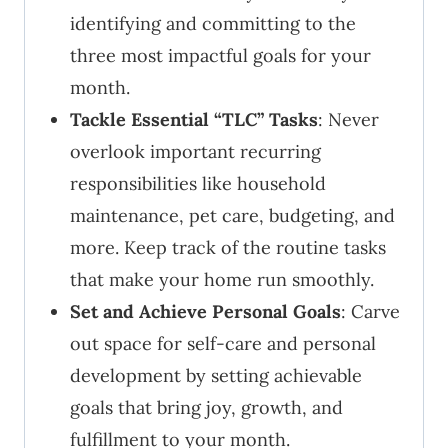
identifying and committing to the
three most impactful goals for your
month.
Tackle Essential “TLC” Tasks
: Never
overlook important recurring
responsibilities like household
maintenance, pet care, budgeting, and
more. Keep track of the routine tasks
that make your home run smoothly.
Set and Achieve Personal Goals
: Carve
out space for self-care and personal
development by setting achievable
goals that bring joy, growth, and
fulfillment to your month.