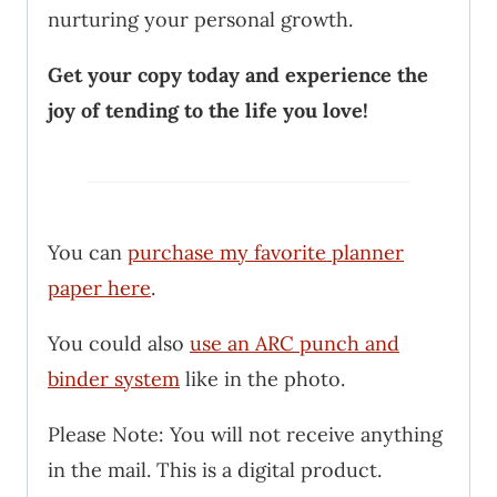
nurturing your personal growth.
Get your copy today and experience the
joy of tending to the life you love!
You can
purchase my favorite planner
paper here
.
You could also
use an ARC punch and
binder system
like in the photo.
Please Note: You will not receive anything
in the mail. This is a digital product.