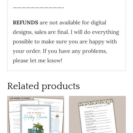
———————————-
REFUNDS
are not available for digital
designs, sales are final. I will do everything
possible to make sure you are happy with
your order. If you have any problems,
please let me know!
Related products