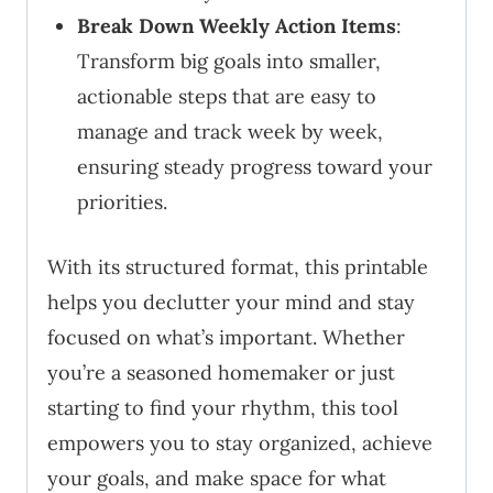
Break Down Weekly Action Items
:
Transform big goals into smaller,
actionable steps that are easy to
manage and track week by week,
ensuring steady progress toward your
priorities.
With its structured format, this printable
helps you declutter your mind and stay
focused on what’s important. Whether
you’re a seasoned homemaker or just
starting to find your rhythm, this tool
empowers you to stay organized, achieve
your goals, and make space for what