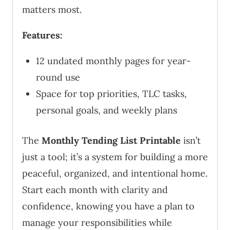
matters most.
Features:
12 undated monthly pages for year-
round use
Space for top priorities, TLC tasks,
personal goals, and weekly plans
The
Monthly Tending List Printable
isn’t
just a tool; it’s a system for building a more
peaceful, organized, and intentional home.
Start each month with clarity and
confidence, knowing you have a plan to
manage your responsibilities while