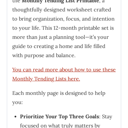
the
Monthly Tending List Printable
, a
thoughtfully designed worksheet crafted
to bring organization, focus, and intention
to your life. This 12-month printable set is
more than just a planning tool—it’s your
guide to creating a home and life filled
with purpose and balance.
You can read more about how to use these
Monthly Tending Lists here.
Each monthly page is designed to help
you:
Prioritize Your Top Three Goals
: Stay
focused on what truly matters by