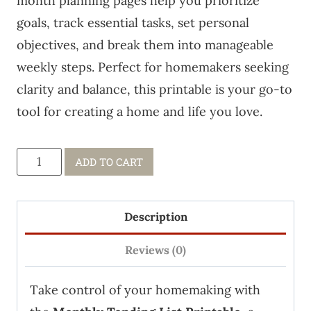
month planning pages help you prioritize
goals, track essential tasks, set personal
objectives, and break them into manageable
weekly steps. Perfect for homemakers seeking
clarity and balance, this printable is your go-to
tool for creating a home and life you love.
PDF:
ADD TO CART
12
Monthly
Description
Tending
Lists
Reviews (0)
quantity
Take control of your homemaking with