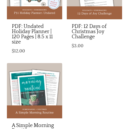
PDF: Undated
PDF: 12 Days of
Holiday Planner |
Christmas Joy
120 Pages | 8.5 x 11
Challenge
size
$
3.00
$
12.00
A Simple Morning