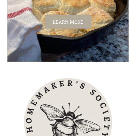
LEARN MORE