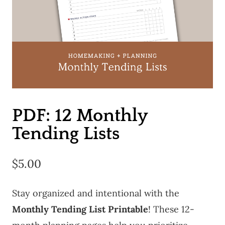
PDF: 12 Monthly
Tending Lists
$
5.00
Stay organized and intentional with the
Monthly Tending List Printable
! These 12-