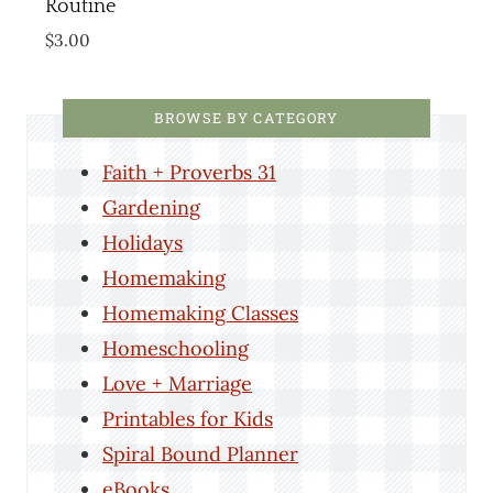
Routine
$
3.00
BROWSE BY CATEGORY
Faith + Proverbs 31
Gardening
Holidays
Homemaking
Homemaking Classes
Homeschooling
Love + Marriage
Printables for Kids
Spiral Bound Planner
eBooks