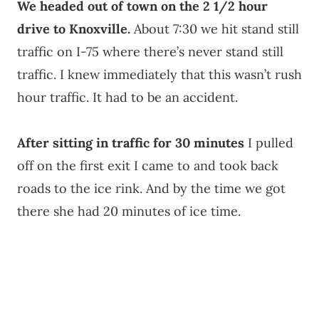
We headed out of town on the 2 1/2 hour
drive to Knoxville.
About 7:30 we hit stand still
traffic on I-75 where there’s never stand still
traffic. I knew immediately that this wasn’t rush
hour traffic. It had to be an accident.
After sitting in traffic for 30 minutes
I pulled
off on the first exit I came to and took back
roads to the ice rink. And by the time we got
there she had 20 minutes of ice time.