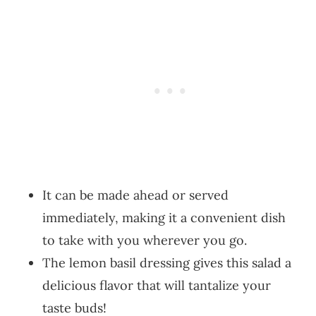
It can be made ahead or served
immediately, making it a convenient dish
to take with you wherever you go.
The lemon basil dressing gives this salad a
delicious flavor that will tantalize your
taste buds!