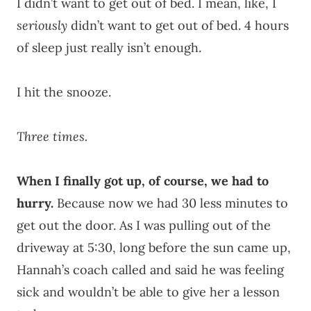
I didn’t want to get out of bed. I mean, like, I
seriously
didn’t want to get out of bed. 4 hours
of sleep just really isn’t enough.
I hit the snooze.
Three times.
When I finally got up, of course, we had to
hurry.
Because now we had 30 less minutes to
get out the door. As I was pulling out of the
driveway at 5:30, long before the sun came up,
Hannah’s coach called and said he was feeling
sick and wouldn’t be able to give her a lesson