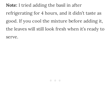
Note:
I tried adding the basil in after
refrigerating for 4 hours, and it didn’t taste as
good. If you cool the mixture before adding it,
the leaves will still look fresh when it’s ready to
serve.