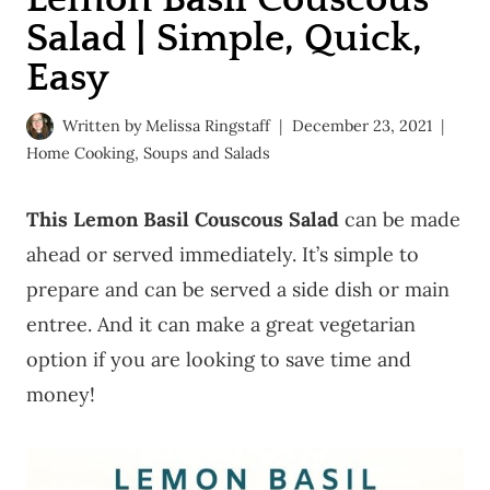
Salad | Simple, Quick,
Easy
Written by
Melissa Ringstaff
December 23, 2021
Home Cooking
,
Soups and Salads
This Lemon Basil Couscous Salad
can be made
ahead or served immediately. It’s simple to
prepare and can be served a side dish or main
entree. And it can make a great vegetarian
option if you are looking to save time and
money!