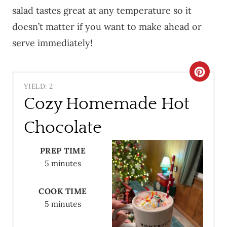
salad tastes great at any temperature so it
doesn’t matter if you want to make ahead or
serve immediately!
C
YIELD: 2
R
Cozy Homemade Hot
E
Chocolate
A
PREP TIME
T
5 minutes
E
COOK TIME
P
5 minutes
I