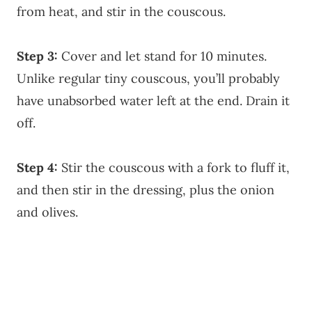
from heat, and stir in the couscous.
Step 3:
Cover and let stand for 10 minutes.
Unlike regular tiny couscous, you’ll probably
have unabsorbed water left at the end. Drain it
off.
Step 4:
Stir the couscous with a fork to fluff it,
and then stir in the dressing, plus the onion
and olives.