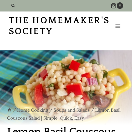
Skip
Skip
0
to
to
THE HOMEMAKER'S
Recipe
content
SOCIETY
/
Home Cooking
/
Soups and Salads
/
Lemon Basil
Couscous Salad | Simple, Quick, Easy
Lemon Basil Couscous