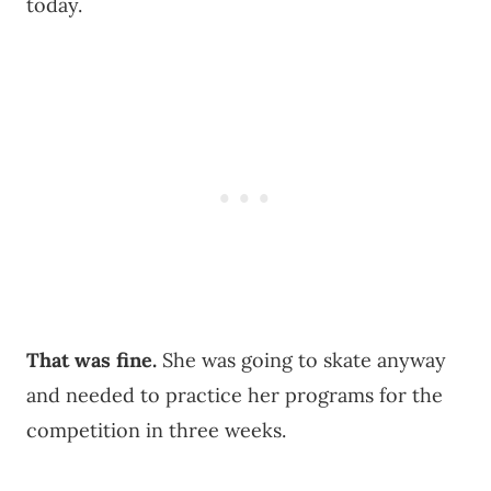
today.
That was fine.
She was going to skate anyway
and needed to practice her programs for the
competition in three weeks.