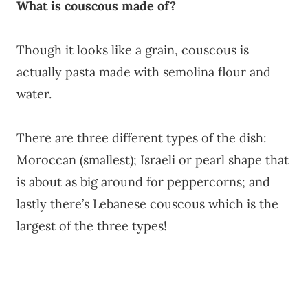
What is couscous made of?
Though it looks like a grain, couscous is
actually pasta made with semolina flour and
water.
There are three different types of the dish:
Moroccan (smallest); Israeli or pearl shape that
is about as big around for peppercorns; and
lastly there’s Lebanese couscous which is the
largest of the three types!