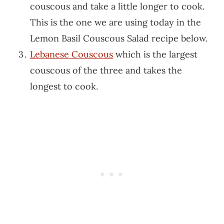
couscous and take a little longer to cook.
This is the one we are using today in the
Lemon Basil Couscous Salad recipe below.
Lebanese Couscous
which is the largest
couscous of the three and takes the
longest to cook.