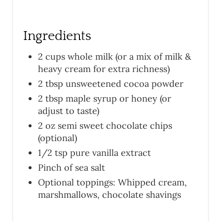
Ingredients
2 cups whole milk (or a mix of milk &
heavy cream for extra richness)
2 tbsp unsweetened cocoa powder
2 tbsp maple syrup or honey (or
adjust to taste)
2 oz semi sweet chocolate chips
(optional)
1/2 tsp pure vanilla extract
Pinch of sea salt
Optional toppings: Whipped cream,
marshmallows, chocolate shavings