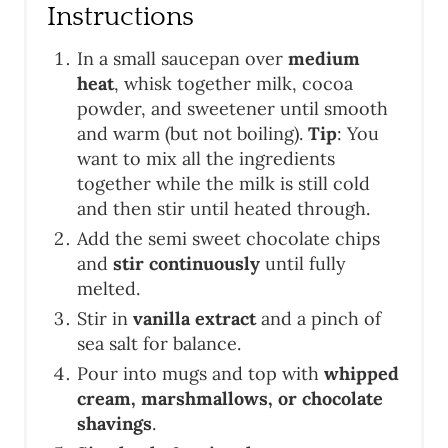
Instructions
In a small saucepan over
medium
heat
, whisk together milk, cocoa
powder, and sweetener until smooth
and warm (but not boiling).
Tip
: You
want to mix all the ingredients
together while the milk is still cold
and then stir until heated through.
Add the semi sweet chocolate chips
and
stir continuously
until fully
melted.
Stir in
vanilla extract
and a pinch of
sea salt for balance.
Pour into mugs and top with
whipped
cream, marshmallows, or chocolate
shavings
.