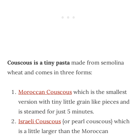
Couscous is a tiny pasta
made from semolina
wheat and comes in three forms:
Moroccan Couscous
which is the smallest
version with tiny little grain like pieces and
is steamed for just 5 minutes.
Israeli Couscous
{or pearl couscous} which
is a little larger than the Moroccan