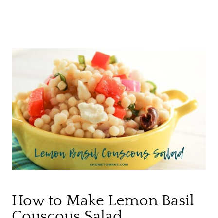
How to Make Lemon Basil
Couscous Salad