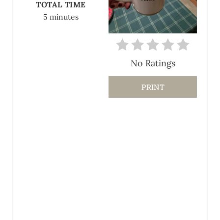
TOTAL TIME
N
5 minutes
T
E
No Ratings
R
E
PRINT
S
T
P
I
N