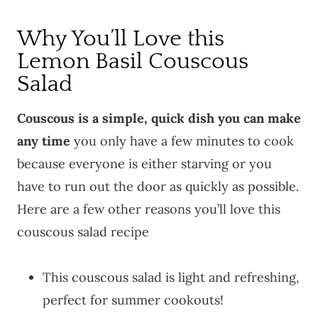
Why You’ll Love this
Lemon Basil Couscous
Salad
Couscous is a simple, quick dish you can make
any time
you only have a few minutes to cook
because everyone is either starving or you
have to run out the door as quickly as possible.
Here are a few other reasons you’ll love this
couscous salad recipe
This couscous salad is light and refreshing,
perfect for summer cookouts!