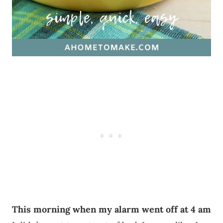
This morning when my alarm went off at 4 am