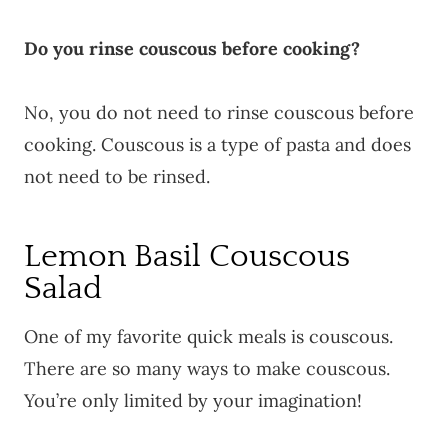
Do you rinse couscous before cooking?
No, you do not need to rinse couscous before
cooking. Couscous is a type of pasta and does
not need to be rinsed.
Lemon Basil Couscous
Salad
One of my favorite quick meals is couscous.
There are so many ways to make couscous.
You’re only limited by your imagination!