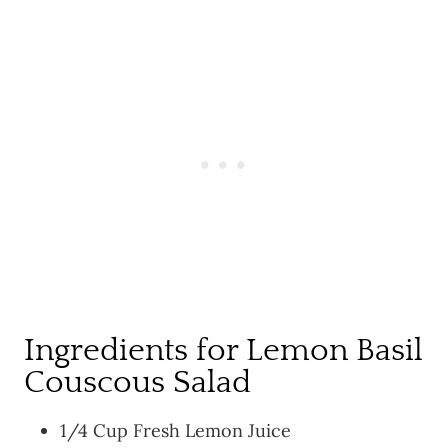
Ingredients for Lemon Basil
Couscous Salad
1/4 Cup Fresh Lemon Juice