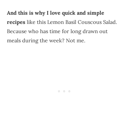
And this is why I love quick and simple
recipes
like this Lemon Basil Couscous Salad.
Because who has time for long drawn out
meals during the week? Not me.