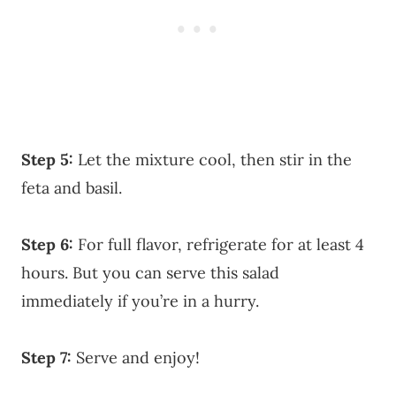
Step 5:
Let the mixture cool, then stir in the
feta and basil.
Step 6:
For full flavor, refrigerate for at least 4
hours. But you can serve this salad
immediately if you’re in a hurry.
Step 7:
Serve and enjoy!