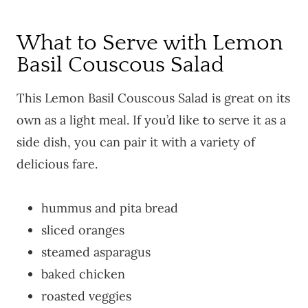
What to Serve with Lemon
Basil Couscous Salad
This Lemon Basil Couscous Salad is great on its
own as a light meal. If you’d like to serve it as a
side dish, you can pair it with a variety of
delicious fare.
hummus and pita bread
sliced oranges
steamed asparagus
baked chicken
roasted veggies