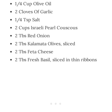
1/4 Cup Olive Oil
2 Cloves Of Garlic
1/4 Tsp Salt
2 Cups Israeli Pearl Couscous
2 Tbs Red Onion
2 Tbs Kalamata Olives, sliced
2 Tbs Feta Cheese
2 Tbs Fresh Basil, sliced in thin ribbons