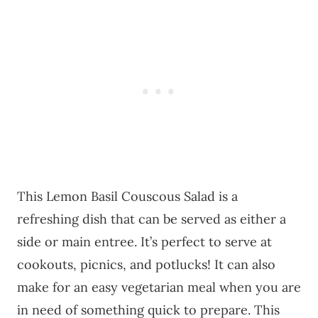
This Lemon Basil Couscous Salad is a
refreshing dish that can be served as either a
side or main entree. It’s perfect to serve at
cookouts, picnics, and potlucks! It can also
make for an easy vegetarian meal when you are
in need of something quick to prepare. This