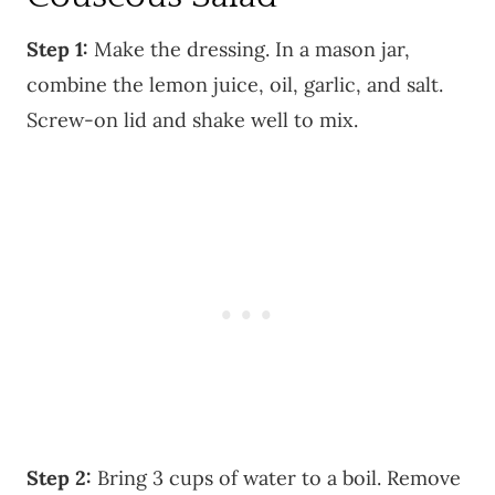
Step 1:
Make the dressing. In a mason jar,
combine the lemon juice, oil, garlic, and salt.
Screw-on lid and shake well to mix.
Step 2:
Bring 3 cups of water to a boil. Remove