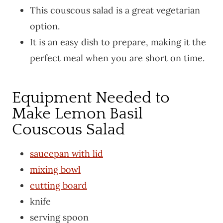
This couscous salad is a great vegetarian
option.
It is an easy dish to prepare, making it the
perfect meal when you are short on time.
Equipment Needed to
Make Lemon Basil
Couscous Salad
saucepan with lid
mixing bowl
cutting board
knife
serving spoon