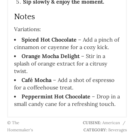
Sip slowly & enjoy the moment.
Notes
Variations:
Spiced Hot Chocolate
– Add a pinch of
cinnamon or cayenne for a cozy kick.
Orange Mocha Delight
– Stir in a
splash of orange extract for a citrusy
twist.
Café Mocha
– Add a shot of espresso
for a coffeehouse treat.
Peppermint Hot Chocolate
– Drop in a
small candy cane for a refreshing touch.
© The
CUISINE:
American
/
Homemaker's
CATEGORY:
Beverages