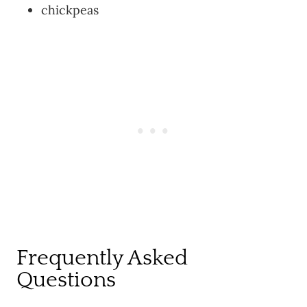
chickpeas
Frequently Asked
Questions