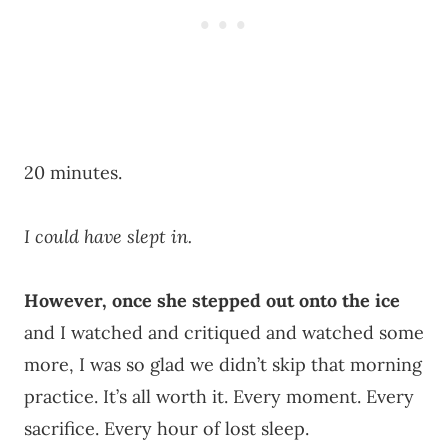
20 minutes.
I could have slept in.
However, once she stepped out onto the ice
and I watched and critiqued and watched some
more, I was so glad we didn’t skip that morning
practice. It’s all worth it. Every moment. Every
sacrifice. Every hour of lost sleep.