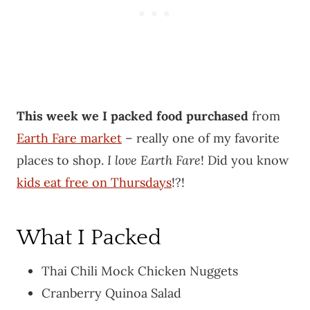
This week we I packed food purchased
from
Earth Fare market
– really one of my favorite
places to shop.
I love Earth Fare
! Did you know
kids eat free on Thursdays
!?!
What I Packed
Thai Chili Mock Chicken Nuggets
Cranberry Quinoa Salad