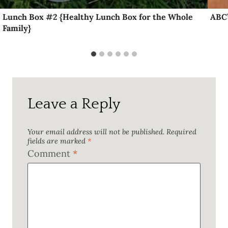
Lunch Box #2 {Healthy Lunch Box for the Whole
ABC’
Family}
Leave a Reply
Your email address will not be published.
Required
fields are marked
*
Comment
*