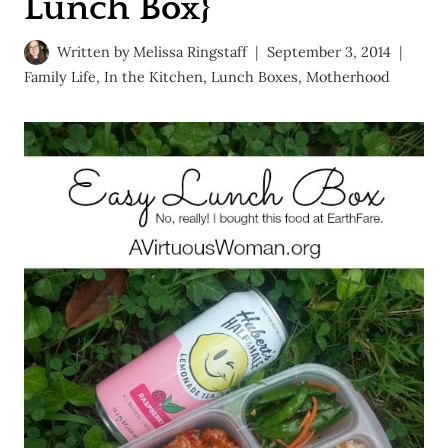
Lunch Box}
Written by
Melissa Ringstaff
September 3, 2014
Family Life
,
In the Kitchen
,
Lunch Boxes
,
Motherhood