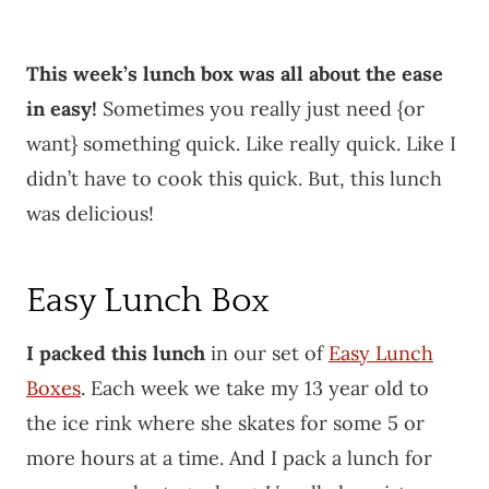
This week’s lunch box was all about the ease
in easy!
Sometimes you really just need {or
want} something quick. Like really quick. Like I
didn’t have to cook this quick. But, this lunch
was delicious!
Easy Lunch Box
I packed this lunch
in our set of
Easy Lunch
Boxes
. Each week we take my 13 year old to
the ice rink where she skates for some 5 or
more hours at a time. And I pack a lunch for