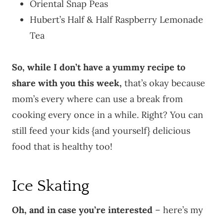
Oriental Snap Peas
Hubert’s Half & Half Raspberry Lemonade
Tea
So, while I don’t have a yummy recipe to
share with you this week,
that’s okay because
mom’s every where can use a break from
cooking every once in a while. Right? You can
still feed your kids {and yourself} delicious
food that is healthy too!
Ice Skating
Oh, and in case you’re interested
– here’s my