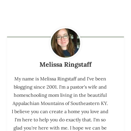
Melissa Ringstaff
My name is Melissa Ringstaff and I've been
blogging since 2001. I'm a pastor's wife and
homeschooling mom living in the beautiful
Appalachian Mountains of Southeastern KY.
I believe you can create a home you love and
I'm here to help you do exactly that. I'm so
glad you're here with me. I hope we can be