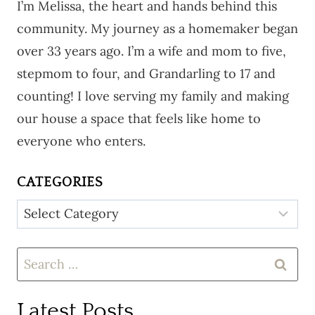
I’m Melissa, the heart and hands behind this
community. My journey as a homemaker began
over 33 years ago. I’m a wife and mom to five,
stepmom to four, and Grandarling to 17 and
counting! I love serving my family and making
our house a space that feels like home to
everyone who enters.
CATEGORIES
Categories
Search
for:
Latest Posts