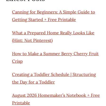
Canning for Beginners: A Simple Guide to
Getting Started + Free Printable
What a Prepared Home Really Looks Like
(Hint: Not Pinterest)
How to Make a Summer Berry Cherry Fruit
Crisp
Creating a Toddler Schedule | Structuring
the Day for a Toddler
August 2026 Homemaker’s Notebook + Free
Printable