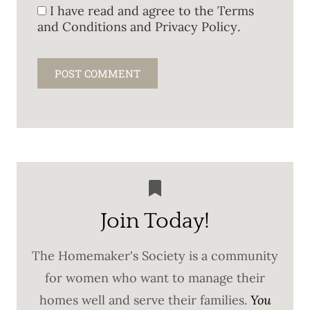
I have read and agree to the
Terms
and Conditions and Privacy Policy
.
Join Today!
The Homemaker's Society is a community
for women who want to manage their
homes well and serve their families.
You