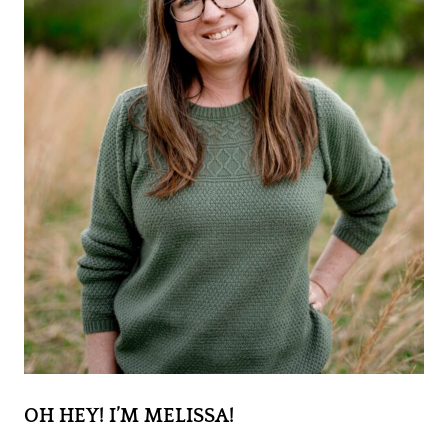
OH HEY! I’M MELISSA!