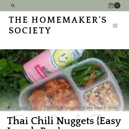
Skip
0
to
THE HOMEMAKER'S
content
SOCIETY
/
Family Life
/
Thai Chili Nuggets {Easy Lunch Box}
Thai Chili Nuggets {Easy