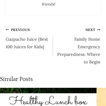
friends!
Post
PREVIOUS
NEXT
navigation
Gazpacho Juice {Best
Family Home
100 Juices for Kids}
Emergency
Preparedness: Where
to Begin
Similar Posts