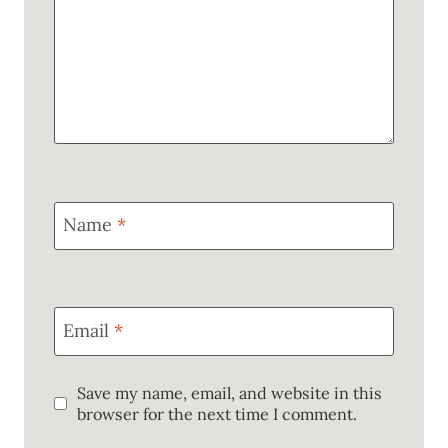
Name
*
Email
*
Save my name, email, and website in this
browser for the next time I comment.