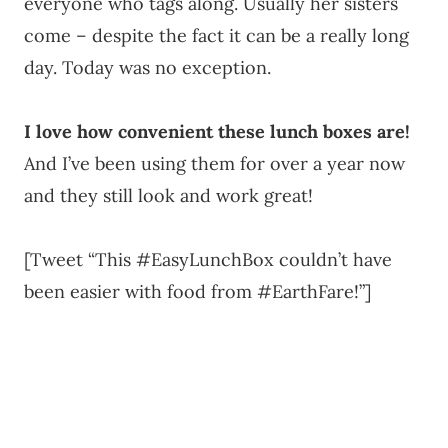
everyone who tags along. Usually her sisters
come – despite the fact it can be a really long
day. Today was no exception.
I love how convenient these lunch boxes are!
And I’ve been using them for over a year now
and they still look and work great!
[Tweet “This #EasyLunchBox couldn’t have
been easier with food from #EarthFare!”]