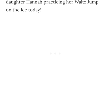
daughter Hannah practicing her Waltz Jump
on the ice today!