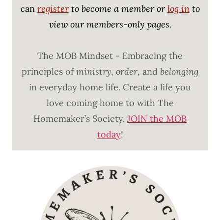
c
an
register
to become a member or
log in
to
view our members-only pages.
The MOB Mindset - Embracing the
principles of
ministry
,
order
, and
belonging
in everyday home life. Create a life you
love coming home to with The
Homemaker’s Society.
JOIN the MOB
today
!