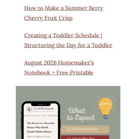
How to Make a Summer Berry
Cherry Fruit Crisp
Creating a Toddler Schedule |
Structuring the Day for a Toddler
August 2026 Homemaker’s
Notebook + Free Printable