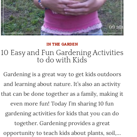
IN THE GARDEN
10 Easy and Fun Gardening Activities
to do with Kids
Gardening is a great way to get kids outdoors
and learning about nature. It’s also an activity
that can be done together as a family, making it
even more fun! Today I’m sharing 10 fun
gardening activities for kids that you can do
together. Gardening provides a great
opportunity to teach kids about plants, soil,…