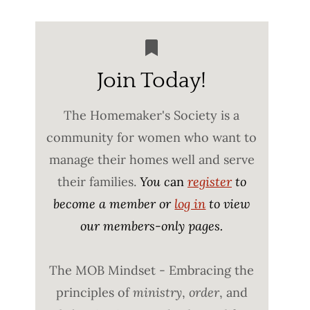
Join Today!
The Homemaker's Society is a
community for women who want to
manage their homes well and serve
their families.
You c
an
register
to
become a member or
log in
to view
our members-only pages.
The MOB Mindset - Embracing the
principles of
ministry
,
order
, and