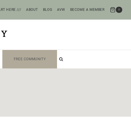
RT HERE ///
ABOUT
BLOG
AVW
BECOME A MEMBER
0
TY
FREE COMMUNITY