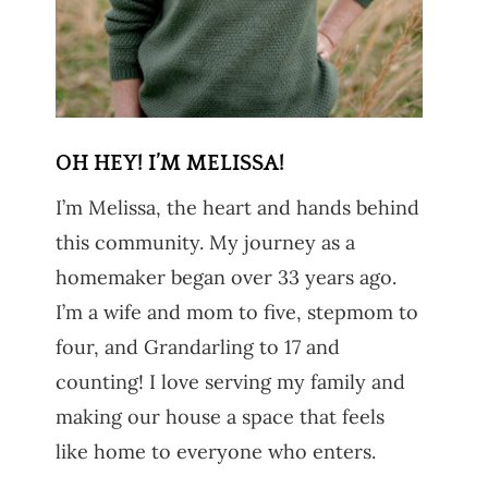
OH HEY! I’M MELISSA!
I’m Melissa, the heart and hands behind
this community. My journey as a
homemaker began over 33 years ago.
I’m a wife and mom to five, stepmom to
four, and Grandarling to 17 and
counting! I love serving my family and
making our house a space that feels
like home to everyone who enters.