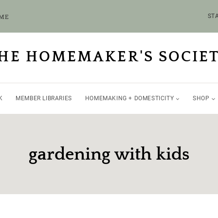
OME
STA
HE HOMEMAKER'S SOCIE
K
MEMBER LIBRARIES
HOMEMAKING + DOMESTICITY
SHOP
gardening with kids