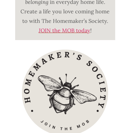
belonging
in everyday home life.
Create a life you love coming home
to with The Homemaker’s Society.
JOIN the MOB today
!