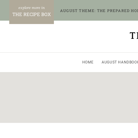
Skip
AUGUST THEME: THE PREPARED H
to
THE RECIPE BOX
content
T
HOME
AUGUST HANDBOO