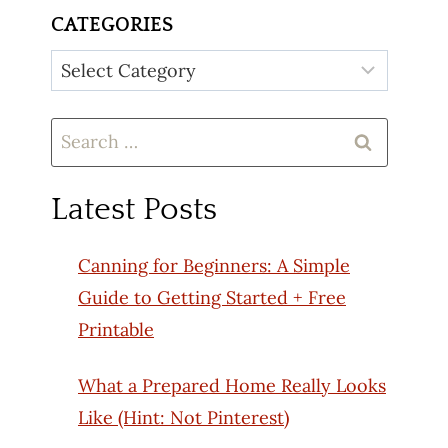
CATEGORIES
Categories
Search
for:
Latest Posts
Canning for Beginners: A Simple
Guide to Getting Started + Free
Printable
What a Prepared Home Really Looks
Like (Hint: Not Pinterest)