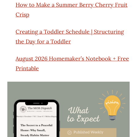
How to Make a Summer Berry Cherry Fruit
Crisp
Creating a Toddler Schedule | Structuring
the Day for a Toddler
August 2026 Homemaker’s Notebook + Free
Printable