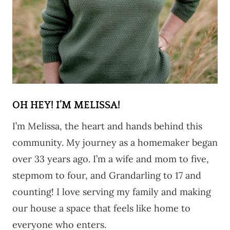
OH HEY! I’M MELISSA!
I’m Melissa, the heart and hands behind this
community. My journey as a homemaker began
over 33 years ago. I’m a wife and mom to five,
stepmom to four, and Grandarling to 17 and
counting! I love serving my family and making
our house a space that feels like home to
everyone who enters.