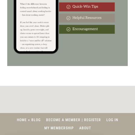
HOME + BLOG
BECOME A MEMBER | REGISTER
LOG IN
MY MEMBERSHIP
ABOUT