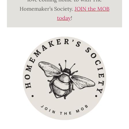
Homemaker’s Society.
JOIN the MOB
today
!