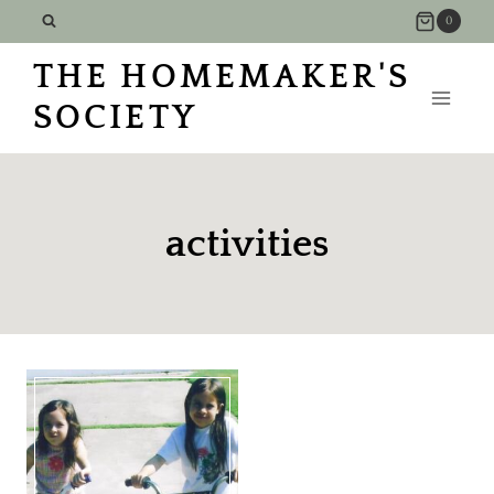
Skip
0
to
THE HOMEMAKER'S
content
SOCIETY
activities