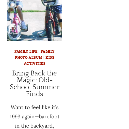
FAMILY LIFE
|
FAMILY
PHOTO ALBUM
|
KIDS
ACTIVITIES
Bring Back the
Magic: Old-
School Summer
Finds
Want to feel like it’s
1993 again—barefoot
in the backyard,