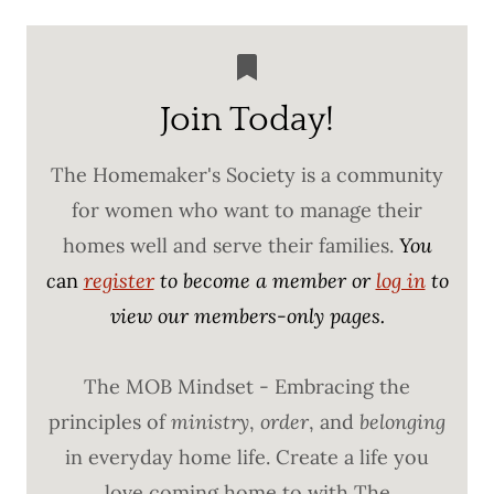
Join Today!
The Homemaker's Society is a community
for women who want to manage their
homes well and serve their families.
You
c
an
register
to become a member or
log in
to
view our members-only pages.
The MOB Mindset - Embracing the
principles of
ministry
,
order
, and
belonging
in everyday home life. Create a life you
love coming home to with The