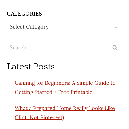
CATEGORIES
Categories
Search
for:
Latest Posts
Canning for Beginners: A Simple Guide to
Getting Started + Free Printable
What a Prepared Home Really Looks Like
(Hint: Not Pinterest)