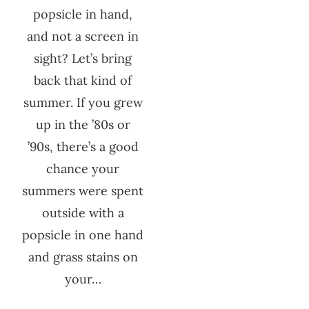
popsicle in hand,
and not a screen in
sight? Let’s bring
back that kind of
summer. If you grew
up in the ’80s or
’90s, there’s a good
chance your
summers were spent
outside with a
popsicle in one hand
and grass stains on
your…