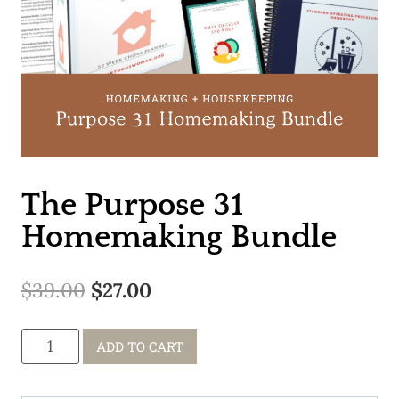
The Purpose 31
Homemaking Bundle
Original
Current
$
39.00
$
27.00
price
price
The
ADD TO CART
was:
is:
Purpose
$39.00.
$27.00.
31