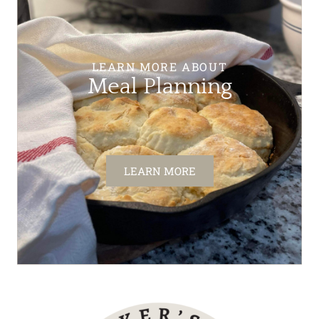
LEARN MORE ABOUT
Meal Planning
LEARN MORE