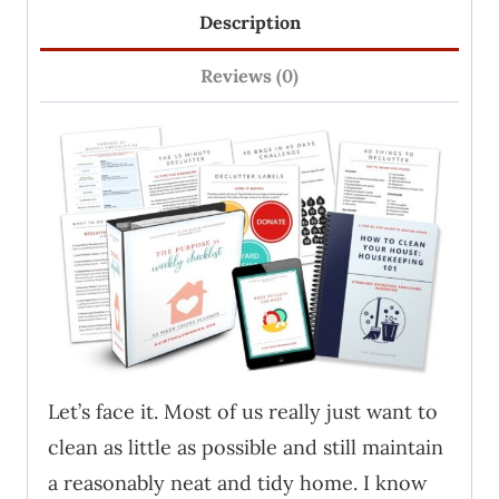
Description
Homemaking
Bundle
Reviews (0)
quantity
Let’s face it. Most of us really just want to
clean as little as possible and still maintain
a reasonably neat and tidy home. I know