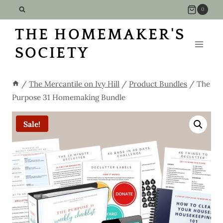
Skip
0
to
THE HOMEMAKER'S
content
SOCIETY
/
The Mercantile on Ivy Hill
/
Product Bundles
/
The
Purpose 31 Homemaking Bundle
Sale!