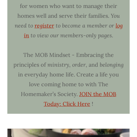
for women who want to manage their
homes well and serve their families.
You
need to
register
to become a member or
log
in
to view our members-only pages.
The MOB Mindset - Embracing the
principles of
ministry
,
order
, and
belonging
in everyday home life. Create a life you
love coming home to with The
Homemaker’s Society.
JOIN the MOB
Today: Click Here
!