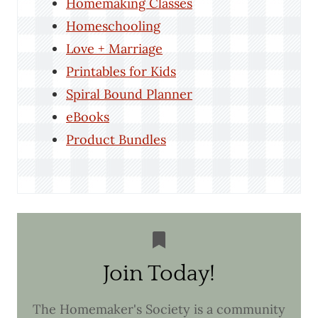
Homemaking Classes
Homeschooling
Love + Marriage
Printables for Kids
Spiral Bound Planner
eBooks
Product Bundles
Join Today!
The Homemaker's Society is a community