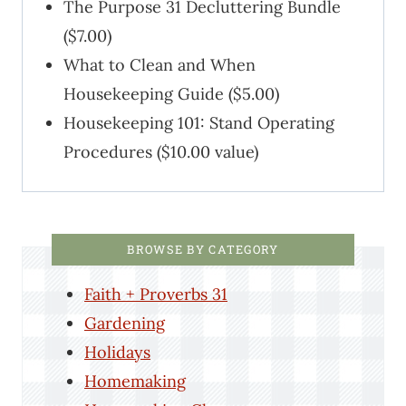
The Purpose 31 Decluttering Bundle
($7.00)
What to Clean and When
Housekeeping Guide ($5.00)
Housekeeping 101: Stand Operating
Procedures ($10.00 value)
BROWSE BY CATEGORY
Faith + Proverbs 31
Gardening
Holidays
Homemaking