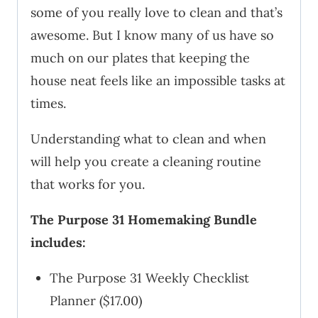
some of you really love to clean and that’s
awesome. But I know many of us have so
much on our plates that keeping the
house neat feels like an impossible tasks at
times.
Understanding what to clean and when
will help you create a cleaning routine
that works for you.
The Purpose 31 Homemaking Bundle
includes:
The Purpose 31 Weekly Checklist
Planner ($17.00)