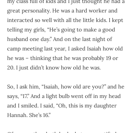
my class full of kids and I just thought he had a
great personality. He was a hard worker and
interacted so well with all the little kids. I kept
telling my girls, “He’s going to make a good
husband one day.” And on the last night of
camp meeting last year, I asked Isaiah how old
he was – thinking that he was probably 19 or
20. I just didn’t know how old he was.
So, I ask him, “Isaiah, how old are you?” and he
says, “17.” And a light bulb went off in my head
and I smiled. I said, “Oh, this is my daughter
Hannah. She’s 16.”