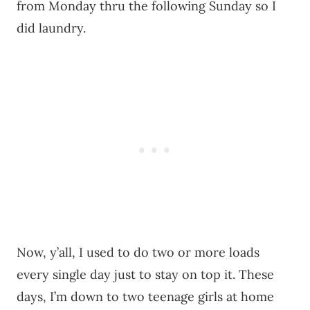
from Monday thru the following Sunday so I
did laundry.
Now, y’all, I used to do two or more loads
every single day just to stay on top it. These
days, I’m down to two teenage girls at home