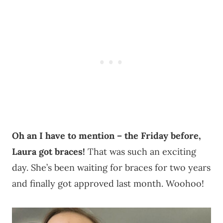
Oh an I have to mention – the Friday before,
Laura got braces!
That was such an exciting
day. She’s been waiting for braces for two years
and finally got approved last month. Woohoo!