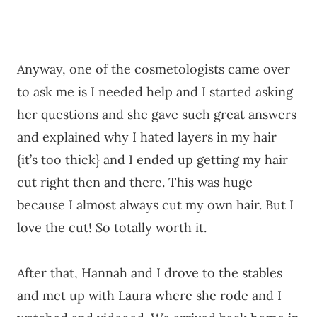
Anyway, one of the cosmetologists came over
to ask me is I needed help and I started asking
her questions and she gave such great answers
and explained why I hated layers in my hair
{it’s too thick} and I ended up getting my hair
cut right then and there. This was huge
because I almost always cut my own hair. But I
love the cut! So totally worth it.
After that, Hannah and I drove to the stables
and met up with Laura where she rode and I