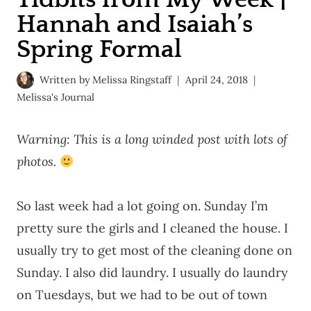
Hannah and Isaiah’s
Spring Formal
Written by
Melissa Ringstaff
April 24, 2018
Melissa's Journal
Warning: This is a long winded post with lots of
photos.
So last week had a lot going on. Sunday I’m
pretty sure the girls and I cleaned the house. I
usually try to get most of the cleaning done on
Sunday. I also did laundry. I usually do laundry
on Tuesdays, but we had to be out of town