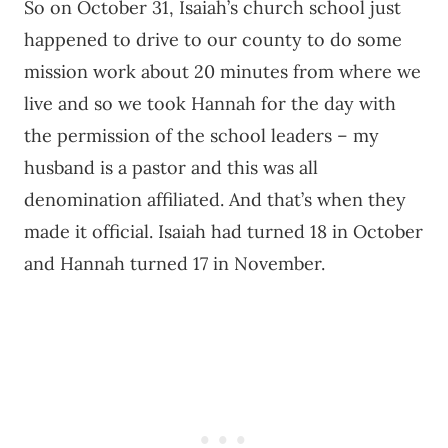
So on October 31, Isaiah’s church school just
happened to drive to our county to do some
mission work about 20 minutes from where we
live and so we took Hannah for the day with
the permission of the school leaders – my
husband is a pastor and this was all
denomination affiliated. And that’s when they
made it official. Isaiah had turned 18 in October
and Hannah turned 17 in November.