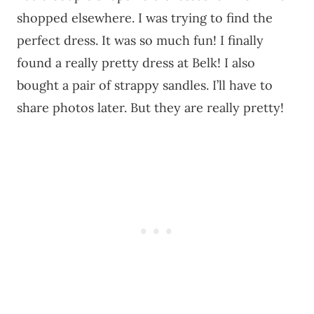
shopped elsewhere. I was trying to find the
perfect dress. It was so much fun! I finally
found a really pretty dress at Belk! I also
bought a pair of strappy sandles. I’ll have to
share photos later. But they are really pretty!