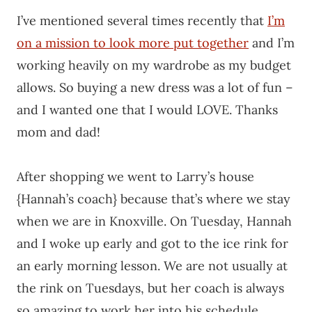
I’ve mentioned several times recently that
I’m
on a mission to look more put together
and I’m
working heavily on my wardrobe as my budget
allows. So buying a new dress was a lot of fun –
and I wanted one that I would LOVE. Thanks
mom and dad!
After shopping we went to Larry’s house
{Hannah’s coach} because that’s where we stay
when we are in Knoxville. On Tuesday, Hannah
and I woke up early and got to the ice rink for
an early morning lesson. We are not usually at
the rink on Tuesdays, but her coach is always
so amazing to work her into his schedule