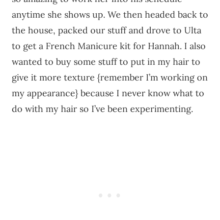
anytime she shows up. We then headed back to
the house, packed our stuff and drove to Ulta
to get a French Manicure kit for Hannah. I also
wanted to buy some stuff to put in my hair to
give it more texture {remember I’m working on
my appearance} because I never know what to
do with my hair so I’ve been experimenting.