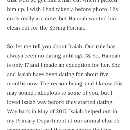
him up. I wish I had taken a before photo. His
curls really are cute, but Hannah wanted him
clean cut for the Spring Formal.
So, let me tell you about Isaiah. Our rule has
always been no dating until age 18. So, Hannah
is only 17 and I made an exception for her. She
and Isaiah have been dating for about five
months now. The reason being, and I know this
may sound ridiculous to some of you, but I
loved Isaiah way before they started dating.
Way back in May of 2017, Isaiah helped out in
my Primary Department at our annual church
camp meeting and the year before that his