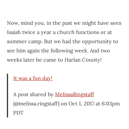
Now, mind you, in the past we might have seen
Isaiah twice a year a church functions or at
summer camp. But we had the opportunity to
see him again the following week. And two
weeks later he came to Harlan County!
It was a fun day!
A post shared by
MelissaRingstaff
(@melissa.ringstaff) on Oct 1, 2017 at 6:03pm
PDT