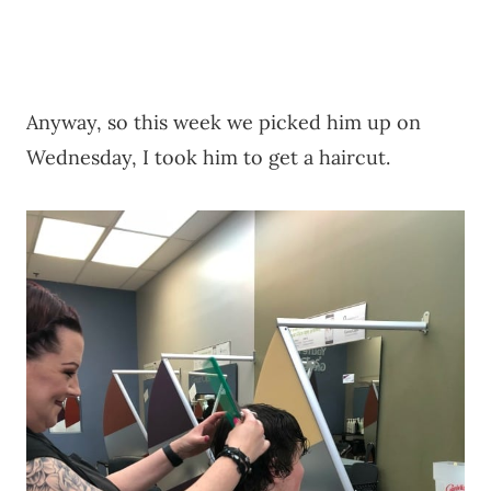
Anyway, so this week we picked him up on
Wednesday, I took him to get a haircut.