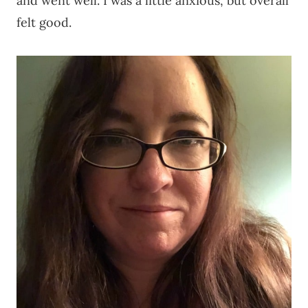
and went well. I was a little anxious, but overall
felt good.