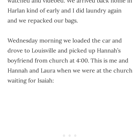
watched and videoed. We arrived back home in
Harlan kind of early and I did laundry again
and we repacked our bags.
Wednesday morning we loaded the car and
drove to Louisville and picked up Hannah’s
boyfriend from church at 4:00. This is me and
Hannah and Laura when we were at the church
waiting for Isaiah: