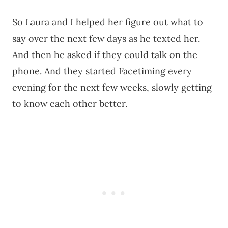
So Laura and I helped her figure out what to
say over the next few days as he texted her.
And then he asked if they could talk on the
phone. And they started Facetiming every
evening for the next few weeks, slowly getting
to know each other better.