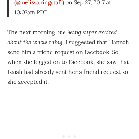
(@melissa.ringstaff)
on Sep 27, 2017 at
10:07am PDT
The next morning,
me being super excited
about the whole thing
, I suggested that Hannah
send him a friend request on Facebook. So
when she logged on to Facebook, she saw that
Isaiah had already sent her a friend request so
she accepted it.