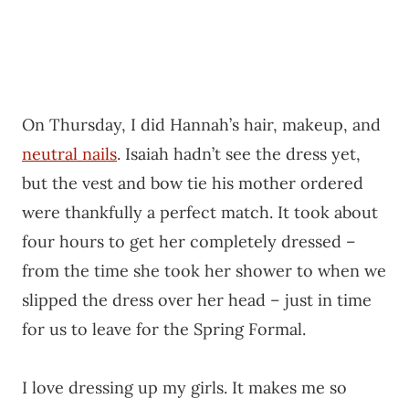
On Thursday, I did Hannah’s hair, makeup, and
neutral nails
. Isaiah hadn’t see the dress yet,
but the vest and bow tie his mother ordered
were thankfully a perfect match. It took about
four hours to get her completely dressed –
from the time she took her shower to when we
slipped the dress over her head – just in time
for us to leave for the Spring Formal.
I love dressing up my girls. It makes me so