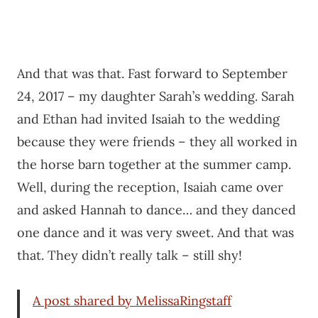
And that was that. Fast forward to September
24, 2017 – my daughter Sarah’s wedding. Sarah
and Ethan had invited Isaiah to the wedding
because they were friends – they all worked in
the horse barn together at the summer camp.
Well, during the reception, Isaiah came over
and asked Hannah to dance… and they danced
one dance and it was very sweet. And that was
that. They didn’t really talk – still shy!
A post shared by MelissaRingstaff