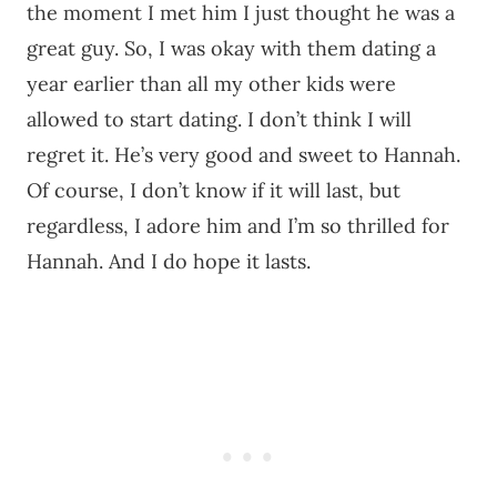
the moment I met him I just thought he was a
great guy. So, I was okay with them dating a
year earlier than all my other kids were
allowed to start dating. I don’t think I will
regret it. He’s very good and sweet to Hannah.
Of course, I don’t know if it will last, but
regardless, I adore him and I’m so thrilled for
Hannah. And I do hope it lasts.