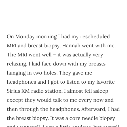
On Monday morning I had my rescheduled
MRI and breast biopsy. Hannah went with me.
The MRI went well – it was actually very
relaxing. I laid face down with my breasts
hanging in two holes. They gave me
headphones and I got to listen to my favorite
Sirius XM radio station. I almost fell asleep
except they would talk to me every now and
then through the headphones. Afterward, I had
the breast biopsy. It was a core needle biopsy