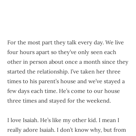
For the most part they talk every day. We live
four hours apart so they’ve only seen each
other in person about once a month since they
started the relationship. I’ve taken her three
times to his parent’s house and we’ve stayed a
few days each time. He’s come to our house
three times and stayed for the weekend.
I love Isaiah. He’s like my other kid. I mean I
really adore Isaiah. I don’t know why, but from