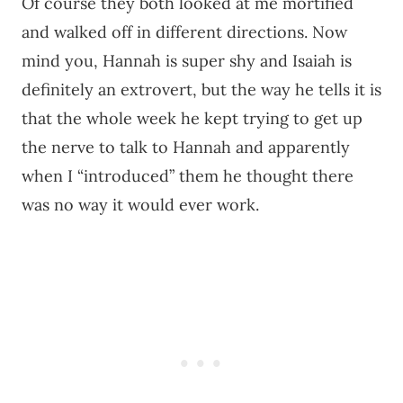
Of course they both looked at me mortified
and walked off in different directions. Now
mind you, Hannah is super shy and Isaiah is
definitely an extrovert, but the way he tells it is
that the whole week he kept trying to get up
the nerve to talk to Hannah and apparently
when I “introduced” them he thought there
was no way it would ever work.