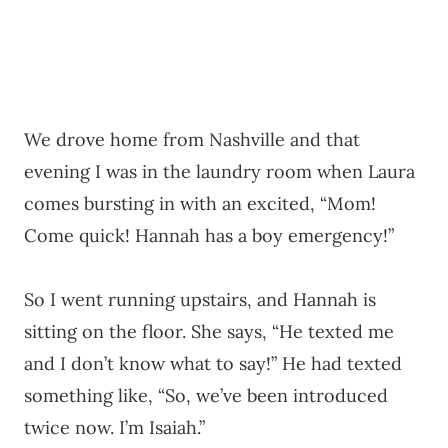
We drove home from Nashville and that
evening I was in the laundry room when Laura
comes bursting in with an excited, “Mom!
Come quick! Hannah has a boy emergency!”
So I went running upstairs, and Hannah is
sitting on the floor. She says, “He texted me
and I don’t know what to say!” He had texted
something like, “So, we’ve been introduced
twice now. I’m Isaiah.”