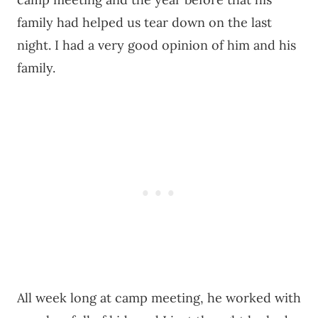
family had helped us tear down on the last
night. I had a very good opinion of him and his
family.
All week long at camp meeting, he worked with