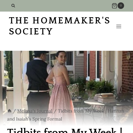
Skip
0
to
THE HOMEMAKER'S
content
SOCIETY
/
Melissa's Journal
/
Tidbits from My Week | Hannah
and Isaiah’s Spring Formal
Tidbits from My Week |