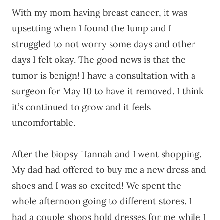
With my mom having breast cancer, it was
upsetting when I found the lump and I
struggled to not worry some days and other
days I felt okay. The good news is that the
tumor is benign! I have a consultation with a
surgeon for May 10 to have it removed. I think
it’s continued to grow and it feels
uncomfortable.
After the biopsy Hannah and I went shopping.
My dad had offered to buy me a new dress and
shoes and I was so excited! We spent the
whole afternoon going to different stores. I
had a couple shops hold dresses for me while I