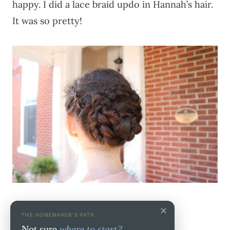
happy. I did a lace braid updo in Hannah’s hair.
It was so pretty!
✕
THE HOMEMAKER'S PATH
Not sure
where to start?