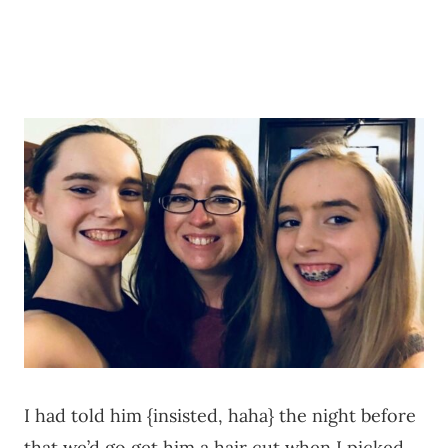
I had told him {insisted, haha} the night before
that we’d go get him a hair cut when I picked