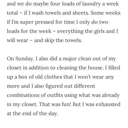
and we do maybe four loads of laundry a week
total – if I wash towels and sheets. Some weeks
if I’m super pressed for time I only do two
loads for the week – everything the girls and I
will wear – and skip the towels.
On Sunday, I also did a major clean out of my
closet in addition to cleaning the house. I filled
up a box of old clothes that I won’t wear any
more and I also figured out different
combinations of outfits using what was already
in my closet. That was fun! But I was exhausted
at the end of the day.