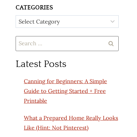
CATEGORIES
Categories
Search
for:
Latest Posts
Canning for Beginners: A Simple
Guide to Getting Started + Free
Printable
What a Prepared Home Really Looks
Like (Hint: Not Pinterest)