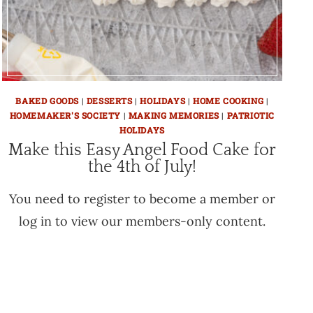
BAKED GOODS
|
DESSERTS
|
HOLIDAYS
|
HOME COOKING
|
HOMEMAKER'S SOCIETY
|
MAKING MEMORIES
|
PATRIOTIC
HOLIDAYS
Make this Easy Angel Food Cake for
the 4th of July!
You need to register to become a member or
log in to view our members-only content.