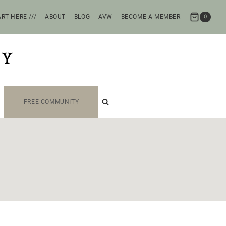
RT HERE ///
ABOUT
BLOG
AVW
BECOME A MEMBER
0
TY
FREE COMMUNITY