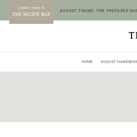
Skip
AUGUST THEME: THE PREPARED H
to
THE RECIPE BOX
content
T
HOME
AUGUST HANDBOO