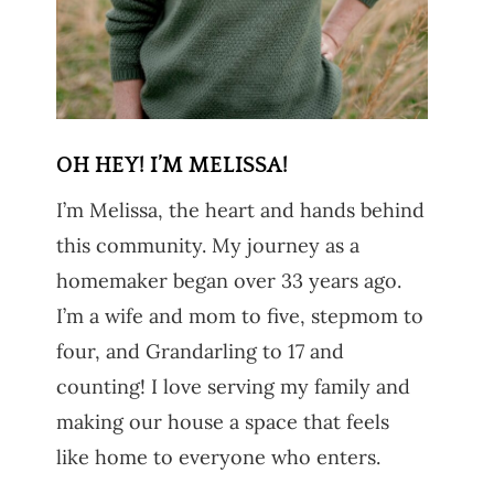
OH HEY! I’M MELISSA!
I’m Melissa, the heart and hands behind
this community. My journey as a
homemaker began over 33 years ago.
I’m a wife and mom to five, stepmom to
four, and Grandarling to 17 and
counting! I love serving my family and
making our house a space that feels
like home to everyone who enters.