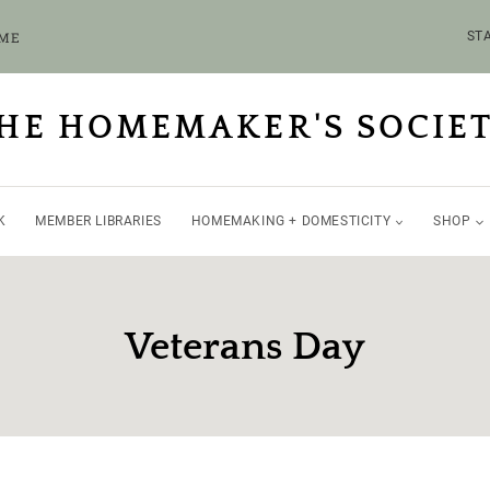
OME
STA
HE HOMEMAKER'S SOCIE
K
MEMBER LIBRARIES
HOMEMAKING + DOMESTICITY
SHOP
Veterans Day