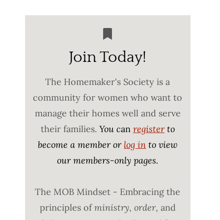
Join Today!
The Homemaker's Society is a
community for women who want to
manage their homes well and serve
their families.
You c
an
register
to
become a member or
log in
to view
our members-only pages.
The MOB Mindset - Embracing the
principles of
ministry
,
order
, and