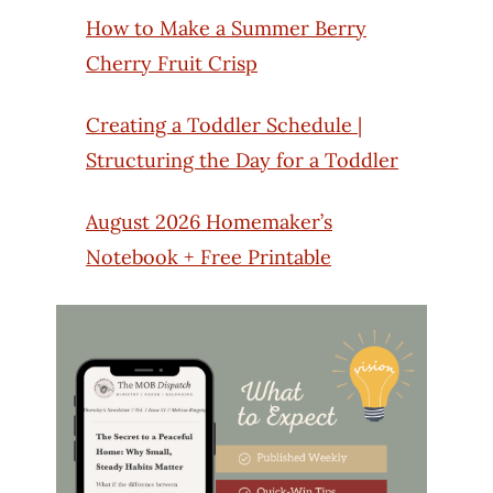
How to Make a Summer Berry
Cherry Fruit Crisp
Creating a Toddler Schedule |
Structuring the Day for a Toddler
August 2026 Homemaker’s
Notebook + Free Printable