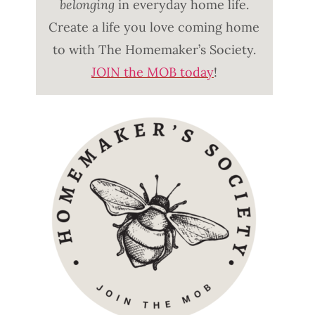
belonging
in everyday home life.
Create a life you love coming home
to with The Homemaker’s Society.
JOIN the MOB today
!