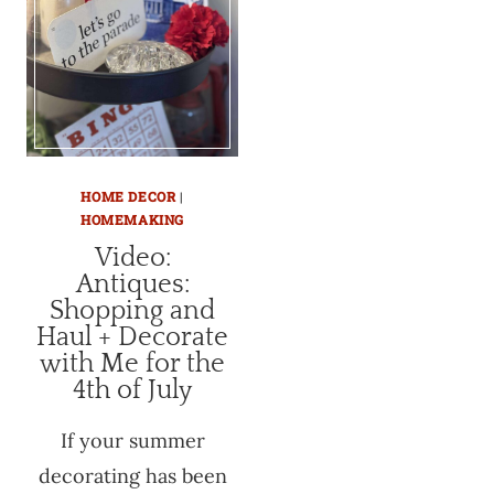
HOME DECOR
|
HOMEMAKING
Video:
Antiques:
Shopping and
Haul + Decorate
with Me for the
4th of July
If your summer
decorating has been