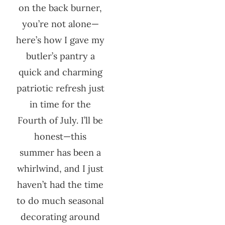
on the back burner,
you’re not alone—
here’s how I gave my
butler’s pantry a
quick and charming
patriotic refresh just
in time for the
Fourth of July. I’ll be
honest—this
summer has been a
whirlwind, and I just
haven’t had the time
to do much seasonal
decorating around