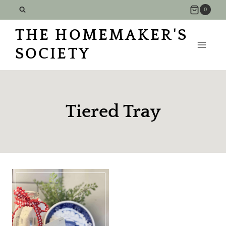
Skip
0
to
THE HOMEMAKER'S
content
SOCIETY
Tiered Tray