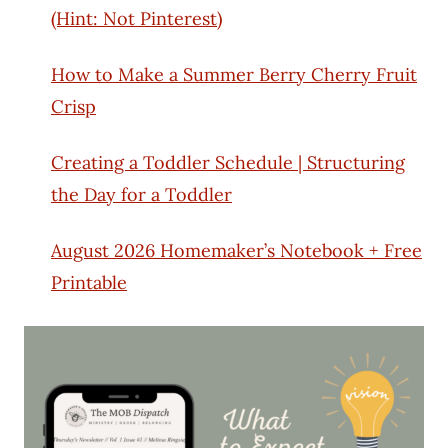
(Hint: Not Pinterest)
How to Make a Summer Berry Cherry Fruit
Crisp
Creating a Toddler Schedule | Structuring
the Day for a Toddler
August 2026 Homemaker’s Notebook + Free
Printable