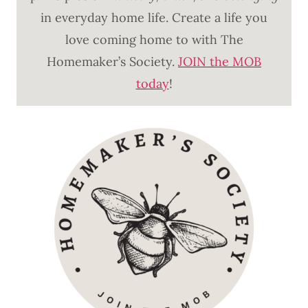
in everyday home life. Create a life you
love coming home to with The
Homemaker’s Society.
JOIN the MOB
today
!