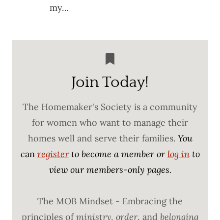
my…
Join Today!
The Homemaker's Society is a community
for women who want to manage their
homes well and serve their families.
You
c
an
register
to become a member or
log in
to
view our members-only pages.
The MOB Mindset - Embracing the
principles of
ministry
,
order
, and
belonging