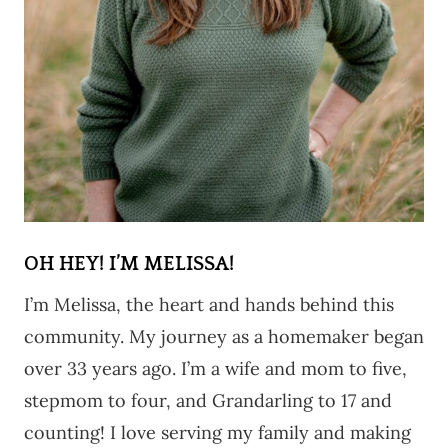
OH HEY! I’M MELISSA!
I’m Melissa, the heart and hands behind this
community. My journey as a homemaker began
over 33 years ago. I’m a wife and mom to five,
stepmom to four, and Grandarling to 17 and
counting! I love serving my family and making