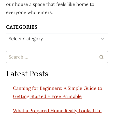
our house a space that feels like home to
everyone who enters.
CATEGORIES
Categories
Search
for:
Latest Posts
Canning for Beginners: A Simple Guide to
Getting Started + Free Printable
What a Prepared Home Really Looks Like