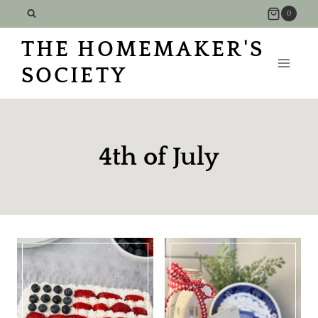
Skip
0
to
THE HOMEMAKER'S
content
SOCIETY
4th of July