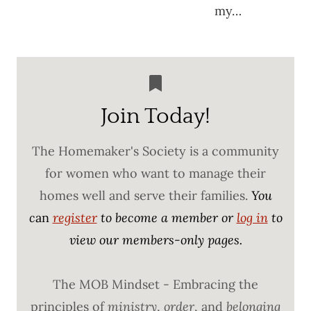
my…
Join Today!
The Homemaker's Society is a community
for women who want to manage their
homes well and serve their families.
You
c
an
register
to become a member or
log in
to
view our members-only pages.
The MOB Mindset - Embracing the
principles of
ministry
,
order
, and
belonging