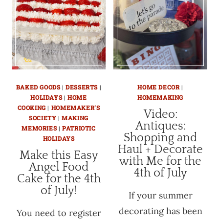
BAKED GOODS
|
DESSERTS
|
HOME DECOR
|
HOLIDAYS
|
HOME
HOMEMAKING
COOKING
|
HOMEMAKER'S
Video:
SOCIETY
|
MAKING
Antiques:
MEMORIES
|
PATRIOTIC
Shopping and
HOLIDAYS
Haul + Decorate
Make this Easy
with Me for the
Angel Food
4th of July
Cake for the 4th
of July!
If your summer
decorating has been
You need to register