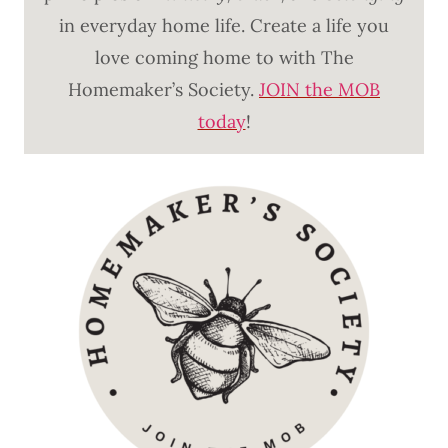
in everyday home life. Create a life you
love coming home to with The
Homemaker’s Society.
JOIN the MOB
today
!