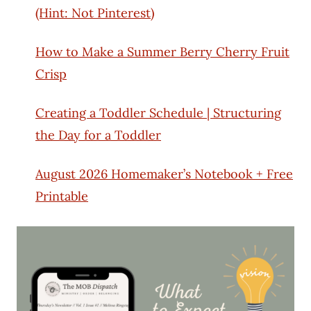
(Hint: Not Pinterest)
How to Make a Summer Berry Cherry Fruit
Crisp
Creating a Toddler Schedule | Structuring
the Day for a Toddler
August 2026 Homemaker’s Notebook + Free
Printable