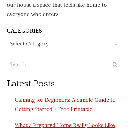
our house a space that feels like home to
everyone who enters.
CATEGORIES
Categories
Search
for:
Latest Posts
Canning for Beginners: A Simple Guide to
Getting Started + Free Printable
What a Prepared Home Really Looks Like