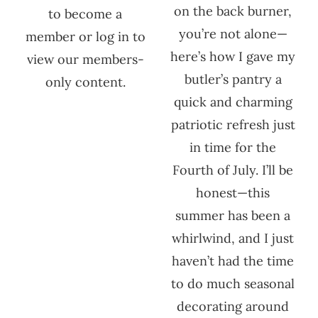
on the back burner,
to become a
you’re not alone—
member or log in to
here’s how I gave my
view our members-
butler’s pantry a
only content.
quick and charming
patriotic refresh just
in time for the
Fourth of July. I’ll be
honest—this
summer has been a
whirlwind, and I just
haven’t had the time
to do much seasonal
decorating around