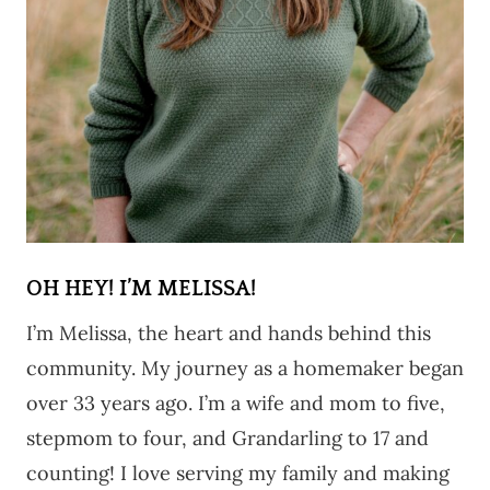
OH HEY! I’M MELISSA!
I’m Melissa, the heart and hands behind this
community. My journey as a homemaker began
over 33 years ago. I’m a wife and mom to five,
stepmom to four, and Grandarling to 17 and
counting! I love serving my family and making