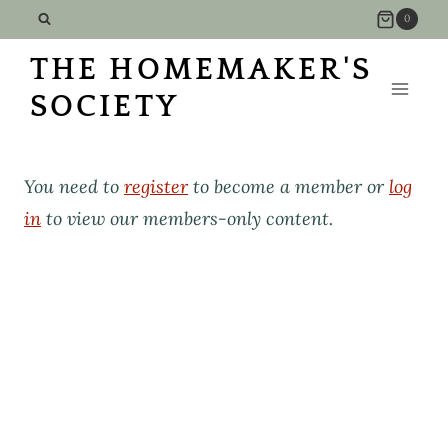
Skip
0
to
THE HOMEMAKER'S
content
SOCIETY
You need to
register
to become a member or
log
in
to view our members-only content.