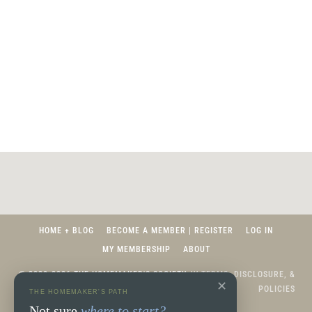
HOME + BLOG
BECOME A MEMBER | REGISTER
LOG IN
MY MEMBERSHIP
ABOUT
© 2020-2026 THE HOMEMAKER'S SOCIETY ///
TERMS, DISCLOSURE, &
✕
POLICIES
THE HOMEMAKER'S PATH
Not sure
where to start?