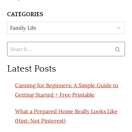
CATEGORIES
Categories
Search
for:
Latest Posts
Canning for Beginners: A Simple Guide to
Getting Started + Free Printable
What a Prepared Home Really Looks Like
(Hint: Not Pinterest)