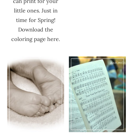
can print for your
little ones. Just in
time for Spring!
Download the
coloring page here.