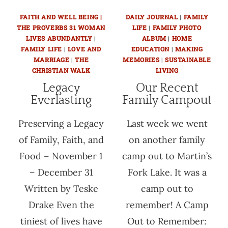
FAITH AND WELL BEING |
DAILY JOURNAL
|
FAMILY
THE PROVERBS 31 WOMAN
LIFE
|
FAMILY PHOTO
LIVES ABUNDANTLY
|
ALBUM
|
HOME
FAMILY LIFE
|
LOVE AND
EDUCATION
|
MAKING
MARRIAGE
|
THE
MEMORIES
|
SUSTAINABLE
CHRISTIAN WALK
LIVING
Legacy
Our Recent
Everlasting
Family Campout
Preserving a Legacy
Last week we went
of Family, Faith, and
on another family
Food – November 1
camp out to Martin’s
– December 31
Fork Lake. It was a
Written by Teske
camp out to
Drake Even the
remember! A Camp
tiniest of lives have
Out to Remember: