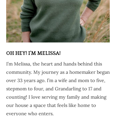
OH HEY! I’M MELISSA!
I’m Melissa, the heart and hands behind this
community. My journey as a homemaker began
over 33 years ago. I’m a wife and mom to five,
stepmom to four, and Grandarling to 17 and
counting! I love serving my family and making
our house a space that feels like home to
everyone who enters.