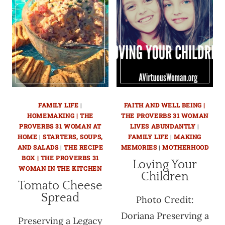
FAMILY LIFE
|
FAITH AND WELL BEING |
HOMEMAKING | THE
THE PROVERBS 31 WOMAN
PROVERBS 31 WOMAN AT
LIVES ABUNDANTLY
|
HOME
|
STARTERS, SOUPS,
FAMILY LIFE
|
MAKING
AND SALADS
|
THE RECIPE
MEMORIES
|
MOTHERHOOD
BOX | THE PROVERBS 31
Loving Your
WOMAN IN THE KITCHEN
Children
Tomato Cheese
Spread
Photo Credit:
Doriana Preserving a
Preserving a Legacy