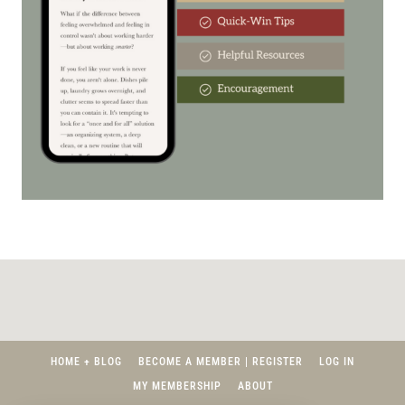
HOME + BLOG
BECOME A MEMBER | REGISTER
LOG IN
MY MEMBERSHIP
ABOUT