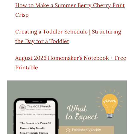
How to Make a Summer Berry Cherry Fruit
Crisp
Creating a Toddler Schedule | Structuring
the Day for a Toddler
August 2026 Homemaker’s Notebook + Free
Printable