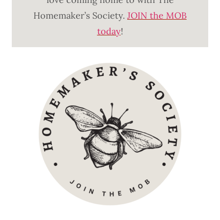
Homemaker’s Society.
JOIN the MOB
today
!