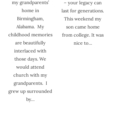
my grandparents’
– your legacy can
home in
last for generations.
Birmingham,
This weekend my
Alabama. My
son came home
childhood memories
from college. It was
are beautifully
nice to…
interlaced with
those days. We
would attend
church with my
grandparents. I
grew up surrounded
by…