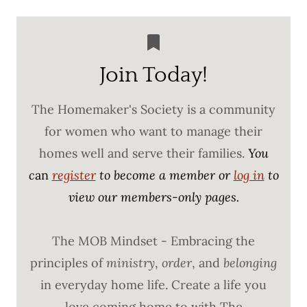
Join Today!
The Homemaker's Society is a community
for women who want to manage their
homes well and serve their families.
You
c
an
register
to become a member or
log in
to
view our members-only pages.
The MOB Mindset - Embracing the
principles of
ministry
,
order
, and
belonging
in everyday home life. Create a life you
love coming home to with The