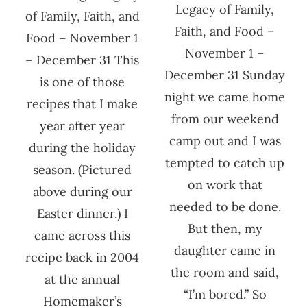
Legacy of Family,
of Family, Faith, and
Faith, and Food –
Food – November 1
November 1 –
– December 31 This
December 31 Sunday
is one of those
night we came home
recipes that I make
from our weekend
year after year
camp out and I was
during the holiday
tempted to catch up
season. (Pictured
on work that
above during our
needed to be done.
Easter dinner.) I
But then, my
came across this
daughter came in
recipe back in 2004
the room and said,
at the annual
“I’m bored.” So
Homemaker’s