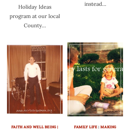
instead…
Holiday Ideas
program at our local
County…
FAITH AND WELL BEING |
FAMILY LIFE
|
MAKING