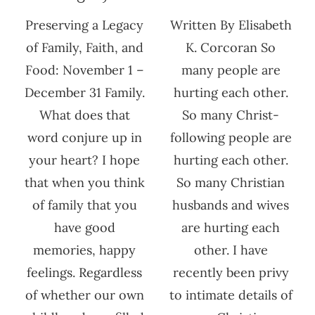
Preserving a Legacy
Written By Elisabeth
of Family, Faith, and
K. Corcoran So
Food: November 1 –
many people are
December 31 Family.
hurting each other.
What does that
So many Christ-
word conjure up in
following people are
your heart? I hope
hurting each other.
that when you think
So many Christian
of family that you
husbands and wives
have good
are hurting each
memories, happy
other. I have
feelings. Regardless
recently been privy
of whether our own
to intimate details of