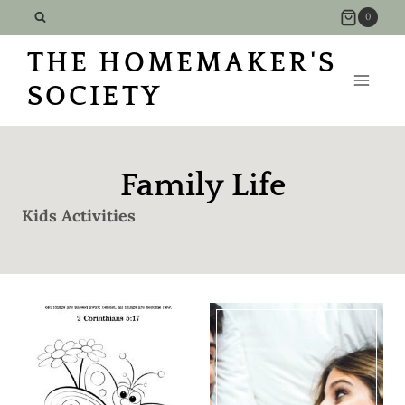
Skip
0
to
THE HOMEMAKER'S
content
SOCIETY
Family Life
Kids Activities