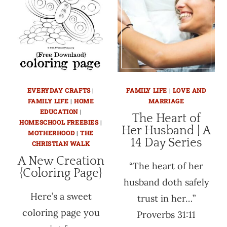
EVERYDAY CRAFTS
|
FAMILY LIFE
|
LOVE AND
FAMILY LIFE
|
HOME
MARRIAGE
EDUCATION
|
The Heart of
HOMESCHOOL FREEBIES
|
Her Husband | A
MOTHERHOOD
|
THE
14 Day Series
CHRISTIAN WALK
A New Creation
“The heart of her
{Coloring Page}
husband doth safely
Here’s a sweet
trust in her…”
coloring page you
Proverbs 31:11