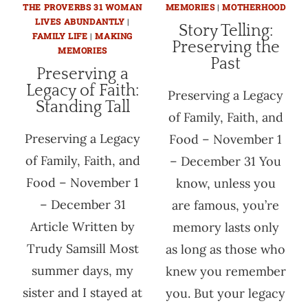
THE PROVERBS 31 WOMAN
MEMORIES
|
MOTHERHOOD
LIVES ABUNDANTLY
|
Story Telling:
FAMILY LIFE
|
MAKING
Preserving the
MEMORIES
Past
Preserving a
Legacy of Faith:
Preserving a Legacy
Standing Tall
of Family, Faith, and
Preserving a Legacy
Food – November 1
of Family, Faith, and
– December 31 You
Food – November 1
know, unless you
– December 31
are famous, you’re
Article Written by
memory lasts only
Trudy Samsill Most
as long as those who
summer days, my
knew you remember
sister and I stayed at
you. But your legacy