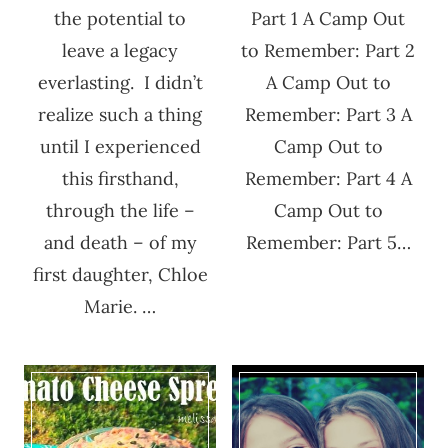
the potential to
Part 1 A Camp Out
leave a legacy
to Remember: Part 2
everlasting. I didn’t
A Camp Out to
realize such a thing
Remember: Part 3 A
until I experienced
Camp Out to
this firsthand,
Remember: Part 4 A
through the life –
Camp Out to
and death – of my
Remember: Part 5…
first daughter, Chloe
Marie. …