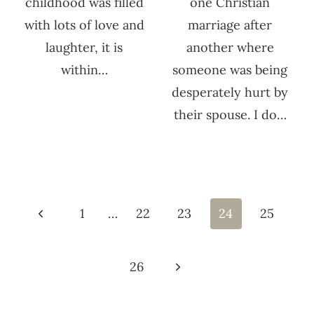
childhood was filled
one Christian
with lots of love and
marriage after
laughter, it is
another where
within…
someone was being
desperately hurt by
their spouse. I do…
Page
navigation
Previous
1
…
22
23
24
25
Page
Next
26
Page