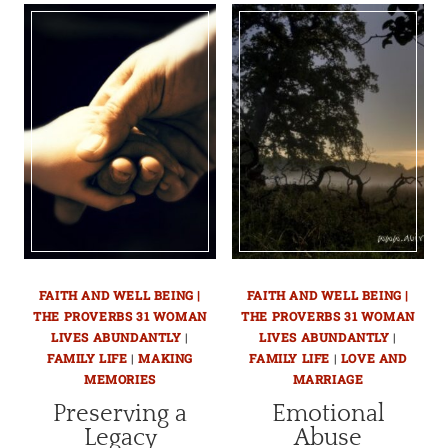
FAITH AND WELL BEING |
FAITH AND WELL BEING |
THE PROVERBS 31 WOMAN
THE PROVERBS 31 WOMAN
LIVES ABUNDANTLY
|
LIVES ABUNDANTLY
|
FAMILY LIFE
|
MAKING
FAMILY LIFE
|
LOVE AND
MEMORIES
MARRIAGE
Preserving a
Emotional
Legacy
Abuse